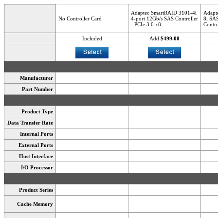
Adaptec SmartRAID 3101-4i
Adapt
No Controller Card
4-port 12Gb/s SAS Controller
8i SA
- PCIe 3.0 x8
Contro
Included
Add
$499.00
Manufacturer
Part Number
Product Type
Data Transfer Rate
Internal Ports
External Ports
Host Interface
I/O Processor
Product Series
Cache Memory