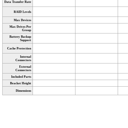
Data Transfer Rate
RAID Levels
Max Devices
Max Drives Per
Group
Battery Backup
Support
Cache Protection
Internal
Connectors
External
Connectors
Included Parts
Bracket Height
Dimensions