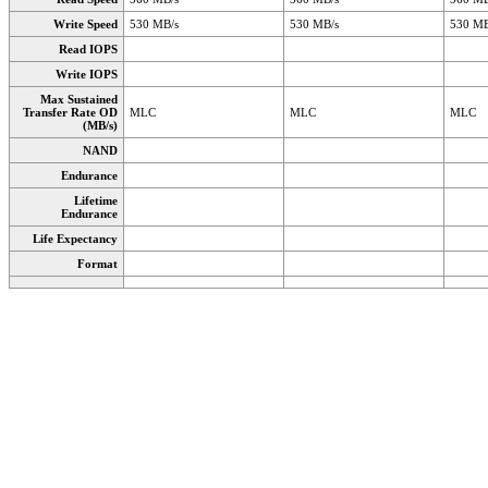
Write Speed
530 MB/s
530 MB/s
530 MB
Read IOPS
Write IOPS
Max Sustained
Transfer Rate OD
MLC
MLC
MLC
(MB/s)
NAND
Endurance
Lifetime
Endurance
Life Expectancy
Format