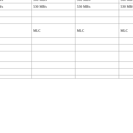
/s
530 MB/s
530 MB/s
530 MB/
MLC
MLC
MLC