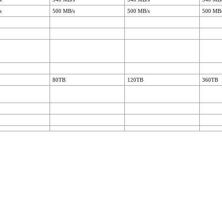
s
500 MB/s
500 MB/s
500 MB/
80TB
120TB
360TB