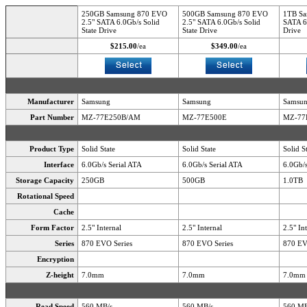
250GB Samsung 870 EVO
500GB Samsung 870 EVO
1TB Sa
2.5" SATA 6.0Gb/s Solid
2.5" SATA 6.0Gb/s Solid
SATA 6.
State Drive
State Drive
Drive
$215.00
/ea
$349.00
/ea
Manufacturer
Samsung
Samsung
Samsu
Part Number
MZ-77E250B/AM
MZ-77E500E
MZ-77
Product Type
Solid State
Solid State
Solid S
Interface
6.0Gb/s Serial ATA
6.0Gb/s Serial ATA
6.0Gb/s
Storage Capacity
250GB
500GB
1.0TB
Rotational Speed
Cache
Form Factor
2.5" Internal
2.5" Internal
2.5" In
Series
870 EVO Series
870 EVO Series
870 EV
Encryption
Z-height
7.0mm
7.0mm
7.0mm
Read Speed
560 MB/s
560 MB/s
560 MB