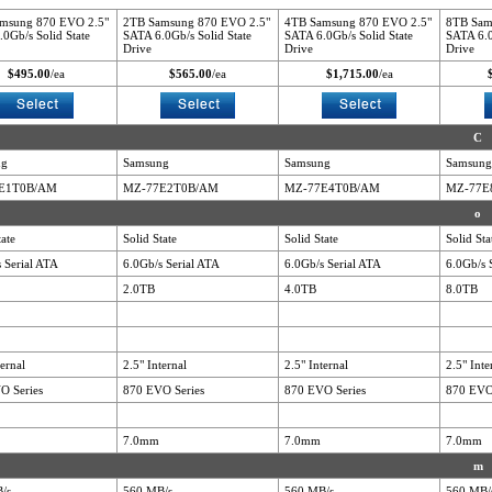
msung 870 EVO 2.5"
2TB Samsung 870 EVO 2.5"
4TB Samsung 870 EVO 2.5"
8TB Sam
0Gb/s Solid State
SATA 6.0Gb/s Solid State
SATA 6.0Gb/s Solid State
SATA 6.0
Drive
Drive
Drive
$495.00
/ea
$565.00
/ea
$1,715.00
/ea
C
ng
Samsung
Samsung
Samsung
E1T0B/AM
MZ-77E2T0B/AM
MZ-77E4T0B/AM
MZ-77E
o
tate
Solid State
Solid State
Solid Sta
 Serial ATA
6.0Gb/s Serial ATA
6.0Gb/s Serial ATA
6.0Gb/s 
2.0TB
4.0TB
8.0TB
ternal
2.5" Internal
2.5" Internal
2.5" Inte
O Series
870 EVO Series
870 EVO Series
870 EVO
7.0mm
7.0mm
7.0mm
m
/s
560 MB/s
560 MB/s
560 MB/