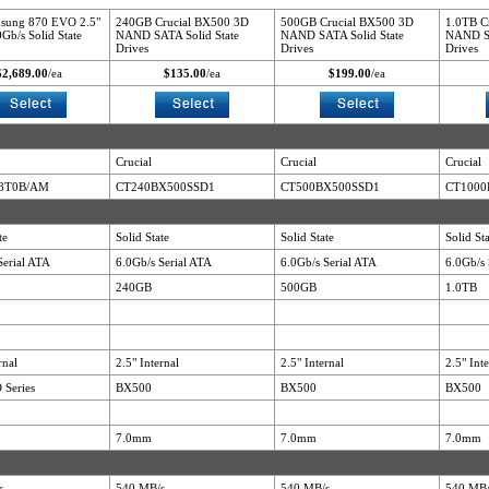
sung 870 EVO 2.5"
240GB Crucial BX500 3D
500GB Crucial BX500 3D
1.0TB C
Gb/s Solid State
NAND SATA Solid State
NAND SATA Solid State
NAND SA
Drives
Drives
Drives
$2,689.00
/ea
$135.00
/ea
$199.00
/ea
Crucial
Crucial
Crucial
8T0B/AM
CT240BX500SSD1
CT500BX500SSD1
CT1000
te
Solid State
Solid State
Solid St
Serial ATA
6.0Gb/s Serial ATA
6.0Gb/s Serial ATA
6.0Gb/s 
240GB
500GB
1.0TB
rnal
2.5" Internal
2.5" Internal
2.5" Int
 Series
BX500
BX500
BX500
7.0mm
7.0mm
7.0mm
s
540 MB/s
540 MB/s
540 MB/