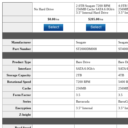
2.0TB Seagate 7200 RPM
4.0TB 
No Hard Drive
256MB Cache SATA 6.0Gb/s
256MB 
3.5" Internal Hard Drive
3.5" In
$0.00
/ea
$205.00
/ea
Manufacturer
Seagate
Seagat
Part Number
ST2000DM008
ST400
Product Type
Bare Drive
Bare D
Interface
SATA 6.0Gb/s
SATA 6
Storage Capacity
2TB
4TB
Rotational Speed
7200 RPM
5400 
Cache
256MB
256M
Form Factor
3.5
3.5
Series
Barracuda
BarraC
Encryption
3.5" Internal
3.5" In
Z-height
Read Speed