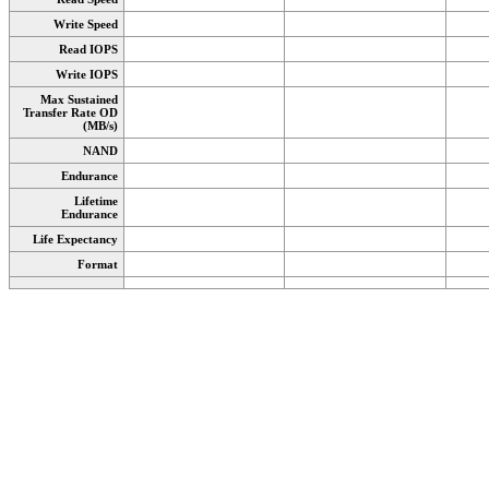
Write Speed
Read IOPS
Write IOPS
Max Sustained
Transfer Rate OD
(MB/s)
NAND
Endurance
Lifetime
Endurance
Life Expectancy
Format