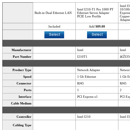
Intel I
Intel I210-T1 Pro 1000 PT
10/100
Built-in Dual Ethernet LAN
Ethernet Server Adapter
Express
PCIE Low Profile
Copper 
Adapte
Included
Add
$89.00
Manufacturer
Intel
Intel
Part Number
I210T1
â€ŽI3
Product Type
Network Adapter
Networ
Speed
1 Gb Ethernet
1 Gb Et
Connector
RJ45
RJ45
Ports
1
2
Interface
PCI Express x1
PCI Exp
Cable Medium
Controller
Intel I210
Intel I
Cabling Type