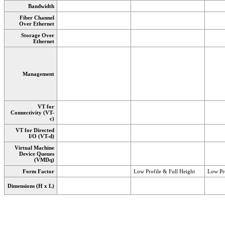
Bandwidth
Fiber Channel
Over Ethernet
Storage Over
Ethernet
Management
VT for
Connectivity (VT-
c)
VT for Directed
I/O (VT-d)
Virtual Machine
Device Queues
(VMDq)
Form Factor
Low Profile & Full Height
Low Pro
Dimensions (H x L)