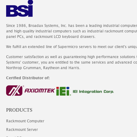
Since 1986, Broadax Systems, Inc. has been a leading industrial compute
and high quality industrial computers such as industrial rackmount comp
panel PCs, and rackmount LCD keyboard drawers.
We fulfill an extended line of Supermicro servers to meet our client's uniq
Customer satisfaction as well as guaranteeing high performance solutions
Systems' customer, you are entitled to the same services and advanced c
Northrop Grumman, Raytheon and Harris.
Certfied Distributor of:
PRODUCTS
Rackmount Computer
Rackmount Server