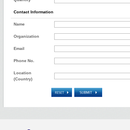
Contact Information
Name
Organization
Email
Phone No.
Location
(Country)