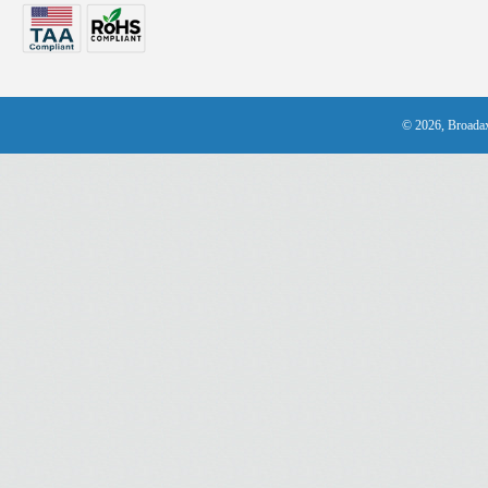
© 2026, Broadax 