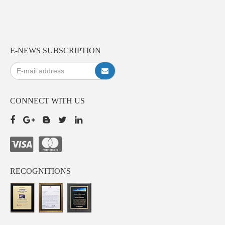
E-NEWS SUBSCRIPTION
CONNECT WITH US
RECOGNITIONS