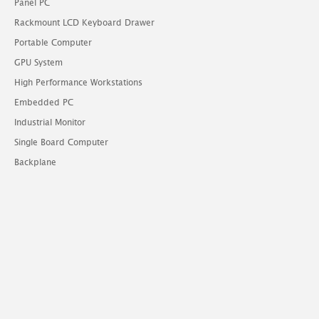
Panel PC
Rackmount LCD Keyboard Drawer
Portable Computer
GPU System
High Performance Workstations
Embedded PC
Industrial Monitor
Single Board Computer
Backplane