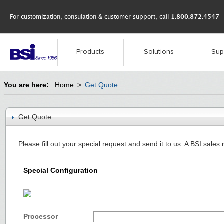
For customization, consulation & customer support, call
1.800.872.4547
Products
Solutions
Sup
You are here:
Home
>
Get Quote
Get Quote
Please fill out your special request and send it to us. A BSI sales 
Special Configuration
Processor