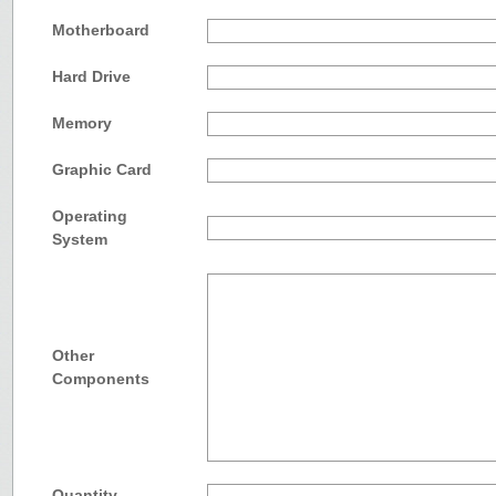
Motherboard
Hard Drive
Memory
Graphic Card
Operating
System
Other
Components
Quantity