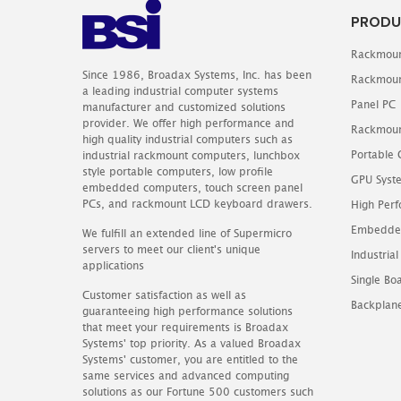
PRODU
Rackmoun
Since 1986, Broadax Systems, Inc. has been
Rackmoun
a leading industrial computer systems
Panel PC
manufacturer and customized solutions
provider. We offer high performance and
Rackmoun
high quality industrial computers such as
Portable
industrial rackmount computers, lunchbox
style portable computers, low profile
GPU Syst
embedded computers, touch screen panel
PCs, and rackmount LCD keyboard drawers.
High Perf
Embedde
We fulfill an extended line of Supermicro
servers to meet our client's unique
Industrial
applications
Single B
Customer satisfaction as well as
Backplan
guaranteeing high performance solutions
that meet your requirements is Broadax
Systems' top priority. As a valued Broadax
Systems' customer, you are entitled to the
same services and advanced computing
solutions as our Fortune 500 customers such