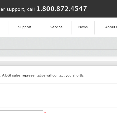
1.800.872.4547
er support, call
Support
Service
News
About 
. A BSI sales representative will contact you shortly.
*