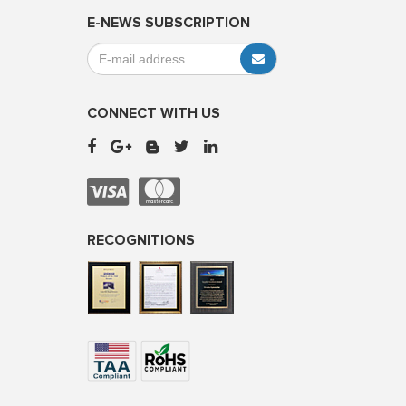
E-NEWS SUBSCRIPTION
CONNECT WITH US
RECOGNITIONS