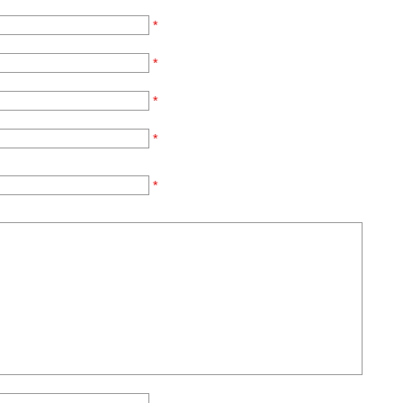
*
*
*
*
*