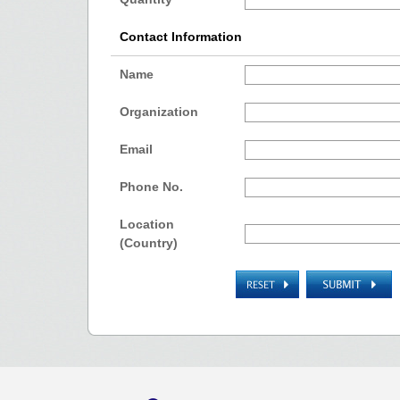
Contact Information
Name
Organization
Email
Phone No.
Location
(Country)