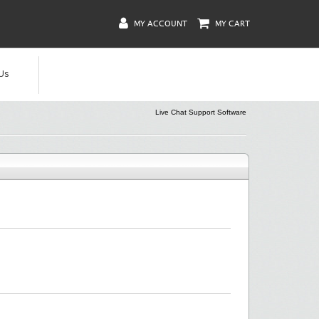
MY ACCOUNT
MY CART
Us
Live Chat Support Software