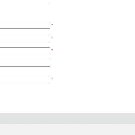
*
*
*
*