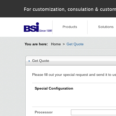
For customization, consulation & custom
Products
Solutions
You are here:
Home
>
Get Quote
Get Quote
Please fill out your special request and send it to us
Special Configuration
Processor