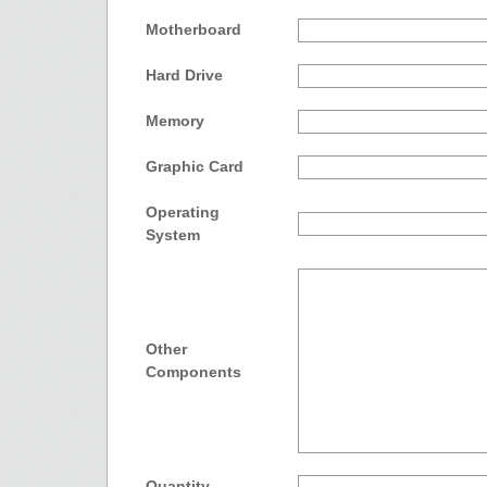
Motherboard
Hard Drive
Memory
Graphic Card
Operating
System
Other
Components
Quantity