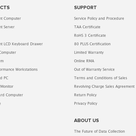
CTS
SUPPORT
t Computer
Service Policy and Procedure
t Server
TAA Certificate
RoHS 3 Certificate
t LCD Keyboard Drawer
80 PLUS Certification
 Computer
Limited Warranty
em
Online RMA
ormance Workstations
Out of Warranty Service
d PC
Terms and Conditions of Sales
 Monitor
Revolving Charge Sales Agreement
oard Computer
Return Policy
e
Privacy Policy
ABOUT US
The Future of Data Collection