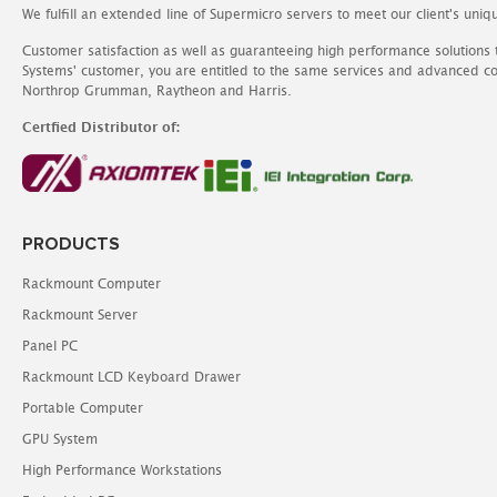
We fulfill an extended line of Supermicro servers to meet our client's uniq
Customer satisfaction as well as guaranteeing high performance solutions
Systems' customer, you are entitled to the same services and advanced c
Northrop Grumman, Raytheon and Harris.
Certfied Distributor of:
PRODUCTS
Rackmount Computer
Rackmount Server
Panel PC
Rackmount LCD Keyboard Drawer
Portable Computer
GPU System
High Performance Workstations