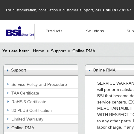
For customization, consulation & customer support, call
1.800.872.4547
Products
Solutions
Sup
You are here:
Home
>
Support
>
Online RMA
Support
Online RMA
SERVICE WARRANTY. I
Service Policy and Procedure
will perform satisfa
TAA Certificate
BSI that become def
RoHS 3 Certificate
service centers
MERCHANTABILITY
80 PLUS Certification
WITH RESPECT TO
Limited Warranty
to any other parts. 
labor charge, if any
Online RMA