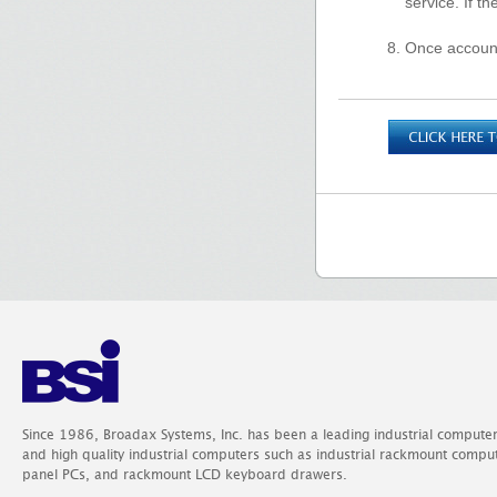
service. If t
Once account
Since 1986, Broadax Systems, Inc. has been a leading industrial compute
and high quality industrial computers such as industrial rackmount comp
panel PCs, and rackmount LCD keyboard drawers.