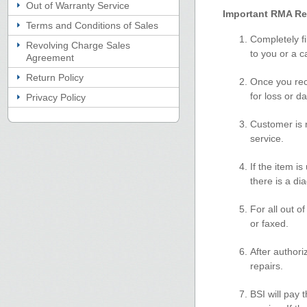
Out of Warranty Service
Important RMA Re
Terms and Conditions of Sales
Completely fi
Revolving Charge Sales
to you or a 
Agreement
Return Policy
Once you rec
for loss or 
Privacy Policy
Customer is r
service.
If the item i
there is a di
For all out o
or faxed.
After authori
repairs.
BSI will pay 