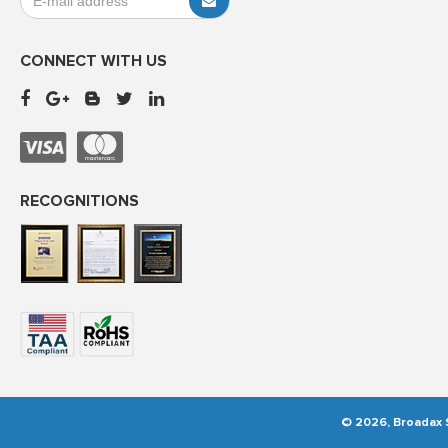
CONNECT WITH US
RECOGNITIONS
© 2026, Broadax S