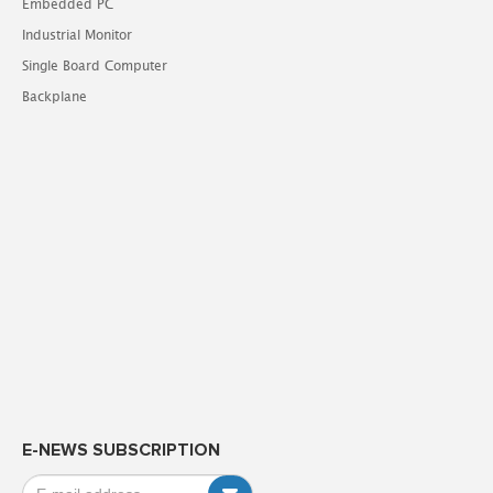
Embedded PC
Industrial Monitor
Single Board Computer
Backplane
E-NEWS SUBSCRIPTION