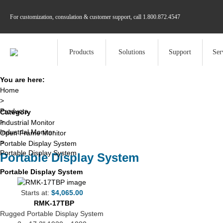
For customization, consulation & customer support, call
1.800.872.4547
Products
Solutions
Support
Ser
You are here:
Home
>
Products
Category
>
Industrial Monitor
Industrial Monitor
Open Frame Monitor
>
Portable Display System
Portable Display System
Portable Display System
Portable Display System
Starts at:
$4,065.00
RMK-17TBP
Rugged Portable Display System