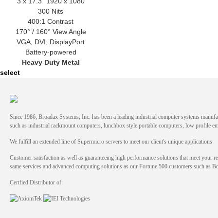
3 x 17.3" 1920 x 1080
300 Nits
400:1 Contrast
170° / 160° View Angle
VGA, DVI, DisplayPort
Battery-powered
Heavy Duty Metal
select
Since 1986, Broadax Systems, Inc. has been a leading industrial computer systems manufac
such as industrial rackmount computers, lunchbox style portable computers, low profile
We fulfill an extended line of Supermicro servers to meet our client's unique applications
Customer satisfaction as well as guaranteeing high performance solutions that meet your re
same services and advanced computing solutions as our Fortune 500 customers such as 
Certfied Distributor of: