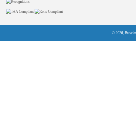
© 2026, Broadax 