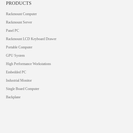
PRODUCTS
Rackmount Computer
Rackmount Server
Panel PC
Rackmount LCD Keyboard Drawer
Portable Computer
GPU System
High Performance Workstations
Embedded PC
Industrial Monitor
Single Board Computer
Backplane