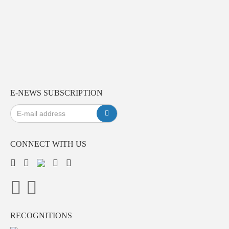
E-NEWS SUBSCRIPTION
CONNECT WITH US
RECOGNITIONS