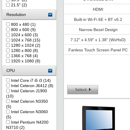
21.5" (2)
HDMI
Resolution
Built-in Wi-Fi 6E + BT v5.2
800 x 480 (1)
800 x 600 (9)
Narrow Bezel Design
1024 x 600 (3)
7.12" x 4.59" x 1.38" (WxHxD)
1024 x 768 (15)
1280 x 1024 (2)
Fanless Touch Screen Panel PC
1280 x 800 (8)
1366 x 768 (4)
1920 x 1080 (8)
CPU
Intel Core i7 i5 i3 (14)
Intel Celeron J6412 (8)
Intel Celeron J1900
(10)
Intel Celeron N3350
(5)
Intel Celeron N3060
(5)
Intel Pentium N4200
N3710 (2)