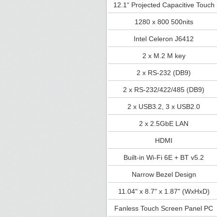
12.1“ Projected Capacitive Touch
1280 x 800 500nits
Intel Celeron J6412
2 x M.2 M key
2 x RS-232 (DB9)
2 x RS-232/422/485 (DB9)
2 x USB3.2, 3 x USB2.0
2 x 2.5GbE LAN
HDMI
Built-in Wi-Fi 6E + BT v5.2
Narrow Bezel Design
11.04" x 8.7" x 1.87" (WxHxD)
Fanless Touch Screen Panel PC