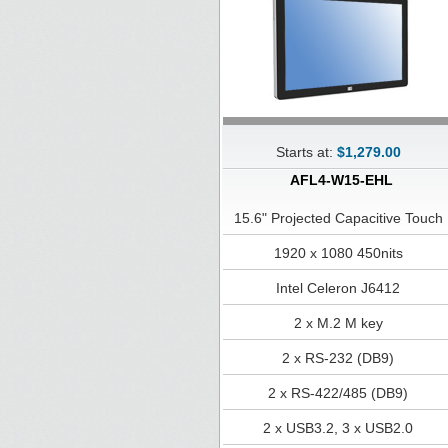
Starts at:
$1,279.00
AFL4-W15-EHL
15.6" Projected Capacitive Touch
1920 x 1080 450nits
Intel Celeron J6412
2 x M.2 M key
2 x RS-232 (DB9)
2 x RS-422/485 (DB9)
2 x USB3.2, 3 x USB2.0