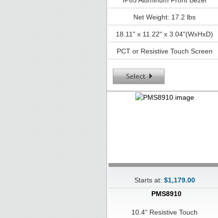
IP65 Aluminum Front Bezel
Net Weight: 17.2 lbs
18.11" x 11.22" x 3.04"(WxHxD)
PCT or Resistive Touch Screen
Starts at:
$1,179.00
PMS8910
10.4" Resistive Touch