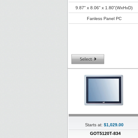
9.87" x 8.06" x 1.80"(WxHxD)
Fanless Panel PC
Starts at:
$1,029.00
GOT5120T-834