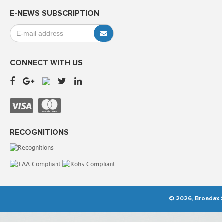
E-NEWS SUBSCRIPTION
CONNECT WITH US
RECOGNITIONS
© 2026, Broadax S