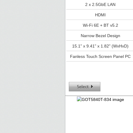
2 x 2.5GbE LAN
HDMI
Wi-Fi 6E + BT v5.2
Narrow Bezel Design
15.1" x 9.41" x 1.82" (WxHxD)
Fanless Touch Screen Panel PC