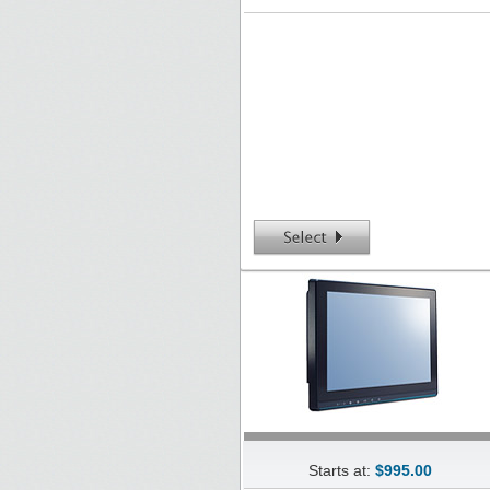
Starts at:
$995.00