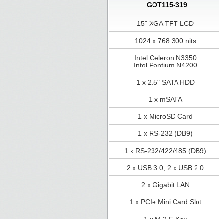
GOT115-319
15" XGA TFT LCD
1024 x 768 300 nits
Intel Celeron N3350
Intel Pentium N4200
1 x 2.5" SATA HDD
1 x mSATA
1 x MicroSD Card
1 x RS-232 (DB9)
1 x RS-232/422/485 (DB9)
2 x USB 3.0, 2 x USB 2.0
2 x Gigabit LAN
1 x PCIe Mini Card Slot