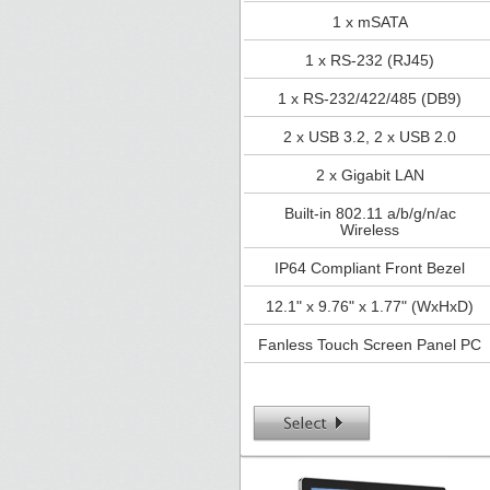
1 x mSATA
1 x RS-232 (RJ45)
1 x RS-232/422/485 (DB9)
2 x USB 3.2, 2 x USB 2.0
2 x Gigabit LAN
Built-in 802.11 a/b/g/n/ac
Wireless
IP64 Compliant Front Bezel
12.1" x 9.76" x 1.77" (WxHxD)
Fanless Touch Screen Panel PC