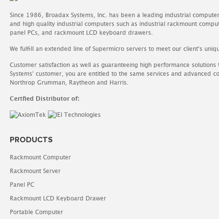
Since 1986, Broadax Systems, Inc. has been a leading industrial compute
and high quality industrial computers such as industrial rackmount comp
panel PCs, and rackmount LCD keyboard drawers.
We fulfill an extended line of Supermicro servers to meet our client's uniq
Customer satisfaction as well as guaranteeing high performance solutions
Systems' customer, you are entitled to the same services and advanced c
Northrop Grumman, Raytheon and Harris.
Certfied Distributor of:
PRODUCTS
Rackmount Computer
Rackmount Server
Panel PC
Rackmount LCD Keyboard Drawer
Portable Computer