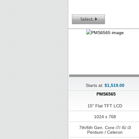
Starts at:
$1,519.00
PMS6565
15" Flat TFT LCD
1024 x 768
7th/6th Gen. Core i7/ i5/ i3
Pentium / Celeron