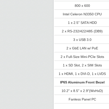
800 x 600
Intel Celeron N3350 CPU
1 x 2.5" SATA HDD
2 x RS-232/422/485 (DB9)
3 x USB 3.0
2 x GbE LAN w/ PoE
2 x Full-Size Mini-PCIe Slots
1 x SD Slot, 2 x SIM Slots
1 x HDMI, 1 x DVI-D, 1 x LVDS
IP65 Aluminum Front Bezel
10.2" x 8.5" x 2.9"(WxHxD)
Fanless Panel PC