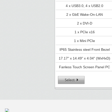
4 x USB3.0, 4 x USB2.0
2 x GbE Wake-On-LAN
2 x DVI-D
1 x PCIe x16
1 x Mini PCIe
IP65 Stainless steel Front Bezel
17.17" x 14.49" x 4.04" (WxHxD)
Fanless Touch Screen Panel PC