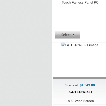
Touch Fanless Panel PC
Starts at:
$1,549.00
GOT318W-521
18.5" Wide Screen