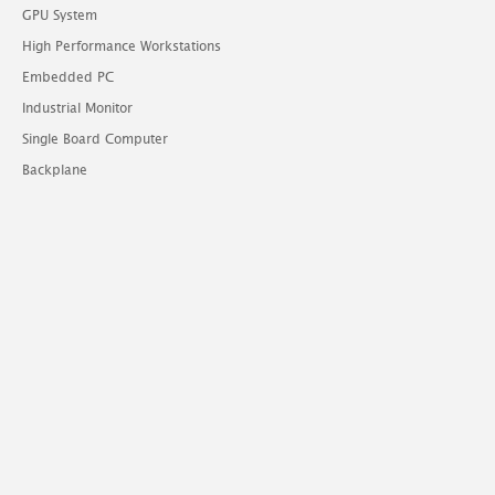
GPU System
High Performance Workstations
Embedded PC
Industrial Monitor
Single Board Computer
Backplane