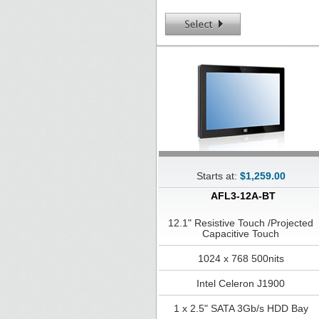
Starts at:
$1,259.00
AFL3-12A-BT
12.1" Resistive Touch /Projected
Capacitive Touch
1024 x 768 500nits
Intel Celeron J1900
1 x 2.5" SATA 3Gb/s HDD Bay