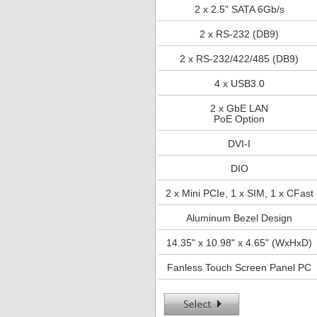
2 x 2.5" SATA 6Gb/s
2 x RS-232 (DB9)
2 x RS-232/422/485 (DB9)
4 x USB3.0
2 x GbE LAN
PoE Option
DVI-I
DIO
2 x Mini PCIe, 1 x SIM, 1 x CFast
Aluminum Bezel Design
14.35" x 10.98" x 4.65" (WxHxD)
Fanless Touch Screen Panel PC