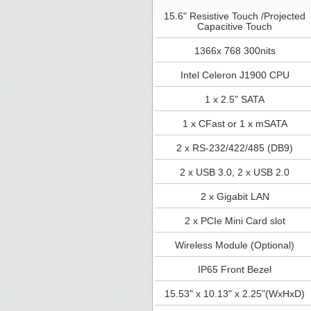
15.6" Resistive Touch /Projected
Capacitive Touch
1366x 768 300nits
Intel Celeron J1900 CPU
1 x 2.5" SATA
1 x CFast or 1 x mSATA
2 x RS-232/422/485 (DB9)
2 x USB 3.0, 2 x USB 2.0
2 x Gigabit LAN
2 x PCIe Mini Card slot
Wireless Module (Optional)
IP65 Front Bezel
15.53" x 10.13" x 2.25"(WxHxD)