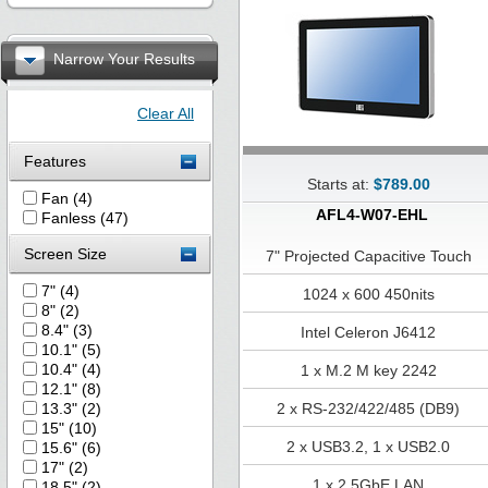
Narrow Your Results
Clear All
Features
Starts at:
$789.00
Fan (4)
AFL4-W07-EHL
Fanless (47)
Screen Size
7" Projected Capacitive Touch
7" (4)
1024 x 600 450nits
8" (2)
8.4" (3)
Intel Celeron J6412
10.1" (5)
10.4" (4)
1 x M.2 M key 2242
12.1" (8)
13.3" (2)
2 x RS-232/422/485 (DB9)
15" (10)
2 x USB3.2, 1 x USB2.0
15.6" (6)
17" (2)
1 x 2.5GbE LAN
18.5" (2)