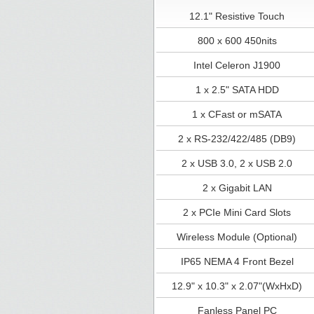
12.1" Resistive Touch
800 x 600 450nits
Intel Celeron J1900
1 x 2.5" SATA HDD
1 x CFast or mSATA
2 x RS-232/422/485 (DB9)
2 x USB 3.0, 2 x USB 2.0
2 x Gigabit LAN
2 x PCIe Mini Card Slots
Wireless Module (Optional)
IP65 NEMA 4 Front Bezel
12.9" x 10.3" x 2.07"(WxHxD)
Fanless Panel PC