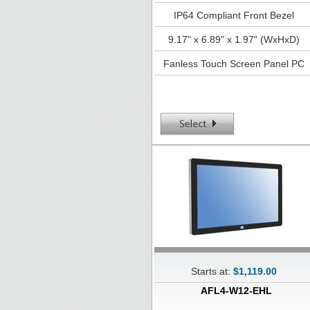
IP64 Compliant Front Bezel
9.17" x 6.89" x 1.97" (WxHxD)
Fanless Touch Screen Panel PC
Starts at:
$1,119.00
AFL4-W12-EHL