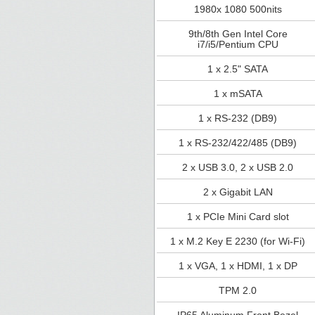
1980x 1080 500nits
9th/8th Gen Intel Core
i7/i5/Pentium CPU
1 x 2.5" SATA
1 x mSATA
1 x RS-232 (DB9)
1 x RS-232/422/485 (DB9)
2 x USB 3.0, 2 x USB 2.0
2 x Gigabit LAN
1 x PCIe Mini Card slot
1 x M.2 Key E 2230 (for Wi-Fi)
1 x VGA, 1 x HDMI, 1 x DP
TPM 2.0