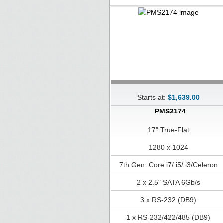
Starts at:
$1,639.00
PMS2174
17" True-Flat
1280 x 1024
7th Gen. Core i7/ i5/ i3/Celeron
2 x 2.5" SATA 6Gb/s
3 x RS-232 (DB9)
1 x RS-232/422/485 (DB9)