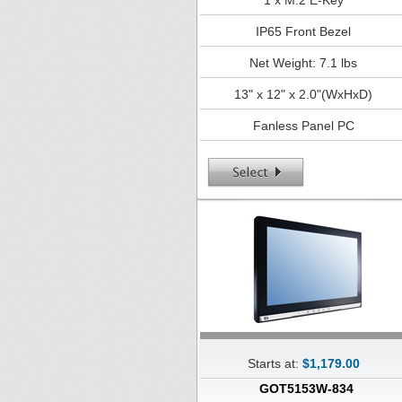
1 x M.2 E-Key
IP65 Front Bezel
Net Weight: 7.1 lbs
13" x 12" x 2.0"(WxHxD)
Fanless Panel PC
Starts at:
$1,179.00
GOT5153W-834