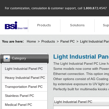
For customization, consulation & customer support, call
1.800.872.4547
Products
Solutions
Sup
You are here:
Home
>
Products
>
Panel PC
>
Light Industrial Pa
Light Industrial Pa
Category
The Light Industrial Panel PC Line h
Light Industrial Panel PC
Some models now come with Power Ov
Ethernet connection. This option im
Heavy Industrial Panel PC
Other options consist of AG Coating 
by extensive exposure to UV light or
Transportation Panel PC
Perfectly built for multimedia kiosk
Stainless Panel PC
Light Industrial Panel PC
Medical Panel PC