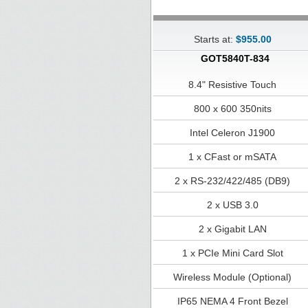
Starts at:
$955.00
GOT5840T-834
8.4" Resistive Touch
800 x 600 350nits
Intel Celeron J1900
1 x CFast or mSATA
2 x RS-232/422/485 (DB9)
2 x USB 3.0
2 x Gigabit LAN
1 x PCIe Mini Card Slot
Wireless Module (Optional)
IP65 NEMA 4 Front Bezel