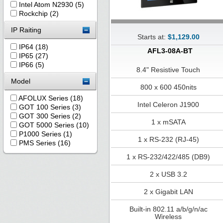
Intel Atom N2930 (5)
Rockchip (2)
IP Raiting
Starts at:
$1,129.00
IP64 (18)
AFL3-08A-BT
IP65 (27)
IP66 (5)
8.4" Resistive Touch
Model
800 x 600 450nits
AFOLUX Series (18)
Intel Celeron J1900
GOT 100 Series (3)
GOT 300 Series (2)
1 x mSATA
GOT 5000 Series (10)
P1000 Series (1)
1 x RS-232 (RJ-45)
PMS Series (16)
1 x RS-232/422/485 (DB9)
2 x USB 3.2
2 x Gigabit LAN
Built-in 802.11 a/b/g/n/ac
Wireless