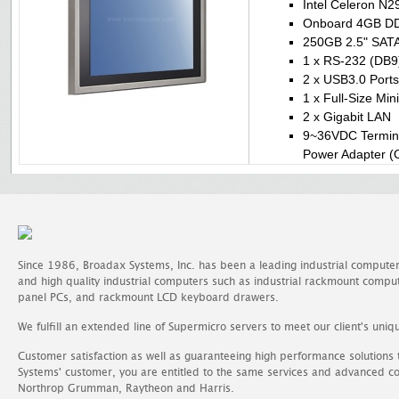
Intel Celeron N
Onboard 4GB D
250GB 2.5" SATA 
1 x RS-232 (DB9
2 x USB3.0 Ports
1 x Full-Size Min
2 x Gigabit LAN
9~36VDC Termina
Power Adapter (O
Since 1986, Broadax Systems, Inc. has been a leading industrial compute
and high quality industrial computers such as industrial rackmount comp
panel PCs, and rackmount LCD keyboard drawers.
We fulfill an extended line of Supermicro servers to meet our client's uniq
Customer satisfaction as well as guaranteeing high performance solutions
Systems' customer, you are entitled to the same services and advanced c
Northrop Grumman, Raytheon and Harris.