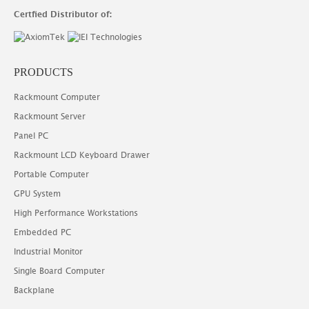
Certfied Distributor of:
PRODUCTS
Rackmount Computer
Rackmount Server
Panel PC
Rackmount LCD Keyboard Drawer
Portable Computer
GPU System
High Performance Workstations
Embedded PC
Industrial Monitor
Single Board Computer
Backplane