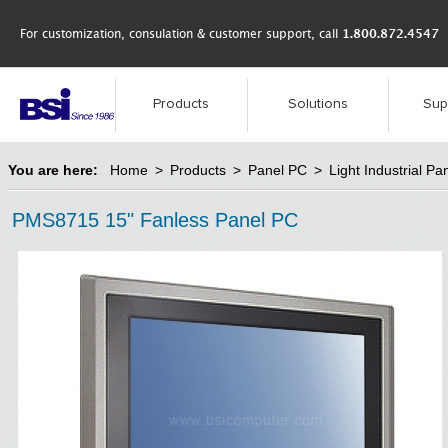
For customization, consulation & customer support, call
1.800.872.4547
Products
Solutions
Sup
You are here:
Home
>
Products
>
Panel PC
>
Light Industrial Pa
PMS8715 15" Fanless Panel PC