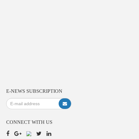
E-NEWS SUBSCRIPTION
CONNECT WITH US