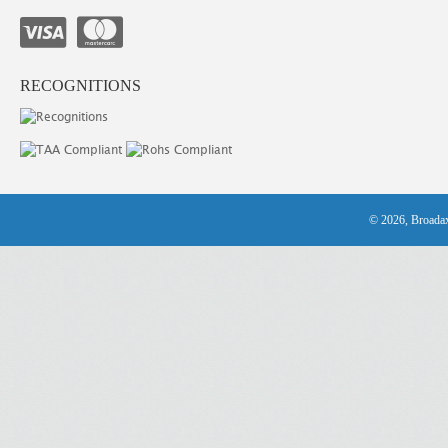
RECOGNITIONS
© 2026, Broadax 