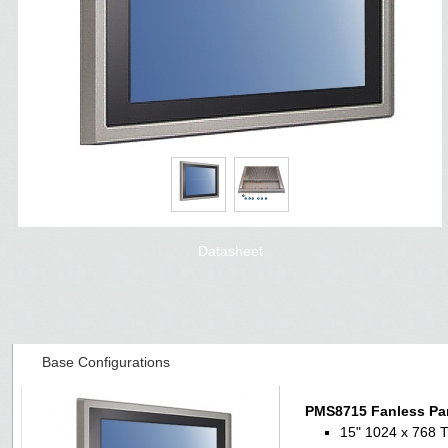
Datasheet
Base Configurations
PMS8715 Fanless Pa
15" 1024 x 768 T