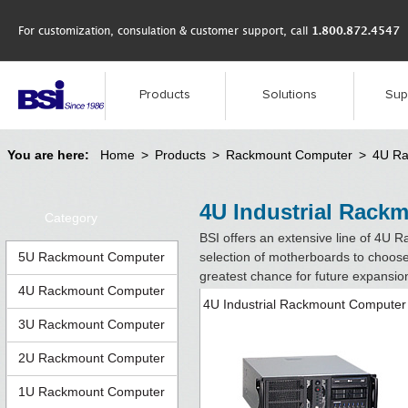
For customization, consulation & customer support, call
1.800.872.4547
Products
Solutions
Sup
You are here:
Home
>
Products
>
Rackmount Computer
>
4U Ra
4U Industrial Rack
Category
BSI offers an extensive line of 4U 
5U Rackmount Computer
selection of motherboards to choose
greatest chance for future expansio
4U Rackmount Computer
4U Industrial Rackmount Computer
3U Rackmount Computer
2U Rackmount Computer
1U Rackmount Computer