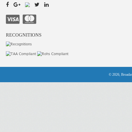
RECOGNITIONS
© 2026, Broadax 