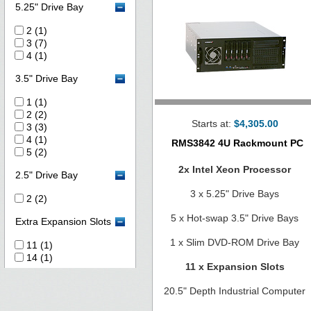
5.25" Drive Bay
2 (1)
3 (7)
4 (1)
3.5" Drive Bay
1 (1)
2 (2)
Starts at:
$4,305.00
3 (3)
4 (1)
RMS3842 4U Rackmount PC
5 (2)
2x Intel Xeon Processor
2.5" Drive Bay
3 x 5.25" Drive Bays
2 (2)
5 x Hot-swap 3.5" Drive Bays
Extra Expansion Slots
1 x Slim DVD-ROM Drive Bay
11 (1)
14 (1)
11 x Expansion Slots
20.5" Depth Industrial Computer