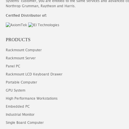
Systems' customer, you are entitled to the same services and advanced c
Northrop Grumman, Raytheon and Harris.
Certfied Distributor of:
PRODUCTS
Rackmount Computer
Rackmount Server
Panel PC
Rackmount LCD Keyboard Drawer
Portable Computer
GPU System
High Performance Workstations
Embedded PC
Industrial Monitor
Single Board Computer