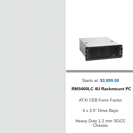
Starts at:
$3,899.00
RMS400LC 4U Rackmount PC
ATX/ CEB Form Factor
4 x 3.5" Drive Bays
Heavy Duty 1.2 mm SGCC
Chassis