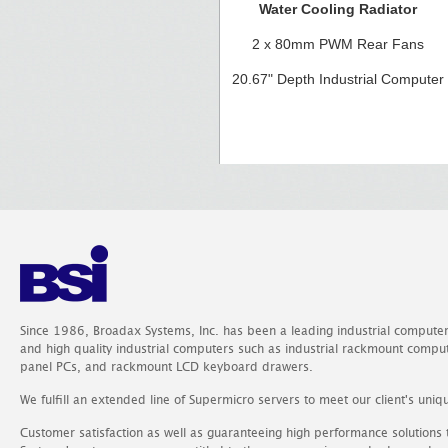
Water Cooling Radiator
2 x 80mm PWM Rear Fans
20.67" Depth Industrial Computer
Since 1986, Broadax Systems, Inc. has been a leading industrial compute
and high quality industrial computers such as industrial rackmount comp
panel PCs, and rackmount LCD keyboard drawers.
We fulfill an extended line of Supermicro servers to meet our client's uniq
Customer satisfaction as well as guaranteeing high performance solutions