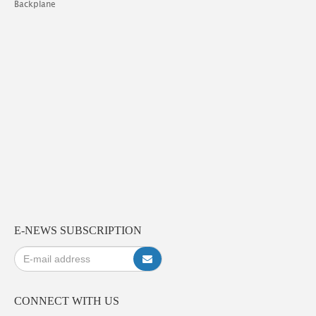
Backplane
E-NEWS SUBSCRIPTION
CONNECT WITH US