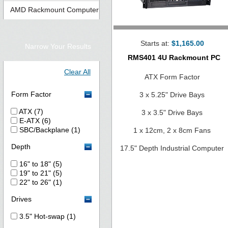
AMD Rackmount Computer
Starts at:
$1,165.00
Narrow Your Results
RMS401 4U Rackmount PC
Clear All
ATX Form Factor
Form Factor
3 x 5.25" Drive Bays
ATX (7)
3 x 3.5" Drive Bays
E-ATX (6)
SBC/Backplane (1)
1 x 12cm, 2 x 8cm Fans
Depth
17.5" Depth Industrial Computer
16" to 18" (5)
19" to 21" (5)
22" to 26" (1)
Drives
3.5" Hot-swap (1)