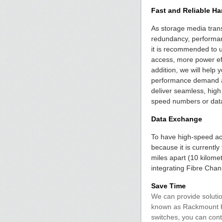
Fast and Reliable Ha
As storage media trans
redundancy, performan
it is recommended to u
access, more power effi
addition, we will help
performance demand an
deliver seamless, high
speed numbers or dat
Data Exchange
To have high-speed acc
because it is currentl
miles apart (10 kilome
integrating Fibre Cha
Save Time
We can provide soluti
known as Rackmount KVM
switches, you can cont