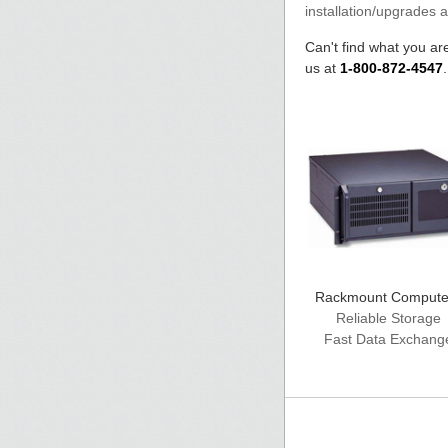
installation/upgrades 
Can't find what you are
us at
1-800-872-4547
Rackmount Compute
Reliable Storage
Fast Data Exchang