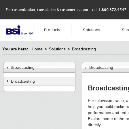
For customization, consulation & customer support, call
1.800.872.4547
Products
Solutions
Sup
You are here:
Home
>
Solutions
>
Broadcasting
Broadcasting
Broadcasting
Broadcasting
Broadcastin
For television, radio,
help you build rackmou
performance and redun
Explore some of the ben
directly.