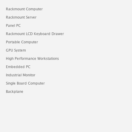
Rackmount Computer
Rackmount Server
Panel PC
Rackmount LCD Keyboard Drawer
Portable Computer
GPU System
High Performance Workstations
Embedded PC
Industrial Monitor
Single Board Computer
Backplane