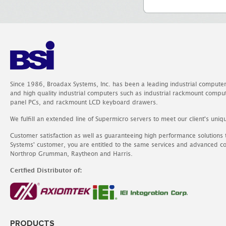
Since 1986, Broadax Systems, Inc. has been a leading industrial compute
and high quality industrial computers such as industrial rackmount comp
panel PCs, and rackmount LCD keyboard drawers.
We fulfill an extended line of Supermicro servers to meet our client's uniq
Customer satisfaction as well as guaranteeing high performance solutions
Systems' customer, you are entitled to the same services and advanced c
Northrop Grumman, Raytheon and Harris.
Certfied Distributor of:
PRODUCTS