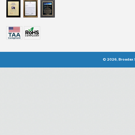
© 2026, Broadax S