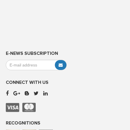
E-NEWS SUBSCRIPTION
CONNECT WITH US
RECOGNITIONS