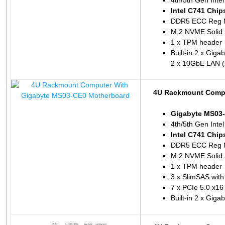
4th/5th Gen Inte
Intel C741 Chip
DDR5 ECC Reg 
M.2 NVME Solid 
1 x TPM header
Built-in 2 x Giga
2 x 10GbE LAN (
4U Rackmount Compu
Gigabyte MS03
4th/5th Gen Inte
Intel C741 Chip
DDR5 ECC Reg 
M.2 NVME Solid 
1 x TPM header
3 x SlimSAS with
7 x PCIe 5.0 x16
Built-in 2 x Giga