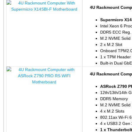
4U Rackmount Compu
Supermicro X14
Intel Xeon 6 Pro
DDR5 ECC Reg.
M.2 NVME Solid 
2 x M.2 Slot
Onboard TPM2.
1 x TPM Header
Built-in Dual Gb
4U Rackmount Compu
ASRock Z790 P
12th/13th/14th G
DDR5 Memory
M.2 NVME Solid 
4 x M.2 Slots
802.11ax Wi-Fi 6
4 x USB3.2 Gen 
1 x Thunderbol