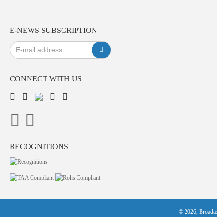
E-NEWS SUBSCRIPTION
CONNECT WITH US
RECOGNITIONS
© 2026, Broadax 