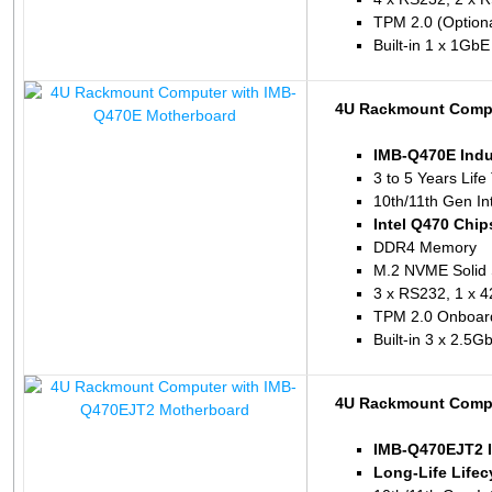
TPM 2.0 (Optiona
Built-in 1 x 1Gb
4U Rackmount Compu
IMB-Q470E Indu
3 to 5 Years Life
10th/11th Gen In
Intel Q470 Chip
DDR4 Memory
M.2 NVME Solid 
3 x RS232, 1 x 4
TPM 2.0 Onboar
Built-in 3 x 2.5
4U Rackmount Compu
IMB-Q470EJT2 I
Long-Life Lifec