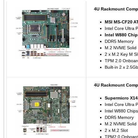
4U Rackmount Compu
MSI MS-CF20 A
Intel Core Ultra 
Intel W880 Chip
DDR5 Memory
M.2 NVME Solid 
2 x M.2 Key M Sl
TPM 2.0 Onboar
Built-in 2 x 2.5
4U Rackmount Compu
Supermicro X1
Intel Core Ultra 
Intel W880 Chips
DDR5 Memory
M.2 NVME Solid 
2 x M.2 Slot
TPM2.0 Onboar