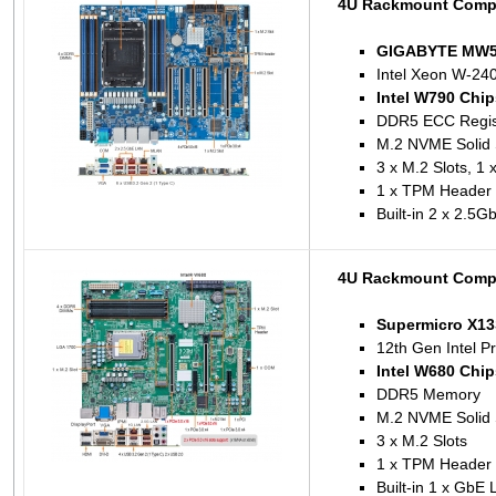
4U Rackmount Comp
GIGABYTE MW53
Intel Xeon W-240
Intel W790 Chip
DDR5 ECC Regis
M.2 NVME Solid 
3 x M.2 Slots, 1 
1 x TPM Header
Built-in 2 x 2.5
4U Rackmount Compu
Supermicro X1
12th Gen Intel P
Intel W680 Chip
DDR5 Memory
M.2 NVME Solid 
3 x M.2 Slots
1 x TPM Header
Built-in 1 x GbE