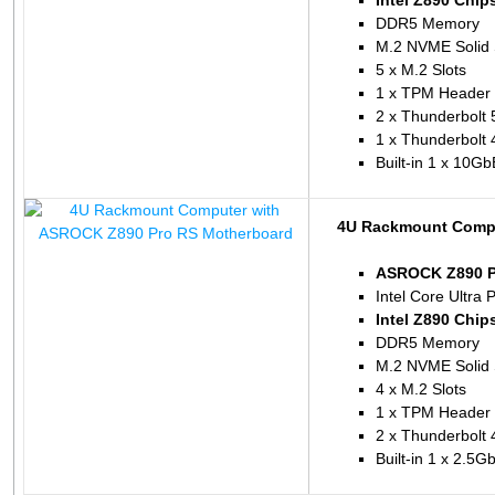
Intel Z890 Chip
DDR5 Memory
M.2 NVME Solid 
5 x M.2 Slots
1 x TPM Header
2 x Thunderbolt 
1 x Thunderbolt 
Built-in 1 x 10G
4U Rackmount Compu
ASROCK Z890 P
Intel Core Ultra 
Intel Z890 Chip
DDR5 Memory
M.2 NVME Solid 
4 x M.2 Slots
1 x TPM Header
2 x Thunderbolt 
Built-in 1 x 2.5