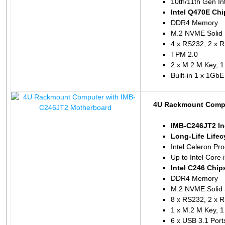
10th/11th Gen In
Intel Q470E Chi
DDR4 Memory
M.2 NVME Solid 
4 x RS232, 2 x 
TPM 2.0
2 x M.2 M Key, 1
Built-in 1 x 1Gb
4U Rackmount Compu
IMB-C246JT2 In
Long-Life Lifec
Intel Celeron P
Up to Intel Core
Intel C246 Chip
DDR4 Memory
M.2 NVME Solid 
8 x RS232, 2 x 
1 x M.2 M Key, 1
6 x USB 3.1 Port