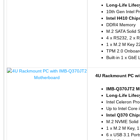
Long-Life Lifec
10th Gen Intel P
Intel H410 Chip
DDR4 Memory
M.2 SATA Solid S
4 x RS232, 2 x 
1 x M.2 M Key 2
TPM 2.0 Onboar
Built-in 1 x GbE
4U Rackmount PC wi
IMB-Q370JT2 M
Long-Life Lifec
Intel Celeron P
Up to Intel Core 
Intel Q370 Chip
M.2 NVME Solid 
1 x M.2 M Key, 1
6 x USB 3.1 Port