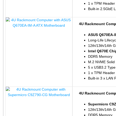
1 x TPM Header
Built-in 2.5GbE 
4U Rackmount Compu
ASUS Q670EA-I
Long-Life Lifecy
12th/13th/14th G
Intel Q670E Chi
DDR5 Memory
M.2 NVME Solid 
5 x USB3.2 Type
1 x TPM Header
Built-in 3 x LAN 
4U Rackmount Compu
Supermicro C9
12th/13th/14th G
DDR5 Memory