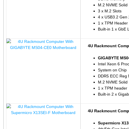
M.2 NVME Solid 
3 x M.2 Slots
4 x USB3.2 Gen 
1 x TPM Header
Built-in 1 x GbE
4U Rackmount Comp
GIGABYTE MS04
Intel Xeon 6 Pro
System on Chip
DDR5 ECC Reg 
M.2 NVME Solid 
1 x TPM header
Built-in 2 x Giga
4U Rackmount Compu
Supermicro X13