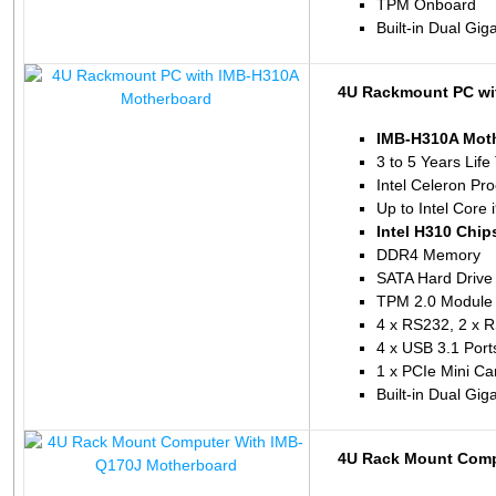
TPM Onboard
Built-in Dual Gig
4U Rackmount PC wi
IMB-H310A Mot
3 to 5 Years Life
Intel Celeron P
Up to Intel Core 
Intel H310 Chip
DDR4 Memory
SATA Hard Drive
TPM 2.0 Module 
4 x RS232, 2 x 
4 x USB 3.1 Port
1 x PCIe Mini Ca
Built-in Dual Gig
4U Rack Mount Comp