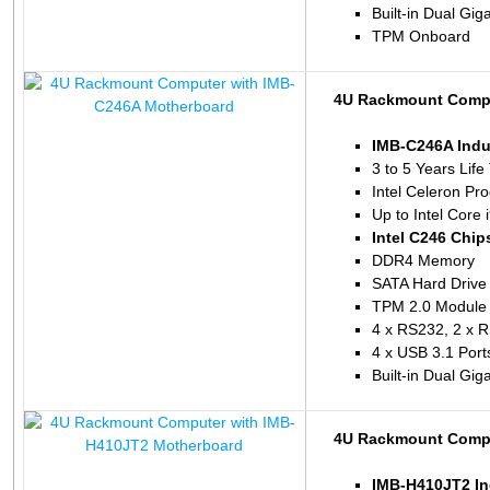
Built-in Dual Gig
TPM Onboard
4U Rackmount Compu
IMB-C246A Indu
3 to 5 Years Life
Intel Celeron P
Up to Intel Core
Intel C246 Chip
DDR4 Memory
SATA Hard Drive
TPM 2.0 Module 
4 x RS232, 2 x 
4 x USB 3.1 Port
Built-in Dual Gig
4U Rackmount Compu
IMB-H410JT2 In