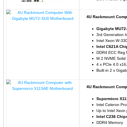
4U Rackmount Compu
Gigabyte MU72
3rd Generation I
Intel Xeon W-33
Intel C621A Chi
DDR4 ECC Reg 
M.2 NVME Solid 
4 x PCIe 4.0 x16,
Built-in 2 x Gig
4U Rackmount Compu
Supermicro X1
Intel Celeron P
Up to Intel Xeon
Intel C236 Chip
DDR4 Memory