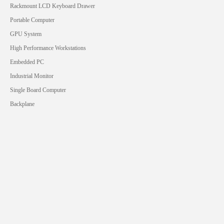
Rackmount LCD Keyboard Drawer
Portable Computer
GPU System
High Performance Workstations
Embedded PC
Industrial Monitor
Single Board Computer
Backplane