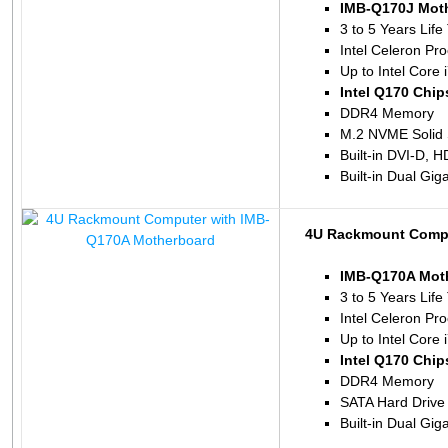
IMB-Q170J Mot
3 to 5 Years Life
Intel Celeron P
Up to Intel Core 
Intel Q170 Chip
DDR4 Memory
M.2 NVME Solid 
Built-in DVI-D, 
Built-in Dual Gig
4U Rackmount Compu
IMB-Q170A Mot
3 to 5 Years Life
Intel Celeron P
Up to Intel Core 
Intel Q170 Chip
DDR4 Memory
SATA Hard Drive
Built-in Dual Gig