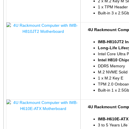
2 x M.2 Key M Sl
1 x TPM Header
Built-in 3 x 2.5
4U Rackmount Compu
IMB-H810JT2 In
Long-Life Life
Intel Core Ultra 
Intel H810 Chip
DDR5 Memory
M.2 NVME Solid 
1 x M.2 Key E
TPM 2.0 Onboar
Built-in 1 x 2.5
4U Rackmount Compu
IMB-H610E-ATX 
3 to 5 Years Life