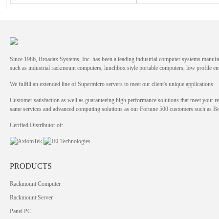
Since 1986, Broadax Systems, Inc. has been a leading industrial computer systems manufac
such as industrial rackmount computers, lunchbox style portable computers, low profile
We fulfill an extended line of Supermicro servers to meet our client's unique applications
Customer satisfaction as well as guaranteeing high performance solutions that meet your re
same services and advanced computing solutions as our Fortune 500 customers such as 
Certfied Distributor of:
PRODUCTS
Rackmount Computer
Rackmount Server
Panel PC