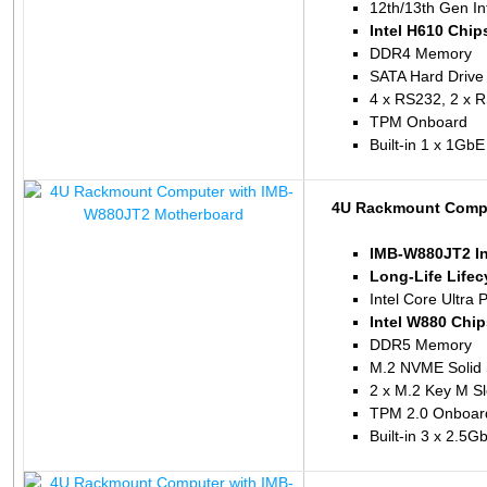
12th/13th Gen In
Intel H610 Chip
DDR4 Memory
SATA Hard Drive
4 x RS232, 2 x 
TPM Onboard
Built-in 1 x 1Gb
4U Rackmount Compu
IMB-W880JT2 In
Long-Life Life
Intel Core Ultra 
Intel W880 Chip
DDR5 Memory
M.2 NVME Solid 
2 x M.2 Key M Sl
TPM 2.0 Onboar
Built-in 3 x 2.5