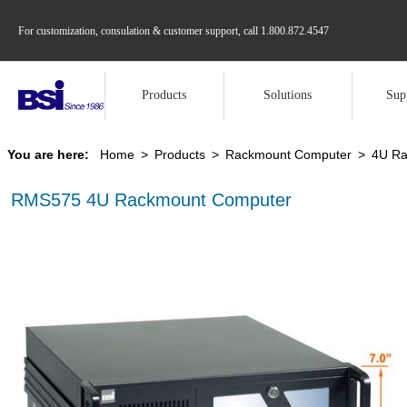
For customization, consulation & customer support, call
1.800.872.4547
Products
Solutions
Sup
You are here:
Home
>
Products
>
Rackmount Computer
>
4U Ra
RMS575 4U Rackmount Computer