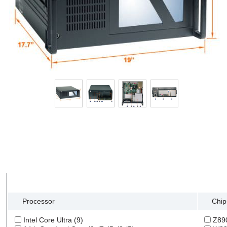
Tech Specs
Search Filter
Processor
Chip
Intel Core Ultra (9)
Z890