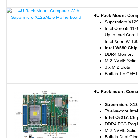
4U Rack Mount Comp
Supermicro X12
Intel Core i5-11
Up to Intel Core 
Intel Xeon W-130
Intel W580 Chip
DDR4 Memory
M.2 NVME Solid 
3 x M.2 Slots
Built-in 1 x GbE
4U Rackmount Compu
Supermicro X12
Twelve-core Inte
Intel C621A Chi
DDR4 ECC Reg 
M.2 NVME Solid 
Built-in Dual Gi