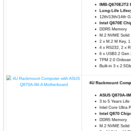
IMB-Q670EJT2 I
Long-Life Lifec
12th/13th/14th G
Intel Q670E Chi
DDR5 Memory
M.2 NVME Solid 
2 x M.2 M Key, 1 
4 x RS232, 2 x 
6 x USB3.2 Gen 
TPM 2.0 Onboar
Built-in 3 x 2.5
4U Rackmount Compu
ASUS Q870A-IM
3 to 5 Years Life
Intel Core Ultra 
Intel Q870 Chip
DDR5 Memory
M.2 NVME Solid 