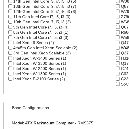
14th Gen Intel Core i9, i7, i5, i3 (5)
W880
13th Gen Intel Core i9, i7, i5, i3 (7)
Q870
12th Gen Intel Core i9, i7, i5, i3 (6)
W790
11th Gen Intel Core i7, i5, i3 (3)
Z790
10th Gen Intel Core i7, i5, i3 (2)
W680
9th Gen Intel Core i7, i5, i3 (4)
Q670
8th Gen Intel Core i7, i5, i3 (1)
R680
7th Gen Intel Core i7, i5, i3 (3)
W580
Intel Xeon 6 Series (2)
Q470
4th/5th Gen Intel Xeon Scalable (2)
W480
3rd Gen Intel Xeon Scalable (3)
Q370
Intel Xeon W-3400 Series (1)
H310
Intel Xeon W-3300 Series (1)
Q170
Intel Xeon W-2400 Series (1)
C741
Intel Xeon W-1300 Series (1)
C621
Intel Xeon E-2100 Series (2)
C236
SoC 
Base Configurations
Model: ATX Rackmount Computer - RMS575