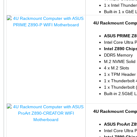
1 x Intel Thunde
Built-in 1 x GbE
4U Rackmount Compu
ASUS PRIME Z89
Intel Core Ultra 
Intel Z890 Chip
DDR5 Memory
M.2 NVME Solid 
4 x M.2 Slots
1 x TPM Header
1 x Thunderbolt 
1 x Thunderbolt
Built-in 2.5GbE 
4U Rackmount Compu
ASUS ProArt Z
Intel Core Ultra 