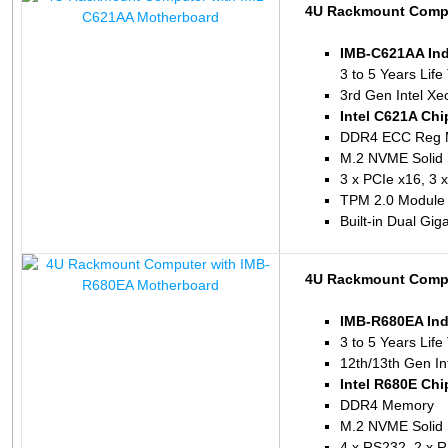
4U Rackmount Compu
IMB-C621AA Ind
3 to 5 Years Life
3rd Gen Intel Xe
Intel C621A Chi
DDR4 ECC Reg 
M.2 NVME Solid 
3 x PCIe x16, 3 
TPM 2.0 Module 
Built-in Dual Gig
4U Rackmount Compu
IMB-R680EA Ind
3 to 5 Years Life
12th/13th Gen In
Intel R680E Chi
DDR4 Memory
M.2 NVME Solid 
4 x RS232, 2 x 