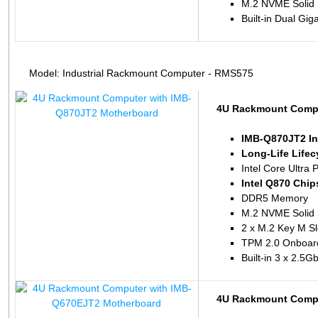
M.2 NVME Solid 
Built-in Dual Gig
Model: Industrial Rackmount Computer - RMS575
4U Rackmount Compu
IMB-Q870JT2 In
Long-Life Life
Intel Core Ultra 
Intel Q870 Chip
DDR5 Memory
M.2 NVME Solid 
2 x M.2 Key M Sl
TPM 2.0 Onboar
Built-in 3 x 2.5
4U Rackmount Compu