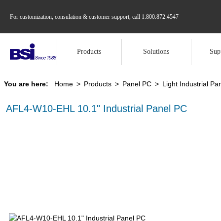
For customization, consulation & customer support, call
1.800.872.4547
Products
Solutions
Sup
You are here:
Home
>
Products
>
Panel PC
>
Light Industrial Pa
AFL4-W10-EHL 10.1" Industrial Panel PC