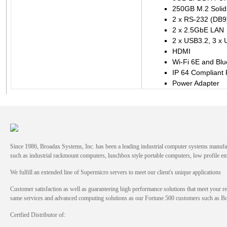
250GB M.2 Solid 
2 x RS-232 (DB9
2 x 2.5GbE LAN
2 x USB3.2, 3 x
HDMI
Wi-Fi 6E and Blu
IP 64 Compliant 
Power Adapter
Since 1986, Broadax Systems, Inc. has been a leading industrial computer systems manufac
such as industrial rackmount computers, lunchbox style portable computers, low profile
We fulfill an extended line of Supermicro servers to meet our client's unique applications
Customer satisfaction as well as guaranteeing high performance solutions that meet your re
same services and advanced computing solutions as our Fortune 500 customers such as 
Certfied Distributor of: