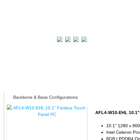
Datasheet
Barebone & Base Configurations
AFL4-W10-EHL 10.1"
10.1" 1280 x 800
Intel Celeron Pr
8GB LPDDR4 On