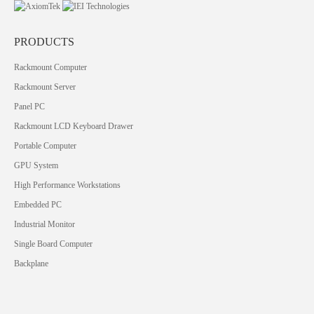
PRODUCTS
Rackmount Computer
Rackmount Server
Panel PC
Rackmount LCD Keyboard Drawer
Portable Computer
GPU System
High Performance Workstations
Embedded PC
Industrial Monitor
Single Board Computer
Backplane