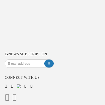
E-NEWS SUBSCRIPTION
CONNECT WITH US