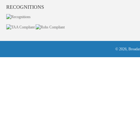
RECOGNITIONS
© 2026, Broadax 