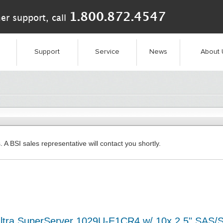
1.800.872.4547
er support, call
Support
Service
News
About 
. A BSI sales representative will contact you shortly.
ltra SuperServer 1029U-E1CR4 w/ 10x 2.5" SAS