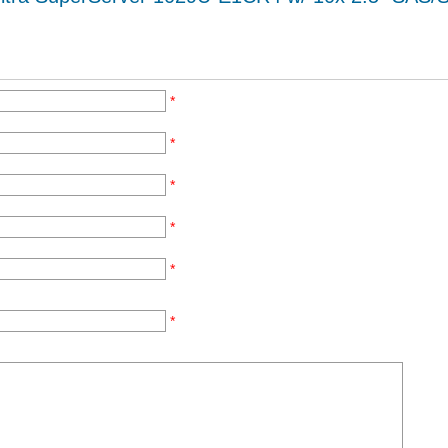
*
*
*
*
*
*