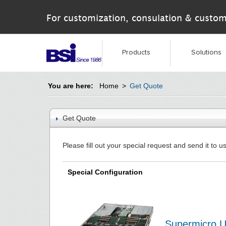
For customization, consulation & custom
Products
Solutions
You are here:
Home
>
Get Quote
Get Quote
Please fill out your special request and send it to us
Special Configuration
Supermicro U