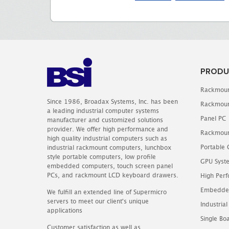
PRODU
Rackmoun
Since 1986, Broadax Systems, Inc. has been
Rackmoun
a leading industrial computer systems
Panel PC
manufacturer and customized solutions
provider. We offer high performance and
Rackmoun
high quality industrial computers such as
Portable
industrial rackmount computers, lunchbox
style portable computers, low profile
GPU Syst
embedded computers, touch screen panel
PCs, and rackmount LCD keyboard drawers.
High Perf
Embedde
We fulfill an extended line of Supermicro
servers to meet our client's unique
Industrial
applications
Single B
Customer satisfaction as well as