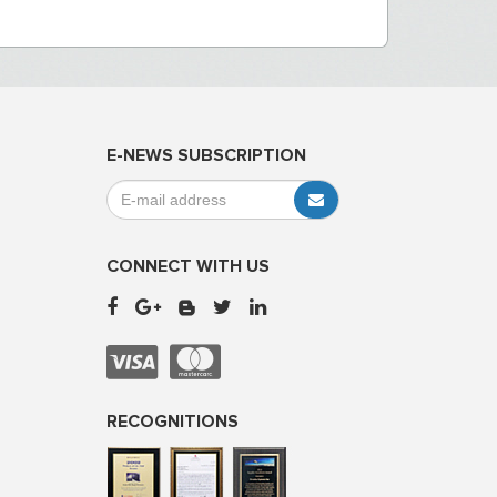
E-NEWS SUBSCRIPTION
CONNECT WITH US
RECOGNITIONS