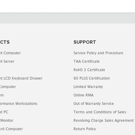
CTS
SUPPORT
t Computer
Service Policy and Procedure
t Server
TAA Certificate
RoHS 3 Certificate
t LCD Keyboard Drawer
80 PLUS Certification
 Computer
Limited Warranty
em
Online RMA
ormance Workstations
Out of Warranty Service
d PC
Terms and Conditions of Sales
 Monitor
Revolving Charge Sales Agreement
oard Computer
Return Policy