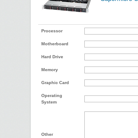
Processor
Motherboard
Hard Drive
Memory
Graphic Card
Operating
System
Other