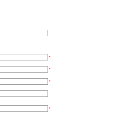
*
*
*
*