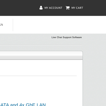
MY ACCOUNT
MY CART
Us
Live Chat Support Software
/SATA and 4x GbE LAN