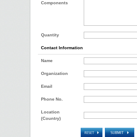
Components
Quantity
Contact Information
Name
Organization
Email
Phone No.
Location
(Country)