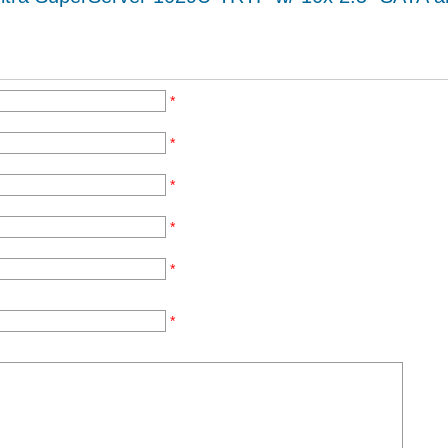
*
*
*
*
*
*