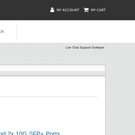
MY ACCOUNT
MY CART
Us
Live Chat Support Software
and 2x 10G SFP+ Ports