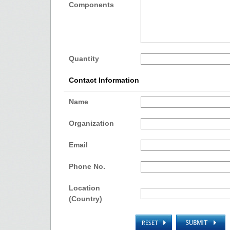
Components
Quantity
Contact Information
Name
Organization
Email
Phone No.
Location
(Country)