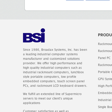
PRODU
Rackmoun
Since 1986, Broadax Systems, Inc. has been
Rackmoun
a leading industrial computer systems
Panel PC
manufacturer and customized solutions
provider. We offer high performance and
Rackmoun
high quality industrial computers such as
Portable
industrial rackmount computers, lunchbox
style portable computers, low profile
GPU Syst
embedded computers, touch screen panel
PCs, and rackmount LCD keyboard drawers.
High Perf
Embedde
We fulfill an extended line of Supermicro
servers to meet our client's unique
Industrial
applications
Single B
Customer satisfaction as well as