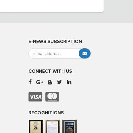
E-NEWS SUBSCRIPTION
CONNECT WITH US
RECOGNITIONS