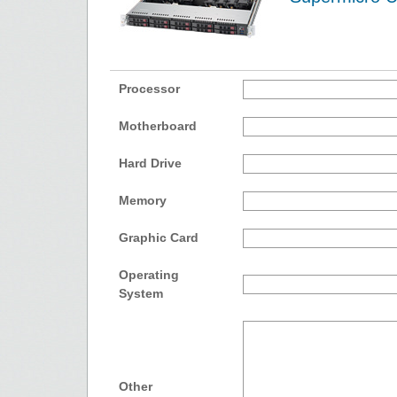
Processor
Motherboard
Hard Drive
Memory
Graphic Card
Operating
System
Other