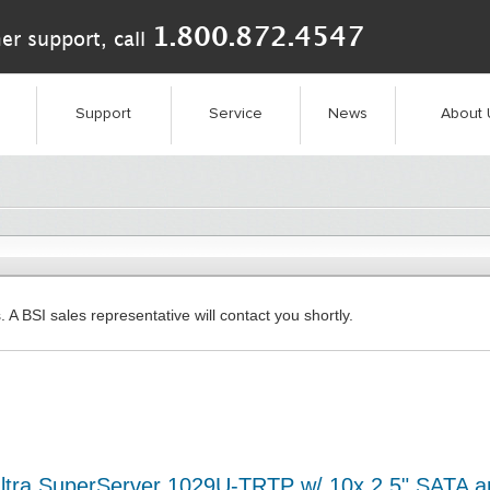
1.800.872.4547
er support, call
Support
Service
News
About 
. A BSI sales representative will contact you shortly.
ltra SuperServer 1029U-TRTP w/ 10x 2.5" SATA 