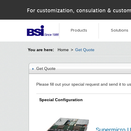
For customization, consulation & custom
Products
Solutions
You are here:
Home
>
Get Quote
Get Quote
Please fill out your special request and send it to us
Special Configuration
Supermicro U