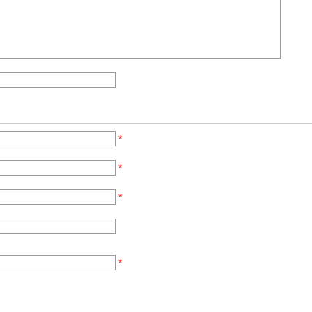
*
*
*
*