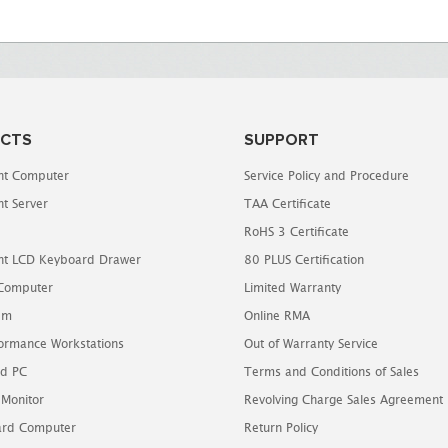
CTS
SUPPORT
t Computer
Service Policy and Procedure
t Server
TAA Certificate
RoHS 3 Certificate
t LCD Keyboard Drawer
80 PLUS Certification
 Computer
Limited Warranty
em
Online RMA
ormance Workstations
Out of Warranty Service
d PC
Terms and Conditions of Sales
 Monitor
Revolving Charge Sales Agreement
oard Computer
Return Policy