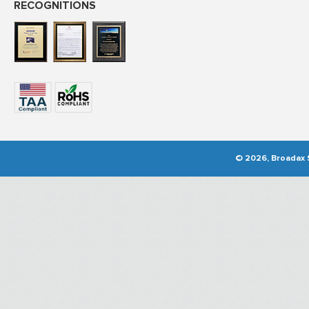
RECOGNITIONS
© 2026, Broadax S