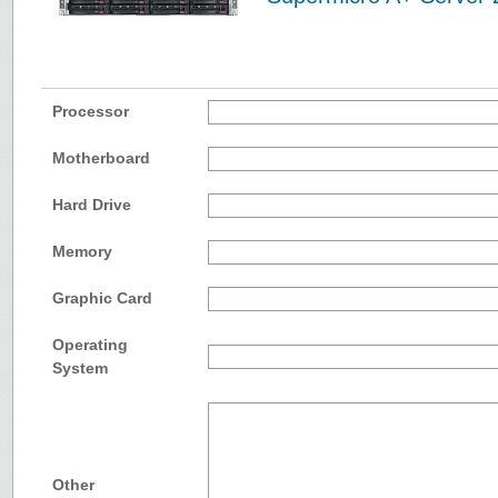
Processor
Motherboard
Hard Drive
Memory
Graphic Card
Operating
System
Other