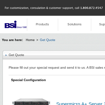
For customization, consulation & customer support, call
1.800.872.4547
Products
Solutions
Sup
You are here:
Home
>
Get Quote
Get Quote
Please fill out your special request and send it to us. A BSI sales 
Special Configuration
Supermicro A+ Server