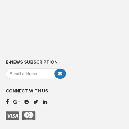
E-NEWS SUBSCRIPTION
CONNECT WITH US