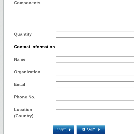
Components
Quantity
Contact Information
Name
Organization
Email
Phone No.
Location
(Country)