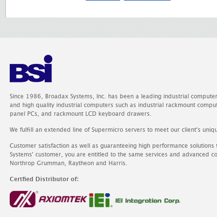
Since 1986, Broadax Systems, Inc. has been a leading industrial compute
and high quality industrial computers such as industrial rackmount comp
panel PCs, and rackmount LCD keyboard drawers.
We fulfill an extended line of Supermicro servers to meet our client's uniq
Customer satisfaction as well as guaranteeing high performance solutions
Systems' customer, you are entitled to the same services and advanced c
Northrop Grumman, Raytheon and Harris.
Certfied Distributor of: