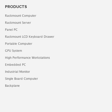
PRODUCTS
Rackmount Computer
Rackmount Server
Panel PC
Rackmount LCD Keyboard Drawer
Portable Computer
GPU System
High Performance Workstations
Embedded PC
Industrial Monitor
Single Board Computer
Backplane