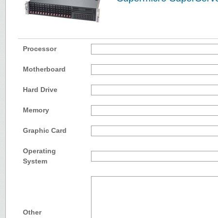
Processor
Motherboard
Hard Drive
Memory
Graphic Card
Operating
System
Other