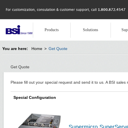
For customization, consulation & customer support, call
1.800.872.4547
Products
Solutions
Sup
You are here:
Home
>
Get Quote
Get Quote
Please fill out your special request and send it to us. A BSI sales 
Special Configuration
Supermicro SuperServ