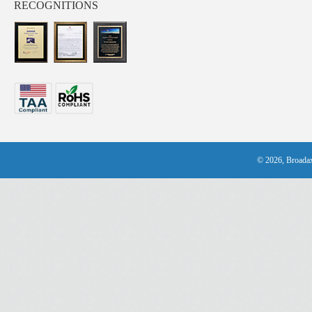
RECOGNITIONS
© 2026, Broadax 