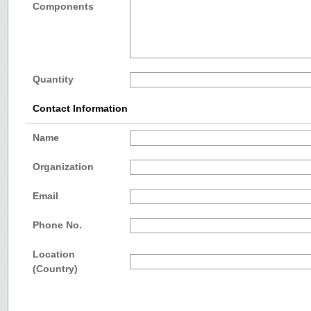
Components
Quantity
Contact Information
Name
Organization
Email
Phone No.
Location
(Country)