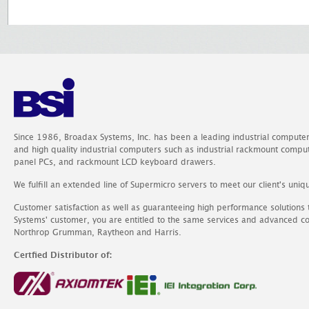
Since 1986, Broadax Systems, Inc. has been a leading industrial compute
and high quality industrial computers such as industrial rackmount comp
panel PCs, and rackmount LCD keyboard drawers.
We fulfill an extended line of Supermicro servers to meet our client's uniq
Customer satisfaction as well as guaranteeing high performance solutions
Systems' customer, you are entitled to the same services and advanced c
Northrop Grumman, Raytheon and Harris.
Certfied Distributor of: