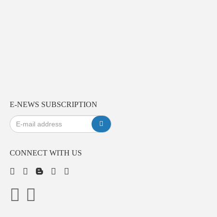
E-NEWS SUBSCRIPTION
CONNECT WITH US