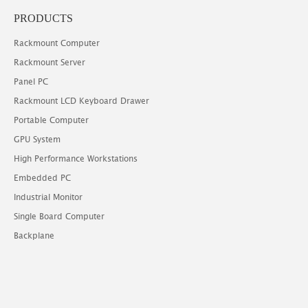
PRODUCTS
Rackmount Computer
Rackmount Server
Panel PC
Rackmount LCD Keyboard Drawer
Portable Computer
GPU System
High Performance Workstations
Embedded PC
Industrial Monitor
Single Board Computer
Backplane