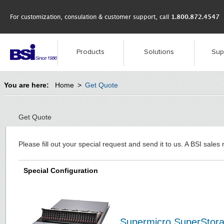
For customization, consulation & customer support, call
1.800.872.4547
Products
Solutions
Sup
You are here:
Home
>
Get Quote
Get Quote
Please fill out your special request and send it to us. A BSI sales 
Special Configuration
Supermicro SuperStor