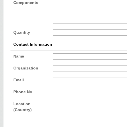
Components
Quantity
Contact Information
Name
Organization
Email
Phone No.
Location
(Country)