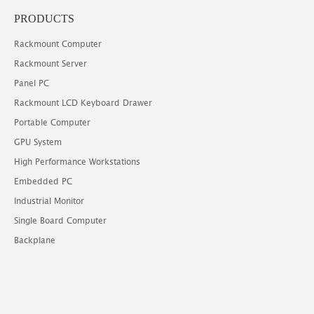
PRODUCTS
Rackmount Computer
Rackmount Server
Panel PC
Rackmount LCD Keyboard Drawer
Portable Computer
GPU System
High Performance Workstations
Embedded PC
Industrial Monitor
Single Board Computer
Backplane