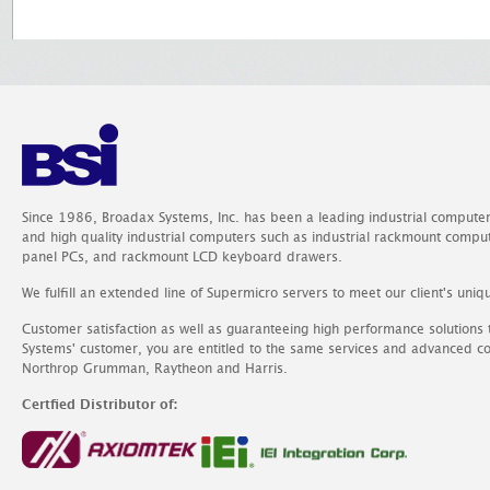
Since 1986, Broadax Systems, Inc. has been a leading industrial compute
and high quality industrial computers such as industrial rackmount comp
panel PCs, and rackmount LCD keyboard drawers.
We fulfill an extended line of Supermicro servers to meet our client's uniq
Customer satisfaction as well as guaranteeing high performance solutions
Systems' customer, you are entitled to the same services and advanced c
Northrop Grumman, Raytheon and Harris.
Certfied Distributor of: