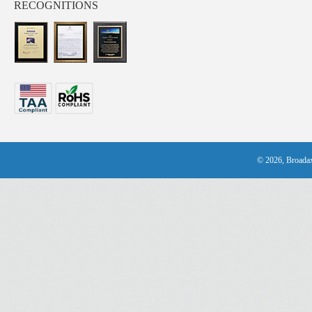
RECOGNITIONS
© 2026, Broadax 