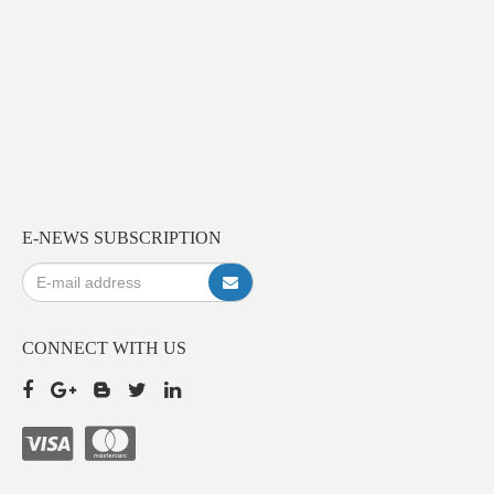
E-NEWS SUBSCRIPTION
CONNECT WITH US