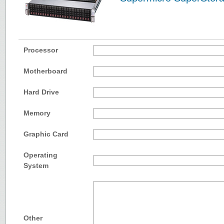
Processor
Motherboard
Hard Drive
Memory
Graphic Card
Operating
System
Other