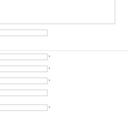
*
*
*
*