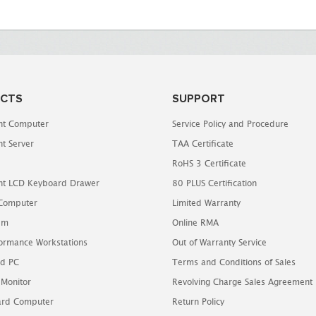
CTS
SUPPORT
t Computer
Service Policy and Procedure
t Server
TAA Certificate
RoHS 3 Certificate
t LCD Keyboard Drawer
80 PLUS Certification
 Computer
Limited Warranty
em
Online RMA
ormance Workstations
Out of Warranty Service
d PC
Terms and Conditions of Sales
 Monitor
Revolving Charge Sales Agreement
oard Computer
Return Policy