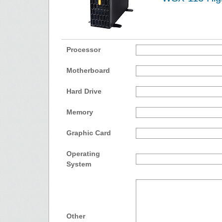
Processor
Motherboard
Hard Drive
Memory
Graphic Card
Operating
System
Other