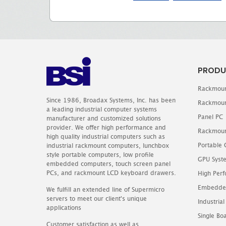
PRODU
Rackmoun
Since 1986, Broadax Systems, Inc. has been
Rackmoun
a leading industrial computer systems
Panel PC
manufacturer and customized solutions
provider. We offer high performance and
Rackmoun
high quality industrial computers such as
Portable
industrial rackmount computers, lunchbox
style portable computers, low profile
GPU Syst
embedded computers, touch screen panel
PCs, and rackmount LCD keyboard drawers.
High Perf
Embedde
We fulfill an extended line of Supermicro
servers to meet our client's unique
Industrial
applications
Single B
Customer satisfaction as well as