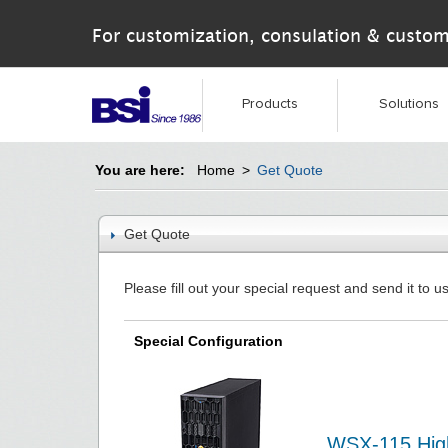
For customization, consulation & custom
Products
Solutions
You are here:
Home
>
Get Quote
Get Quote
Please fill out your special request and send it to us
Special Configuration
WSX-115 High