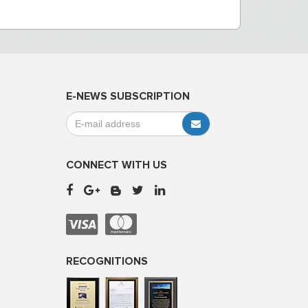
E-NEWS SUBSCRIPTION
CONNECT WITH US
RECOGNITIONS