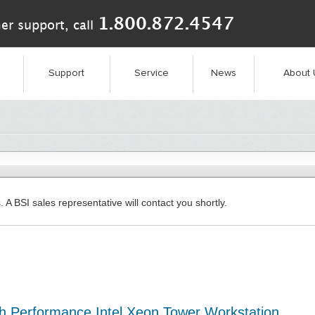
1.800.872.4547
er support, call
Support
Service
News
About 
. A BSI sales representative will contact you shortly.
 Performance Intel Xeon Tower Workstation