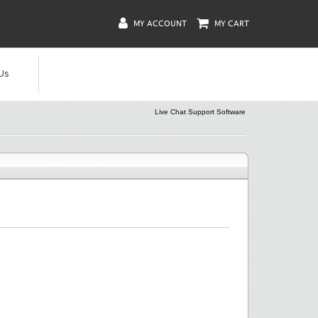
MY ACCOUNT
MY CART
Us
Live Chat Support Software