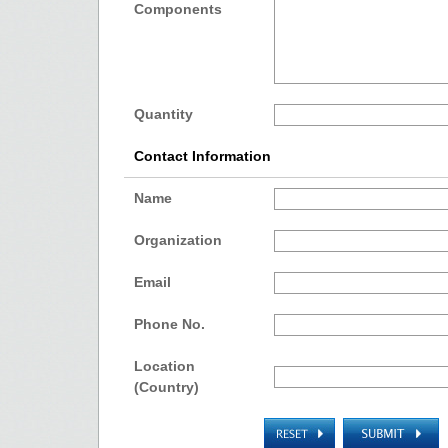
Components
Quantity
Contact Information
Name
Organization
Email
Phone No.
Location
(Country)