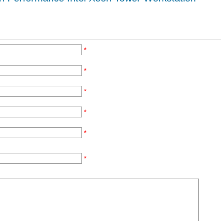
*
*
*
*
*
*