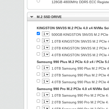
128GB 4800MHz DDR5 ECC Regist
M.2 SSD DRIVE
KINGSTON SNV3S M.2 PCIe 4.0 x4 NVMe Soli
500GB KINGSTON SNV3S M.2 PCIe 4.
1.0TB KINGSTON SNV3S M.2 PCIe 4.
2.0TB KINGSTON SNV3S M.2 PCIe 4.
4.0TB KINGSTON SNV3S M.2 PCIe 4.
Samsung 990 Plus M.2 PCIe 4.0 x4 / PCIe 5.
1.0TB Samsung 990 Plus M.2 PCIe 4.
2.0TB Samsung 990 Plus M.2 PCIe 4.
4.0TB Samsung 990 Plus M.2 PCIe 4.
Samsung 990 Pro M.2 PCIe 4.0 x4 NVMe Soli
1.0TB Samsung 990 Pro M.2 PCIe 4.
2.0TB Samsung 990 Pro M.2 PCIe 4.