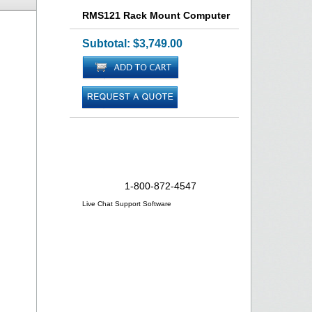
RMS121 Rack Mount Computer
Subtotal:
$3,749.00
Need Help?
1-800-872-4547
Live Chat Support Software