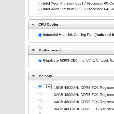
Intel Xeon Platinum 8581V Processor 60-
Intel Xeon Platinum 8592V Processor 64-
CPU Cooler
Industrial Heatsink Cooling Fan
[Included i
Motherboard
Gigabyte MS03-CE0
Intel C741 Chipset, 
Memory
16GB 4800MHz DDR5 ECC Registe
32GB 4800MHz DDR5 ECC Registe
64GB 4800MHz DDR5 ECC Registe
96GB 4800MHz DDR5 ECC Registe