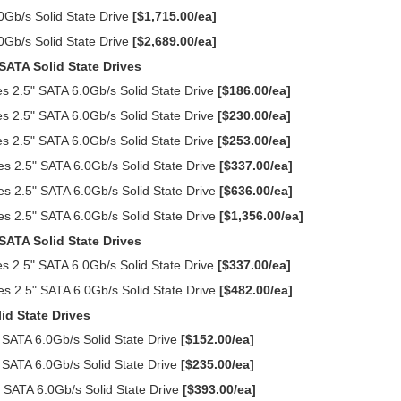
Gb/s Solid State Drive
[$1,715.00/ea]
Gb/s Solid State Drive
[$2,689.00/ea]
SATA Solid State Drives
 2.5" SATA 6.0Gb/s Solid State Drive
[$186.00/ea]
 2.5" SATA 6.0Gb/s Solid State Drive
[$230.00/ea]
 2.5" SATA 6.0Gb/s Solid State Drive
[$253.00/ea]
s 2.5" SATA 6.0Gb/s Solid State Drive
[$337.00/ea]
s 2.5" SATA 6.0Gb/s Solid State Drive
[$636.00/ea]
s 2.5" SATA 6.0Gb/s Solid State Drive
[$1,356.00/ea]
SATA Solid State Drives
 2.5" SATA 6.0Gb/s Solid State Drive
[$337.00/ea]
s 2.5" SATA 6.0Gb/s Solid State Drive
[$482.00/ea]
id State Drives
SATA 6.0Gb/s Solid State Drive
[$152.00/ea]
SATA 6.0Gb/s Solid State Drive
[$235.00/ea]
 SATA 6.0Gb/s Solid State Drive
[$393.00/ea]