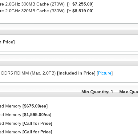
Core 2.0GHz 300MB Cache (270W)
[+ $7,255.00]
Core 2.0GHz 320MB Cache (330W)
[+ $8,519.00]
n Price]
8x DDR5 RDIMM (Max. 2.0TB)
[Included in Price]
[
Picture
]
Min Quantity: 1
Max Quan
red Memory
[$675.00/ea]
red Memory
[$1,595.00/ea]
red Memory
[Call for Price]
red Memory
[Call for Price]