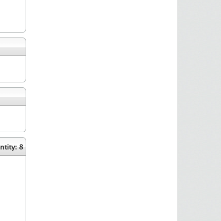
tity: 8