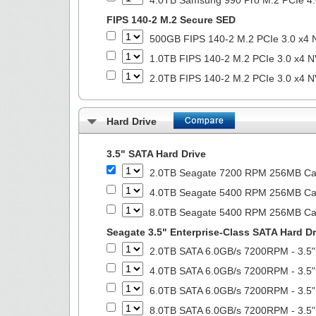
4.0TB Samsung 990 Pro M.2 PCIe 4.
FIPS 140-2 M.2 Secure SED
500GB FIPS 140-2 M.2 PCIe 3.0 x4 
1.0TB FIPS 140-2 M.2 PCIe 3.0 x4 N
2.0TB FIPS 140-2 M.2 PCIe 3.0 x4 N
Hard Drive
3.5" SATA Hard Drive
2.0TB Seagate 7200 RPM 256MB Cach
4.0TB Seagate 5400 RPM 256MB Cach
8.0TB Seagate 5400 RPM 256MB Cach
Seagate 3.5" Enterprise-Class SATA Hard Dr
2.0TB SATA 6.0GB/s 7200RPM - 3.5"
4.0TB SATA 6.0GB/s 7200RPM - 3.5"
6.0TB SATA 6.0GB/s 7200RPM - 3.5"
8.0TB SATA 6.0GB/s 7200RPM - 3.5"