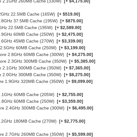
ore 2.1GHz 260MB Cache (330W)
[+ $4,175.00]
3.2GHz 22.5MB Cache (165W)
[+ $519.00]
 2.8GHz 37.5MB Cache (195W)
[+ $875.00]
.9GHz 22.5MB Cache (195W)
[+ $2,589.00]
e 2.9GHz 60MB Cache (250W)
[+ $2,475.00]
e 3.6GHz 45MB Cache (270W)
[+ $3,339.00]
re 2.5GHz 60MB Cache (250W)
[+ $3,199.00]
-Core 2.8GHz 60MB Cache (300W)
[+ $4,275.00]
8-Core 2.3GHz 300MB Cache (350W)
[+ $5,385.00]
ore 2.1GHz 300MB Cache (350W)
[+ $7,365.00]
ore 2.0GHz 300MB Cache (350W)
[+ $8,275.00]
Core 1.9GHz 320MB Cache (350W)
[+ $9,099.00]
e 2.1GHz 60MB Cache (205W)
[+ $2,755.00]
e 2.8GHz 60MB Cache (250W)
[+ $3,359.00]
-Core 2.4GHz 300MB Cache (300W)
[+ $6,495.00]
e 2.2GHz 180MB Cache (270W)
[+ $2,775.00]
Core 2.7GHz 260MB Cache (350W)
[+ $5,599.00]