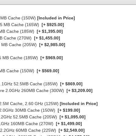
30 MB Cache (150W)
[Included in Price]
37.5 MB Cache (165W)
[+ $925.00]
5 MB Cache (185W)
[+ $1,395.00]
 MB Cache (270W)
[+ $1,455.00]
60 MB Cache (205W)
[+ $2,985.00]
7.5 MB Cache (185W)
[+ $969.00]
0 MB Cache (150W)
[+ $569.00]
e 2.1GHz 52.5MB Cache (185W)
[+ $869.00]
-Core 2.0GHz 260MB Cache (300W)
[+ $3,209.00]
 22.5M Cache, 2.60 GHz (125W)
[Included in Price]
re 2.0GHz 30MB Cache (150W)
[+ $199.00]
 2.2GHz 52.5MB Cache (205W)
[+ $1,095.00]
 2.1GHz 160MB Cache (270W)
[+ $1,499.00]
re 2.2GHz 60MB Cache (225W)
[+ $2,549.00]