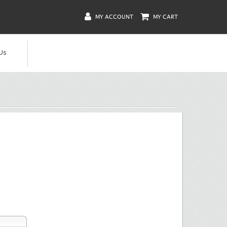
MY ACCOUNT
MY CART
Us
Summary