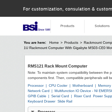
For customization, consulation & custom
Products
Solutions
You are here:
Home
>
Products
>
Rackmount Comp
1U Rackmount Computer With Gigabyte MS03-CE0 Mo
RMS121 Rack Mount Computer
Note: To maintain system compatibility between the 
components first. Then, compatible peripherals will 
Processor
|
CPU Cooler
|
Motherboard
|
Memory
Network Card
|
Multifunction IO Device - NI EMER
GPIB Cable
|
Serial Card
|
Riser Card
Power Supp
Keyboard Drawer
Slide Rail
Processor