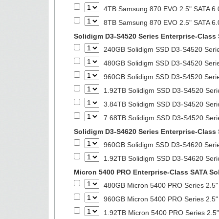
4TB Samsung 870 EVO 2.5" SATA 6.0
8TB Samsung 870 EVO 2.5" SATA 6.0
Solidigm D3-S4520 Series Enterprise-Class 
240GB Solidigm SSD D3-S4520 Series
480GB Solidigm SSD D3-S4520 Series
960GB Solidigm SSD D3-S4520 Series
1.92TB Solidigm SSD D3-S4520 Serie
3.84TB Solidigm SSD D3-S4520 Serie
7.68TB Solidigm SSD D3-S4520 Serie
Solidigm D3-S4620 Series Enterprise-Class 
960GB Solidigm SSD D3-S4620 Series
1.92TB Solidigm SSD D3-S4620 Serie
Micron 5400 PRO Enterprise-Class SATA Sol
480GB Micron 5400 PRO Series 2.5" 
960GB Micron 5400 PRO Series 2.5" 
1.92TB Micron 5400 PRO Series 2.5"