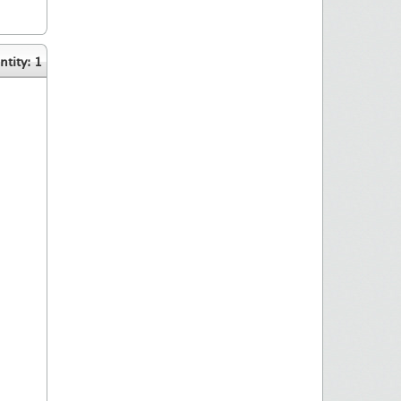
tity: 1