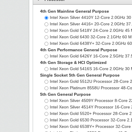
4th Gen Mainline General Purpose
Intel Xeon Silver 4410Y 12-Core 2.0GHz 
Intel Xeon Silver 4416+ 20-Core 2.0GHz 
Intel Xeon Gold 5418Y 24-Core 2.0GHz 4
Intel Xeon Gold 6430 32-Core 2.1GHz 60
Intel Xeon Gold 6438Y+ 32-Core 2.0GHz 
4th Gen Performance General Purpose
Intel Xeon Gold 6426Y 16-Core 2.5GHz 3
4th Gen Storage & HCI Optimized
Intel Xeon Gold 5416S 16-Core 2.0GHz 3
Single Socket 5th Gen General Purpose
Intel Xeon Gold 5512U Processor 28-Cor
Intel Xeon Platinum 8558U Processor 48
5th Gen General Purpose
Intel Xeon Silver 4509Y Processor 8-Core
Intel Xeon Silver 4514Y Processor 16-Co
Intel Xeon Gold 5520+ Processor 28-Core
Intel Xeon Gold 6530 Processor 32-Core
Intel Xeon Gold 6538Y+ Processor 32-Co