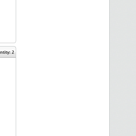
tity: 2