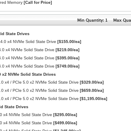
ered Memory
[Call for Price]
Min Quantity: 1
Max Quan
d State Drives
0 x4 NVMe Solid State Drive
[$155.00/ea]
0 x4 NVMe Solid State Drive
[$219.00/ea]
0 x4 NVMe Solid State Drive
[$395.00/ea]
0 x4 NVMe Solid State Drive
[$749.00/ea]
0 x2 NVMe Solid State Drives
0 x4 / PCIe 5.0 x2 NVMe Solid State Drive
[$329.00/ea]
0 x4 / PCIe 5.0 x2 NVMe Solid State Drive
[$659.00/ea]
0 x4 / PCIe 5.0 x2 NVMe Solid State Drive
[$1,195.00/ea]
d State Drives
0 x4 NVMe Solid State Drive
[$295.00/ea]
0 x4 NVMe Solid State Drive
[$499.00/ea]