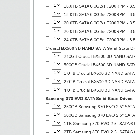
16.0TB SATA 6.0GB/s 7200RPM - 3.5
18.0TB SATA 6.0GB/s 7200RPM - 3.5
20.0TB SATA 6.0GB/s 7200RPM - 3.5
20.0TB SATA 6.0GB/s 7200RPM - 3.5
24.0TB SATA 6.0GB/s 7200RPM - 3.5
Crucial BX500 3D NAND SATA Solid State Dr
240GB Crucial BX500 3D NAND SATA 
500GB Crucial BX500 3D NAND SATA 
1.0TB Crucial BX500 3D NAND SATA S
2.0TB Crucial BX500 3D NAND SATA S
4.0TB Crucial BX500 3D NAND SATA S
Samsung 870 EVO SATA Solid State Drives
250GB Samsung 870 EVO 2.5" SATA 6
500GB Samsung 870 EVO 2.5" SATA 6
1TB Samsung 870 EVO 2.5" SATA 6.0
2TB Samsung 870 EVO 2.5" SATA 6.0