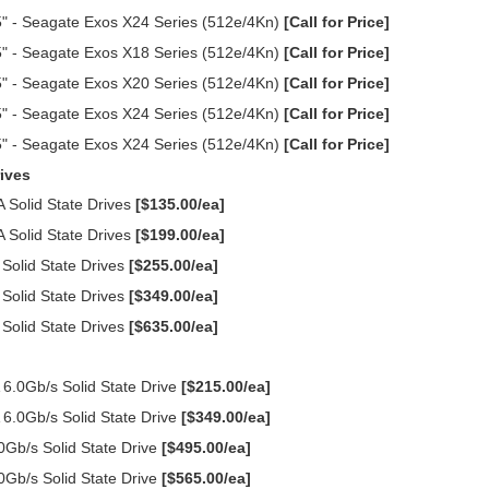
" - Seagate Exos X24 Series (512e/4Kn)
[Call for Price]
" - Seagate Exos X18 Series (512e/4Kn)
[Call for Price]
" - Seagate Exos X20 Series (512e/4Kn)
[Call for Price]
" - Seagate Exos X24 Series (512e/4Kn)
[Call for Price]
" - Seagate Exos X24 Series (512e/4Kn)
[Call for Price]
ives
Solid State Drives
[$135.00/ea]
Solid State Drives
[$199.00/ea]
olid State Drives
[$255.00/ea]
olid State Drives
[$349.00/ea]
olid State Drives
[$635.00/ea]
.0Gb/s Solid State Drive
[$215.00/ea]
.0Gb/s Solid State Drive
[$349.00/ea]
Gb/s Solid State Drive
[$495.00/ea]
Gb/s Solid State Drive
[$565.00/ea]