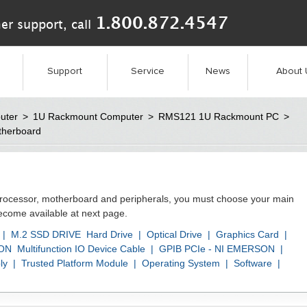
1.800.872.4547
er support, call
Support
Service
News
About 
uter
>
1U Rackmount Computer
>
RMS121 1U Rackmount PC
>
therboard
processor, motherboard and peripherals, you must choose your main
become available at next page.
|
M.2 SSD DRIVE
Hard Drive
|
Optical Drive
|
Graphics Card
|
SON
Multifunction IO Device Cable
|
GPIB PCIe - NI EMERSON
|
ly
|
Trusted Platform Module
|
Operating System
|
Software
|