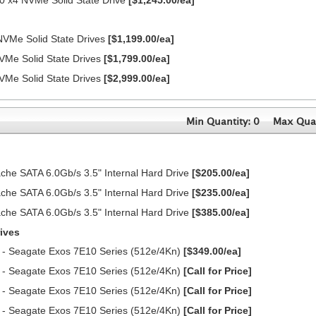
0 x4 NVMe Solid State Drive
[$1,245.00/ea]
NVMe Solid State Drives
[$1,199.00/ea]
VMe Solid State Drives
[$1,799.00/ea]
VMe Solid State Drives
[$2,999.00/ea]
Min Quantity: 0
Max Quan
e SATA 6.0Gb/s 3.5" Internal Hard Drive
[$205.00/ea]
e SATA 6.0Gb/s 3.5" Internal Hard Drive
[$235.00/ea]
e SATA 6.0Gb/s 3.5" Internal Hard Drive
[$385.00/ea]
ives
 - Seagate Exos 7E10 Series (512e/4Kn)
[$349.00/ea]
 - Seagate Exos 7E10 Series (512e/4Kn)
[Call for Price]
 - Seagate Exos 7E10 Series (512e/4Kn)
[Call for Price]
 - Seagate Exos 7E10 Series (512e/4Kn)
[Call for Price]