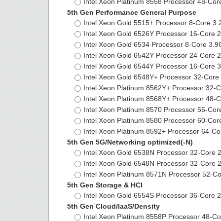
Intel Xeon Platinum 8558 Processor 48-C
5th Gen Performance General Purpose
Intel Xeon Gold 5515+ Processor 8-Core 
Intel Xeon Gold 6526Y Processor 16-Core
Intel Xeon Gold 6534 Processor 8-Core 3
Intel Xeon Gold 6542Y Processor 24-Cor
Intel Xeon Gold 6544Y Processor 16-Cor
Intel Xeon Gold 6548Y+ Processor 32-Co
Intel Xeon Platinum 8562Y+ Processor 32
Intel Xeon Platinum 8568Y+ Processor 4
Intel Xeon Platinum 8570 Processor 56-C
Intel Xeon Platinum 8580 Processor 60-C
Intel Xeon Platinum 8592+ Processor 64-
5th Gen 5G/Networking optimized(-N)
Intel Xeon Gold 6538N Processor 32-Cor
Intel Xeon Gold 6548N Processor 32-Cor
Intel Xeon Platinum 8571N Processor 52
5th Gen Storage & HCI
Intel Xeon Gold 6554S Processor 36-Cor
5th Gen Cloud/IaaS/Density
Intel Xeon Platinum 8558P Processor 48-