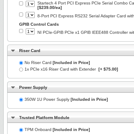
Startech 4 Port PCI Express PCIe Serial Combo C
[$239.00/ea]
8-Port PCI Express RS232 Serial Adapter Card 
GPIB Control Cards
NI PCIe-GPIB PCIe x1 GPIB IEEE488 Controller wi
Riser Card
No Riser Card
[Included in Price]
1x PCIe x16 Riser Card with Extender
[+ $75.00]
Power Supply
350W 1U Power Supply
[Included in Price]
Trusted Platform Module
TPM Onboard
[Included in Price]