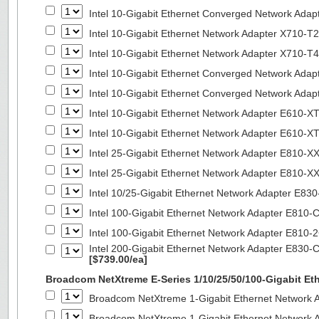
Intel 10-Gigabit Ethernet Converged Network Adap
Intel 10-Gigabit Ethernet Network Adapter X710-T2
Intel 10-Gigabit Ethernet Network Adapter X710-T4
Intel 10-Gigabit Ethernet Converged Network Ada
Intel 10-Gigabit Ethernet Converged Network Ada
Intel 10-Gigabit Ethernet Network Adapter E610-X
Intel 10-Gigabit Ethernet Network Adapter E610-X
Intel 25-Gigabit Ethernet Network Adapter E810-
Intel 25-Gigabit Ethernet Network Adapter E810-
Intel 10/25-Gigabit Ethernet Network Adapter E8
Intel 100-Gigabit Ethernet Network Adapter E810
Intel 100-Gigabit Ethernet Network Adapter E810
Intel 200-Gigabit Ethernet Network Adapter E830-
[$739.00/ea]
Broadcom NetXtreme E-Series 1/10/25/50/100-Gigabit Et
Broadcom NetXtreme 1-Gigabit Ethernet Network A
Broadcom NetXtreme 1-Gigabit Ethernet Network A