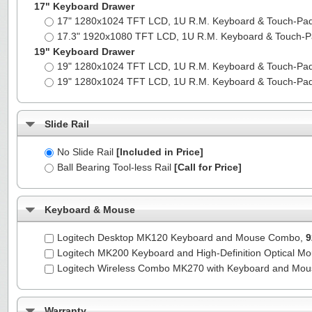
17" Keyboard Drawer
17" 1280x1024 TFT LCD, 1U R.M. Keyboard & Touch-Pa
17.3" 1920x1080 TFT LCD, 1U R.M. Keyboard & Touch-
19" Keyboard Drawer
19" 1280x1024 TFT LCD, 1U R.M. Keyboard & Touch-Pa
19" 1280x1024 TFT LCD, 1U R.M. Keyboard & Touch-Pa
Slide Rail
No Slide Rail
[Included in Price]
Ball Bearing Tool-less Rail
[Call for Price]
Keyboard & Mouse
Logitech Desktop MK120 Keyboard and Mouse Combo,
9
Logitech MK200 Keyboard and High-Definition Optical M
Logitech Wireless Combo MK270 with Keyboard and Mo
Warranty