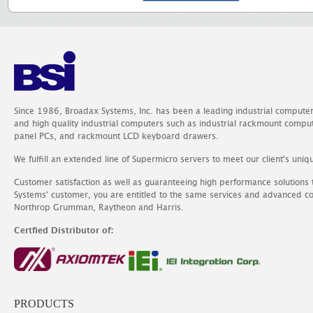
Since 1986, Broadax Systems, Inc. has been a leading industrial compute
and high quality industrial computers such as industrial rackmount comp
panel PCs, and rackmount LCD keyboard drawers.
We fulfill an extended line of Supermicro servers to meet our client's uniq
Customer satisfaction as well as guaranteeing high performance solutions
Systems' customer, you are entitled to the same services and advanced c
Northrop Grumman, Raytheon and Harris.
Certfied Distributor of:
PRODUCTS