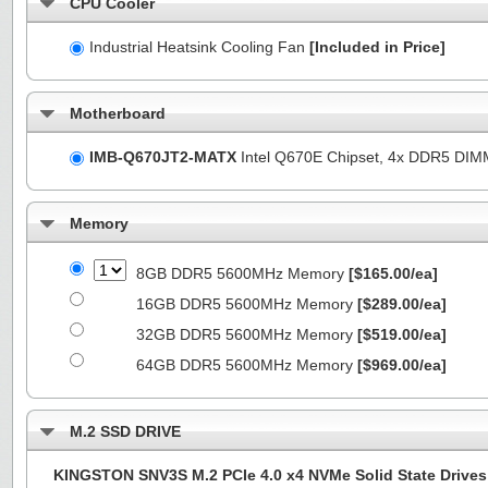
CPU Cooler
Industrial Heatsink Cooling Fan
[Included in Price]
Motherboard
IMB-Q670JT2-MATX
Intel Q670E Chipset, 4x DDR5 DI
Memory
8GB DDR5 5600MHz Memory
[$165.00/ea]
16GB DDR5 5600MHz Memory
[$289.00/ea]
32GB DDR5 5600MHz Memory
[$519.00/ea]
64GB DDR5 5600MHz Memory
[$969.00/ea]
M.2 SSD DRIVE
KINGSTON SNV3S M.2 PCIe 4.0 x4 NVMe Solid State Drives