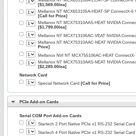
Mellanox NT MCX653106A-ECAT-SP ConnectX-6 VP
[$1,569.00/ea]
Mellanox NT MCX653105A-HDAT-SP ConnectX-6 VP
[Call for Price]
Mellanox NT MCX75310AAS-HEAT NVIDIA ConnectX
[$1,799.00/ea]
Mellanox NT MCX713106AC-VEAT NVIDIA Connec
Mellanox NT MCX75310AAC-NEAT NVIDIA Connect
Price]
Mellanox NVI NT MCX755106AC-HEAT ConnectX-
Mellanox NT MCX75310AAS-NEAT NVIDIA ConnectX
[$2,285.00/ea]
Network Card
Special Network Card
[Call for Price]
PCIe Add-on Cards
Serial COM Port Add-on Cards
Startech 2 Port Native PCIe x1 RS-232 Serial C
Startech 4 Port Native PCIe x1 RS-232 Serial C