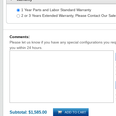
1 Year Parts and Labor Standard Warranty
2 or 3 Years Extended Warranty, Please Contact Our Sal
Comments:
Please let us know if you have any special configurations you requ
you within 24 hours.
Subtotal:
$1,585.00