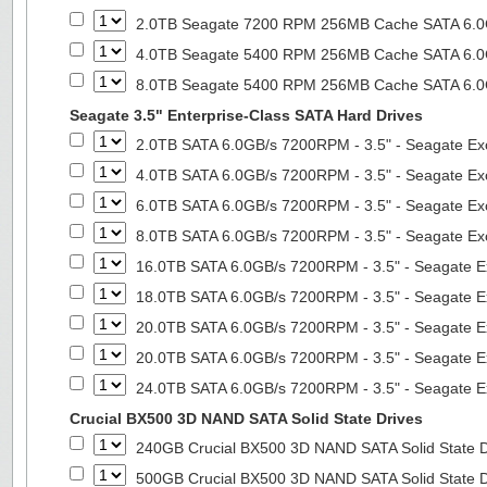
2.0TB Seagate 7200 RPM 256MB Cache SATA 6.0Gb
4.0TB Seagate 5400 RPM 256MB Cache SATA 6.0Gb
8.0TB Seagate 5400 RPM 256MB Cache SATA 6.0Gb
Seagate 3.5" Enterprise-Class SATA Hard Drives
2.0TB SATA 6.0GB/s 7200RPM - 3.5" - Seagate Ex
4.0TB SATA 6.0GB/s 7200RPM - 3.5" - Seagate Ex
6.0TB SATA 6.0GB/s 7200RPM - 3.5" - Seagate Ex
8.0TB SATA 6.0GB/s 7200RPM - 3.5" - Seagate Ex
16.0TB SATA 6.0GB/s 7200RPM - 3.5" - Seagate E
18.0TB SATA 6.0GB/s 7200RPM - 3.5" - Seagate E
20.0TB SATA 6.0GB/s 7200RPM - 3.5" - Seagate E
20.0TB SATA 6.0GB/s 7200RPM - 3.5" - Seagate E
24.0TB SATA 6.0GB/s 7200RPM - 3.5" - Seagate E
Crucial BX500 3D NAND SATA Solid State Drives
240GB Crucial BX500 3D NAND SATA Solid State 
500GB Crucial BX500 3D NAND SATA Solid State 