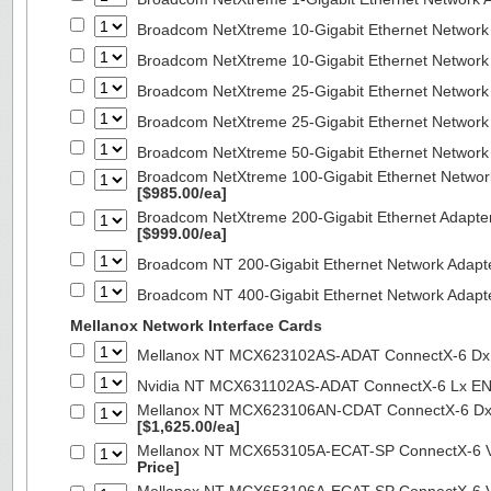
Broadcom NetXtreme 10-Gigabit Ethernet Network
Broadcom NetXtreme 10-Gigabit Ethernet Network
Broadcom NetXtreme 25-Gigabit Ethernet Network
Broadcom NetXtreme 25-Gigabit Ethernet Network
Broadcom NetXtreme 50-Gigabit Ethernet Network
Broadcom NetXtreme 100-Gigabit Ethernet Networ
[$985.00/ea]
Broadcom NetXtreme 200-Gigabit Ethernet Adapte
[$999.00/ea]
Broadcom NT 200-Gigabit Ethernet Network Adapt
Broadcom NT 400-Gigabit Ethernet Network Adap
Mellanox Network Interface Cards
Mellanox NT MCX623102AS-ADAT ConnectX-6 Dx 
Nvidia NT MCX631102AS-ADAT ConnectX-6 Lx EN
Mellanox NT MCX623106AN-CDAT ConnectX-6 Dx 
[$1,625.00/ea]
Mellanox NT MCX653105A-ECAT-SP ConnectX-6 VP
Price]