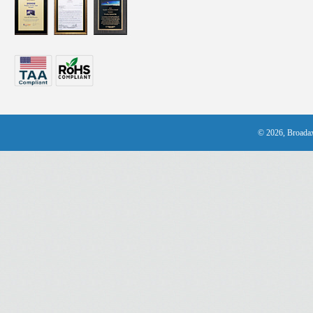
© 2026, Broadax 