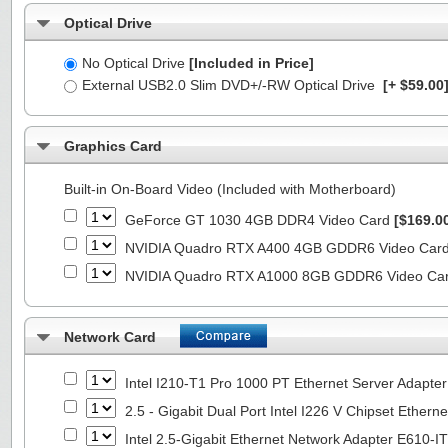
Optical Drive
No Optical Drive
[Included in Price]
External USB2.0 Slim DVD+/-RW Optical Drive
[+ $59.00
Graphics Card
Built-in On-Board Video (Included with Motherboard)
GeForce GT 1030 4GB DDR4 Video Card
[$169.0
NVIDIA Quadro RTX A400 4GB GDDR6 Video Car
NVIDIA Quadro RTX A1000 8GB GDDR6 Video Ca
Network Card
Intel I210-T1 Pro 1000 PT Ethernet Server Adapte
2.5 - Gigabit Dual Port Intel I226 V Chipset Ethern
Intel 2.5-Gigabit Ethernet Network Adapter E610-I