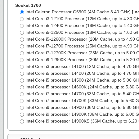
Socket 1700
Intel Celeron Processor G6900 (4M Cache 3.40 GHz)
[In
Intel Core i3-12100 Processor (12M Cache, up to 4.30 G
Intel Core i5-12400 Processor (18M Cache, up to 4.40 G
Intel Core i5-12500 Processor (18M Cache, up to 4.60 G
Intel Core i5-12600K Processor (20M Cache, up to 4.90
Intel Core i7-12700 Processor (25M Cache, up to 4.90 G
Intel Core i7-12700K Processor (25M Cache, up to 5.00
Intel Core i9-12900K Processor (30M Cache, up to 5.20
Intel Core i3 processor 14100 (12M Cache, up to 4.70 G
Intel Core i5 processor 14400 (20M Cache, up to 4.70 G
Intel Core i5 processor 14500 (24M Cache, up to 5.00 G
Intel Core i5 processor 14600K (24M Cache, up to 5.30 
Intel Core i7 processor 14700 (33M Cache, up to 5.40 G
Intel Core i7 processor 14700K (33M Cache, up to 5.60 
Intel Core i9 processor 14900 (36M Cache, up to 5.80 G
Intel Core i9 processor 14900K (36M Cache, up to 6.00 
Intel Core i9 processor 14900KS (36M Cache, up to 6.2