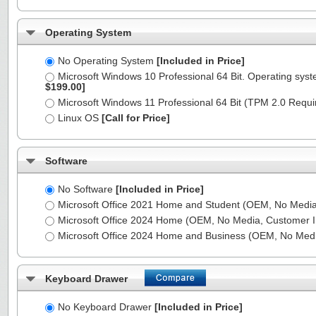
Operating System
No Operating System
[Included in Price]
Microsoft Windows 10 Professional 64 Bit. Operating syst
$199.00]
Microsoft Windows 11 Professional 64 Bit (TPM 2.0 Requ
Linux OS
[Call for Price]
Software
No Software
[Included in Price]
Microsoft Office 2021 Home and Student (OEM, No Media,
Microsoft Office 2024 Home (OEM, No Media, Customer I
Microsoft Office 2024 Home and Business (OEM, No Medi
Keyboard Drawer
No Keyboard Drawer
[Included in Price]