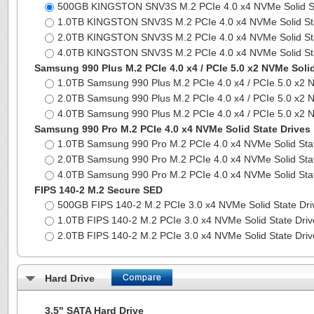
500GB KINGSTON SNV3S M.2 PCIe 4.0 x4 NVMe Solid S
1.0TB KINGSTON SNV3S M.2 PCIe 4.0 x4 NVMe Solid St
2.0TB KINGSTON SNV3S M.2 PCIe 4.0 x4 NVMe Solid St
4.0TB KINGSTON SNV3S M.2 PCIe 4.0 x4 NVMe Solid St
Samsung 990 Plus M.2 PCIe 4.0 x4 / PCIe 5.0 x2 NVMe Solid
1.0TB Samsung 990 Plus M.2 PCIe 4.0 x4 / PCIe 5.0 x2 
2.0TB Samsung 990 Plus M.2 PCIe 4.0 x4 / PCIe 5.0 x2 
4.0TB Samsung 990 Plus M.2 PCIe 4.0 x4 / PCIe 5.0 x2 
Samsung 990 Pro M.2 PCIe 4.0 x4 NVMe Solid State Drives
1.0TB Samsung 990 Pro M.2 PCIe 4.0 x4 NVMe Solid Sta
2.0TB Samsung 990 Pro M.2 PCIe 4.0 x4 NVMe Solid Sta
4.0TB Samsung 990 Pro M.2 PCIe 4.0 x4 NVMe Solid Sta
FIPS 140-2 M.2 Secure SED
500GB FIPS 140-2 M.2 PCIe 3.0 x4 NVMe Solid State Dr
1.0TB FIPS 140-2 M.2 PCIe 3.0 x4 NVMe Solid State Dri
2.0TB FIPS 140-2 M.2 PCIe 3.0 x4 NVMe Solid State Dri
Hard Drive
3.5" SATA Hard Drive