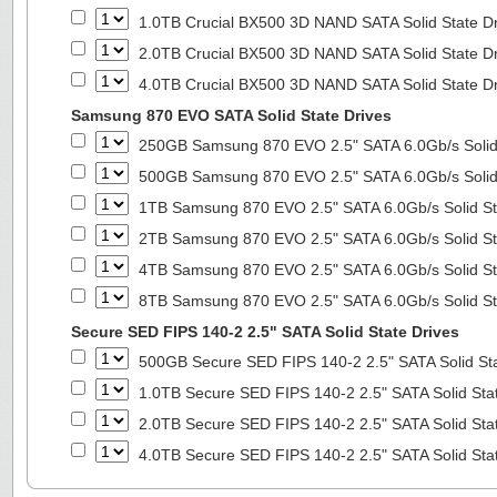
1.0TB Crucial BX500 3D NAND SATA Solid State D
2.0TB Crucial BX500 3D NAND SATA Solid State D
4.0TB Crucial BX500 3D NAND SATA Solid State D
Samsung 870 EVO SATA Solid State Drives
250GB Samsung 870 EVO 2.5" SATA 6.0Gb/s Solid
500GB Samsung 870 EVO 2.5" SATA 6.0Gb/s Solid
1TB Samsung 870 EVO 2.5" SATA 6.0Gb/s Solid St
2TB Samsung 870 EVO 2.5" SATA 6.0Gb/s Solid St
4TB Samsung 870 EVO 2.5" SATA 6.0Gb/s Solid St
8TB Samsung 870 EVO 2.5" SATA 6.0Gb/s Solid St
Secure SED FIPS 140-2 2.5" SATA Solid State Drives
500GB Secure SED FIPS 140-2 2.5" SATA Solid St
1.0TB Secure SED FIPS 140-2 2.5" SATA Solid Sta
2.0TB Secure SED FIPS 140-2 2.5" SATA Solid Sta
4.0TB Secure SED FIPS 140-2 2.5" SATA Solid Sta