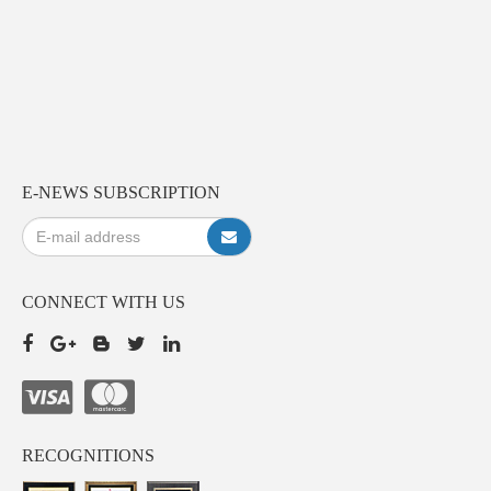
E-NEWS SUBSCRIPTION
CONNECT WITH US
RECOGNITIONS