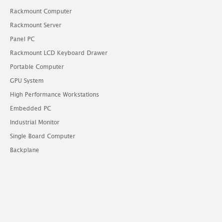
Rackmount Computer
Rackmount Server
Panel PC
Rackmount LCD Keyboard Drawer
Portable Computer
GPU System
High Performance Workstations
Embedded PC
Industrial Monitor
Single Board Computer
Backplane