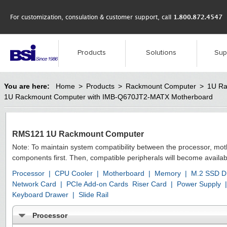
For customization, consulation & customer support, call
1.800.872.4547
Products
Solutions
Sup
You are here:
Home
>
Products
>
Rackmount Computer
>
1U Ra
1U Rackmount Computer with IMB-Q670JT2-MATX Motherboard
RMS121 1U Rackmount Computer
Note: To maintain system compatibility between the processor, mo
components first. Then, compatible peripherals will become availab
Processor
|
CPU Cooler
|
Motherboard
|
Memory
|
M.2 SSD D
Network Card
|
PCIe Add-on Cards
Riser Card
|
Power Supply
|
Keyboard Drawer
|
Slide Rail
Processor