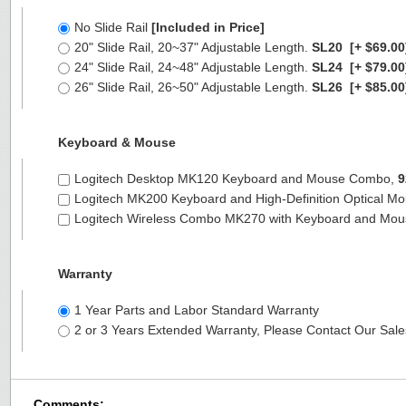
No Slide Rail
[Included in Price]
20" Slide Rail, 20~37" Adjustable Length.
SL20
[+ $69.00
24" Slide Rail, 24~48" Adjustable Length.
SL24
[+ $79.00
26" Slide Rail, 26~50" Adjustable Length.
SL26
[+ $85.00
Keyboard & Mouse
Logitech Desktop MK120 Keyboard and Mouse Combo,
9
Logitech MK200 Keyboard and High-Definition Optical M
Logitech Wireless Combo MK270 with Keyboard and Mo
Warranty
1 Year Parts and Labor Standard Warranty
2 or 3 Years Extended Warranty, Please Contact Our Sal
Comments: