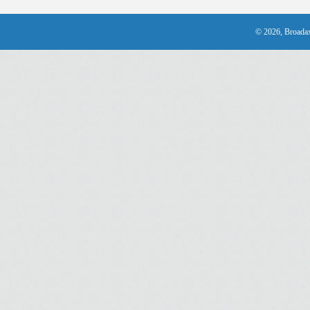
© 2026, Broadax 