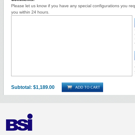
Please let us know if you have any special configurations you requ
you within 24 hours.
Subtotal:
$1,189.00