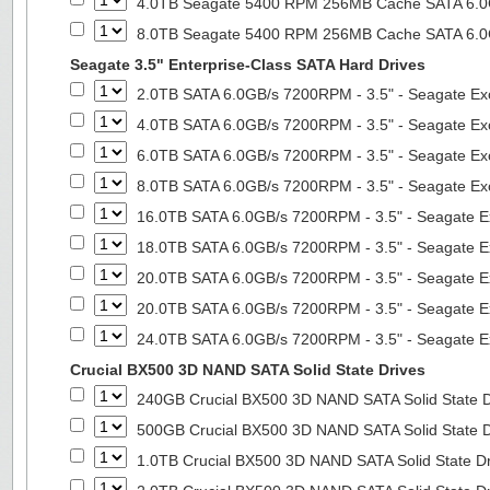
4.0TB Seagate 5400 RPM 256MB Cache SATA 6.0Gb
8.0TB Seagate 5400 RPM 256MB Cache SATA 6.0Gb
Seagate 3.5" Enterprise-Class SATA Hard Drives
2.0TB SATA 6.0GB/s 7200RPM - 3.5" - Seagate Ex
4.0TB SATA 6.0GB/s 7200RPM - 3.5" - Seagate Ex
6.0TB SATA 6.0GB/s 7200RPM - 3.5" - Seagate Ex
8.0TB SATA 6.0GB/s 7200RPM - 3.5" - Seagate Ex
16.0TB SATA 6.0GB/s 7200RPM - 3.5" - Seagate E
18.0TB SATA 6.0GB/s 7200RPM - 3.5" - Seagate E
20.0TB SATA 6.0GB/s 7200RPM - 3.5" - Seagate E
20.0TB SATA 6.0GB/s 7200RPM - 3.5" - Seagate E
24.0TB SATA 6.0GB/s 7200RPM - 3.5" - Seagate E
Crucial BX500 3D NAND SATA Solid State Drives
240GB Crucial BX500 3D NAND SATA Solid State 
500GB Crucial BX500 3D NAND SATA Solid State 
1.0TB Crucial BX500 3D NAND SATA Solid State D