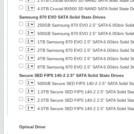
2.0TB Crucial BX500 3D NAND SATA Solid State D
4.0TB Crucial BX500 3D NAND SATA Solid State D
Samsung 870 EVO SATA Solid State Drives
250GB Samsung 870 EVO 2.5" SATA 6.0Gb/s Solid
500GB Samsung 870 EVO 2.5" SATA 6.0Gb/s Solid
1TB Samsung 870 EVO 2.5" SATA 6.0Gb/s Solid St
2TB Samsung 870 EVO 2.5" SATA 6.0Gb/s Solid St
4TB Samsung 870 EVO 2.5" SATA 6.0Gb/s Solid St
8TB Samsung 870 EVO 2.5" SATA 6.0Gb/s Solid St
Secure SED FIPS 140-2 2.5" SATA Solid State Drives
500GB Secure SED FIPS 140-2 2.5" SATA Solid St
1.0TB Secure SED FIPS 140-2 2.5" SATA Solid Sta
2.0TB Secure SED FIPS 140-2 2.5" SATA Solid Sta
4.0TB Secure SED FIPS 140-2 2.5" SATA Solid Sta
Optical Drive