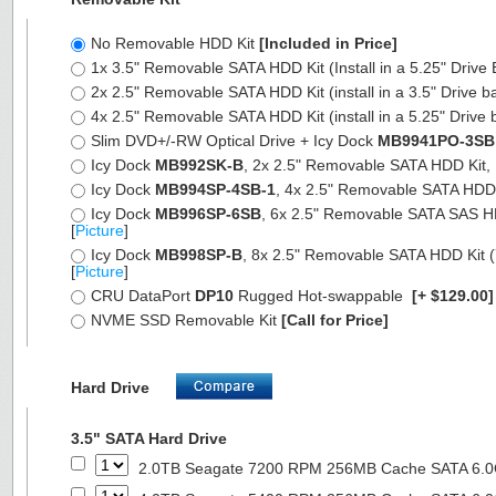
No Removable HDD Kit
[Included in Price]
1x 3.5" Removable SATA HDD Kit (Install in a 5.25" Drive
2x 2.5" Removable SATA HDD Kit (install in a 3.5" Drive b
4x 2.5" Removable SATA HDD Kit (install in a 5.25" Drive 
Slim DVD+/-RW Optical Drive + Icy Dock
MB9941PO-3SB
Icy Dock
MB992SK-B
, 2x 2.5" Removable SATA HDD Kit, Fu
Icy Dock
MB994SP-4SB-1
, 4x 2.5" Removable SATA HDD Ki
Icy Dock
MB996SP-6SB
, 6x 2.5" Removable SATA SAS HDD 
[
Picture
]
Icy Dock
MB998SP-B
, 8x 2.5" Removable SATA HDD Kit (7
[
Picture
]
CRU DataPort
DP10
Rugged Hot-swappable
[+ $129.00
NVME SSD Removable Kit
[Call for Price]
Hard Drive
3.5" SATA Hard Drive
2.0TB Seagate 7200 RPM 256MB Cache SATA 6.0Gb