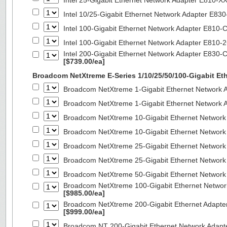
Intel 25-Gigabit Ethernet Network Adapter E810-
Intel 10/25-Gigabit Ethernet Network Adapter E8
Intel 100-Gigabit Ethernet Network Adapter E810
Intel 100-Gigabit Ethernet Network Adapter E810
Intel 200-Gigabit Ethernet Network Adapter E830-
[$739.00/ea]
Broadcom NetXtreme E-Series 1/10/25/50/100-Gigabit Et
Broadcom NetXtreme 1-Gigabit Ethernet Network A
Broadcom NetXtreme 1-Gigabit Ethernet Network A
Broadcom NetXtreme 10-Gigabit Ethernet Network
Broadcom NetXtreme 10-Gigabit Ethernet Network
Broadcom NetXtreme 25-Gigabit Ethernet Network
Broadcom NetXtreme 25-Gigabit Ethernet Network
Broadcom NetXtreme 50-Gigabit Ethernet Network
Broadcom NetXtreme 100-Gigabit Ethernet Networ
[$985.00/ea]
Broadcom NetXtreme 200-Gigabit Ethernet Adapte
[$999.00/ea]
Broadcom NT 200-Gigabit Ethernet Network Adapt