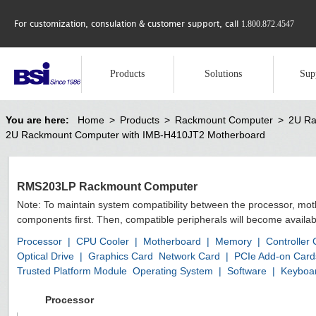
For customization, consulation & customer support, call
1.800.872.4547
Products
Solutions
Sup
You are here:
Home
>
Products
>
Rackmount Computer
>
2U Ra
2U Rackmount Computer with IMB-H410JT2 Motherboard
RMS203LP Rackmount Computer
Note: To maintain system compatibility between the processor, mo
components first. Then, compatible peripherals will become availab
Processor
|
CPU Cooler
|
Motherboard
|
Memory
|
Controller
Optical Drive
|
Graphics Card
Network Card
|
PCIe Add-on Card
Trusted Platform Module
Operating System
|
Software
|
Keyboa
Processor