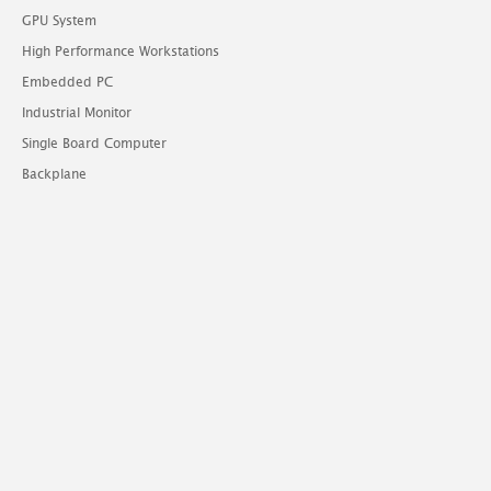
GPU System
High Performance Workstations
Embedded PC
Industrial Monitor
Single Board Computer
Backplane