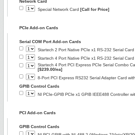
Network Card
Special Network Card
[Call for Price]
PCIe Add-on Cards
Serial COM Port Add-on Cards
Startech 2 Port Native PCIe x1 RS-232 Serial C
Startech 4 Port Native PCIe x1 RS-232 Serial C
Startech 4 Port PCI Express PCIe Serial Combo C
[$239.00/ea]
8-Port PCI Express RS232 Serial Adapter Card 
GPIB Control Cards
NI PCIe-GPIB PCIe x1 GPIB IEEE488 Controller wi
PCI Add-on Cards
GPIB Control Cards
NI PCI-GPIB with NI-488.2 (Windows 7/Vista/XP/2