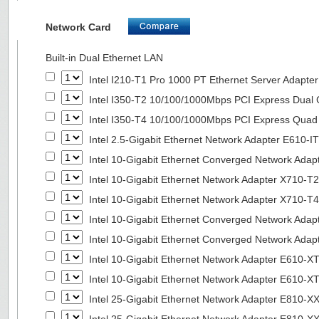
Network Card
Built-in Dual Ethernet LAN
Intel I210-T1 Pro 1000 PT Ethernet Server Adapte
Intel I350-T2 10/100/1000Mbps PCI Express Dual 
Intel I350-T4 10/100/1000Mbps PCI Express Quad 
Intel 2.5-Gigabit Ethernet Network Adapter E610-I
Intel 10-Gigabit Ethernet Converged Network Adap
Intel 10-Gigabit Ethernet Network Adapter X710-T2
Intel 10-Gigabit Ethernet Network Adapter X710-T4
Intel 10-Gigabit Ethernet Converged Network Ada
Intel 10-Gigabit Ethernet Converged Network Ada
Intel 10-Gigabit Ethernet Network Adapter E610-X
Intel 10-Gigabit Ethernet Network Adapter E610-X
Intel 25-Gigabit Ethernet Network Adapter E810-