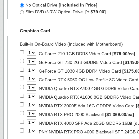
No Optical Drive
[Included in Price]
Slim DVD+/-RW Optical Drive
[+ $79.00]
Graphics Card
Built-in On-Board Video (Included with Motherboard)
GeForce 210 1GB DDR3 Video Card
[$79.00/ea]
GeForce GT 730 2GB GDDR5 Video Card
[$149.0
GeForce GT 1030 4GB DDR4 Video Card
[$175.0
GeForce RTX 5060 OC Low Profile 8G Video Car
NVIDIA Quadro RTX A400 4GB GDDR6 Video Car
NVIDIA Quadro RTX A1000 8GB GDDR6 Video Ca
NVIDIA RTX 2000E Ada 16G GDDR6 Video Card
[
NVIDIA RTX PRO 2000 Blackwell
[$1,369.00/ea]
NVIDIA RTX 4000 SFF Ada 20GB GDDR6 16Bit (dua
PNY NVIDIA RTX PRO 4000 Blackwell SFF 24GB