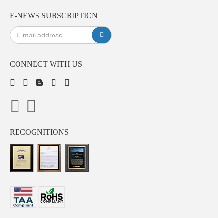
E-NEWS SUBSCRIPTION
CONNECT WITH US
RECOGNITIONS