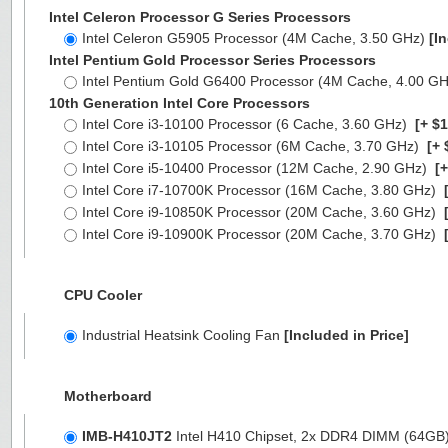
Intel Celeron Processor G Series Processors
Intel Celeron G5905 Processor (4M Cache, 3.50 GHz)
[I
Intel Pentium Gold Processor Series Processors
Intel Pentium Gold G6400 Processor (4M Cache, 4.00 G
10th Generation Intel Core Processors
Intel Core i3-10100 Processor (6 Cache, 3.60 GHz)
[+ $1
Intel Core i3-10105 Processor (6M Cache, 3.70 GHz)
[+ 
Intel Core i5-10400 Processor (12M Cache, 2.90 GHz)
[+
Intel Core i7-10700K Processor (16M Cache, 3.80 GHz)
[
Intel Core i9-10850K Processor (20M Cache, 3.60 GHz)
[
Intel Core i9-10900K Processor (20M Cache, 3.70 GHz)
[
CPU Cooler
Industrial Heatsink Cooling Fan
[Included in Price]
Motherboard
IMB-H410JT2
Intel H410 Chipset, 2x DDR4 DIMM (64GB