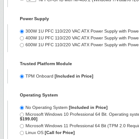
Power Supply
300W 1U PFC 110/220 VAC ATX Power Supply with Powe
400W 1U PFC 110/220 VAC ATX Power Supply with Powe
600W 1U PFC 110/220 VAC ATX Power Supply with Powe
Trusted Platform Module
TPM Onboard
[Included in Price]
Operating System
No Operating System
[Included in Price]
Microsoft Windows 10 Professional 64 Bit. Operating syst
$199.00]
Microsoft Windows 11 Professional 64 Bit (TPM 2.0 Requ
Linux OS
[Call for Price]