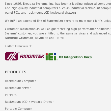
Since 1986, Broadax Systems, Inc. has been a leading industrial compute
and high quality industrial computers such as industrial rackmount comp
panel PCs, and rackmount LCD keyboard drawers.
We fulfill an extended line of Supermicro servers to meet our client's uniq
Customer satisfaction as well as guaranteeing high performance solutions
Systems' customer, you are entitled to the same services and advanced c
Northrop Grumman, Raytheon and Harris.
Certfied Distributor of:
PRODUCTS
Rackmount Computer
Rackmount Server
Panel PC
Rackmount LCD Keyboard Drawer
Portable Computer