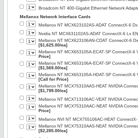
Broadcom NT 400-Gigabit Ethernet Network Adap
Mellanox Network Interface Cards
Mellanox NT MCX623102AS-ADAT ConnectX-6 Dx 
Nvidia NT MCX631102AS-ADAT ConnectX-6 Lx EN
Mellanox NT MCX623106AN-CDAT ConnectX-6 Dx 
[$1,625.00/ea]
Mellanox NT MCX653105A-ECAT-SP ConnectX-6 VP
Price]
Mellanox NT MCX653106A-ECAT-SP ConnectX-6 VP
[$1,569.00/ea]
Mellanox NT MCX653105A-HDAT-SP ConnectX-6 VP
[Call for Price]
Mellanox NT MCX75310AAS-HEAT NVIDIA ConnectX
[$1,799.00/ea]
Mellanox NT MCX713106AC-VEAT NVIDIA Connec
Mellanox NT MCX75310AAC-NEAT NVIDIA Connect
Price]
Mellanox NVI NT MCX755106AC-HEAT ConnectX-
Mellanox NT MCX75310AAS-NEAT NVIDIA ConnectX
[$2,285.00/ea]