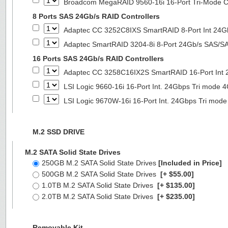
Broadcom MegaRAID 9560-16i 16-Port Tri-Mode Co
8 Ports SAS 24Gb/s RAID Controllers
Adaptec CC 3252C8IXS SmartRAID 8-Port Int 2
Adaptec SmartRAID 3204-8i 8-Port 24Gb/s SAS/SA
16 Ports SAS 24Gb/s RAID Controllers
Adaptec CC 3258C16IX2S SmartRAID 16-Port In
LSI Logic 9660-16i 16-Port Int. 24Gbps Tri mod
LSI Logic 9670W-16i 16-Port Int. 24Gbps Tri m
M.2 SSD DRIVE
M.2 SATA Solid State Drives
250GB M.2 SATA Solid State Drives
[Included in Price]
500GB M.2 SATA Solid State Drives
[+ $55.00]
1.0TB M.2 SATA Solid State Drives
[+ $135.00]
2.0TB M.2 SATA Solid State Drives
[+ $235.00]
Removable Kit