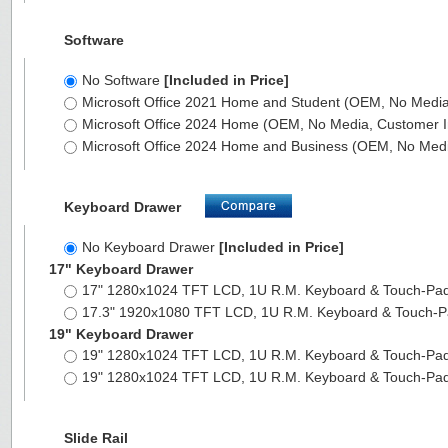
Software
No Software
[Included in Price]
Microsoft Office 2021 Home and Student (OEM, No Media,
Microsoft Office 2024 Home (OEM, No Media, Customer I
Microsoft Office 2024 Home and Business (OEM, No Medi
Keyboard Drawer
No Keyboard Drawer
[Included in Price]
17" Keyboard Drawer
17" 1280x1024 TFT LCD, 1U R.M. Keyboard & Touch-Pa
17.3" 1920x1080 TFT LCD, 1U R.M. Keyboard & Touch-
19" Keyboard Drawer
19" 1280x1024 TFT LCD, 1U R.M. Keyboard & Touch-Pa
19" 1280x1024 TFT LCD, 1U R.M. Keyboard & Touch-Pa
Slide Rail