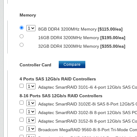
Memory
8GB DDR4 3200MHz Memory
[$115.00/ea]
16GB DDR4 3200MHz Memory
[$195.00/ea]
32GB DDR4 3200MHz Memory
[$355.00/ea]
Controller Card
4 Ports SAS 12Gb/s RAID Controllers
Adaptec SmartRAID 3101-4i 4-port 12Gb/s SAS Con
8-16 Ports SAS 12Gb/s RAID Controllers
Adaptec SmartRAID 3102E-8i SAS 8-Port 12Gb/S Co
Adaptec SmartRAID 3102-8i 8-port 12Gb/s SAS PC
Adaptec SmartRAID 3152-8i 8-port 12Gb/s SAS Con
Broadcom MegaRAID 9560-8i 8-Port Tri-Mode Cont