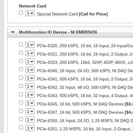
Network Card
Special Network Card
[Call for Price]
Multifunction IO Device - NI EMERSON
PCIe-6320, 250 kSPS, 16 bit, 16 Input, 24 Input/
PCIe-6321, 250 kSPS, 16 bit, 16 Input, 2 Output, 
PCIe-6323, 250 kSPS, 16bit, 32I/P, 4O/P, 48I/O, 
PCIe-6340, 16 Input, 24 I/O, 500 kSPS, NI DAQ D
PCIe-6341, 500 kSPS, 16 bit, 16 Input, 2 Output, 
PCIe-6342, 32 Input, 48 I/O, 500 kSPS, NI DAQ D
PCIe-6343, 500 kSPS, 16 bit, 32 Input, 4 Output, 
PCIe-6345, 16 bit, 500 kSPS, NI DAQ Devices
[$3,
PCIe-6347, 16 bit, 500 kSPS, NI DAQ Devices
[$4,
PCIe-6350, 16 Input, 24 I/O, 1.25 MSPS, NI DAQ 
PCIe-6351, 1.25 MSPS, 16 bit, 16 Input, 2 Output