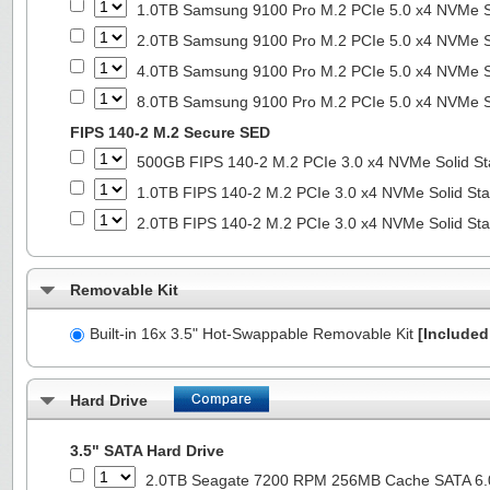
1.0TB Samsung 9100 Pro M.2 PCIe 5.0 x4 NVMe So
2.0TB Samsung 9100 Pro M.2 PCIe 5.0 x4 NVMe So
4.0TB Samsung 9100 Pro M.2 PCIe 5.0 x4 NVMe So
8.0TB Samsung 9100 Pro M.2 PCIe 5.0 x4 NVMe So
FIPS 140-2 M.2 Secure SED
500GB FIPS 140-2 M.2 PCIe 3.0 x4 NVMe Solid St
1.0TB FIPS 140-2 M.2 PCIe 3.0 x4 NVMe Solid Sta
2.0TB FIPS 140-2 M.2 PCIe 3.0 x4 NVMe Solid Sta
Removable Kit
Built-in 16x 3.5" Hot-Swappable Removable Kit
[Included 
Hard Drive
3.5" SATA Hard Drive
2.0TB Seagate 7200 RPM 256MB Cache SATA 6.0G