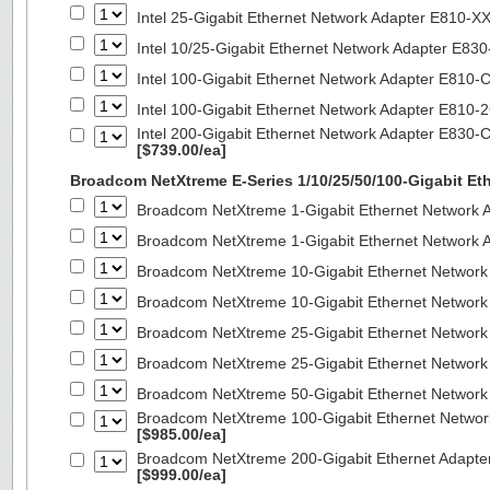
Intel 25-Gigabit Ethernet Network Adapter E810-
Intel 10/25-Gigabit Ethernet Network Adapter E8
Intel 100-Gigabit Ethernet Network Adapter E810
Intel 100-Gigabit Ethernet Network Adapter E810
Intel 200-Gigabit Ethernet Network Adapter E830-
[$739.00/ea]
Broadcom NetXtreme E-Series 1/10/25/50/100-Gigabit Et
Broadcom NetXtreme 1-Gigabit Ethernet Network A
Broadcom NetXtreme 1-Gigabit Ethernet Network A
Broadcom NetXtreme 10-Gigabit Ethernet Network
Broadcom NetXtreme 10-Gigabit Ethernet Network
Broadcom NetXtreme 25-Gigabit Ethernet Network
Broadcom NetXtreme 25-Gigabit Ethernet Network
Broadcom NetXtreme 50-Gigabit Ethernet Network
Broadcom NetXtreme 100-Gigabit Ethernet Networ
[$985.00/ea]
Broadcom NetXtreme 200-Gigabit Ethernet Adapte
[$999.00/ea]