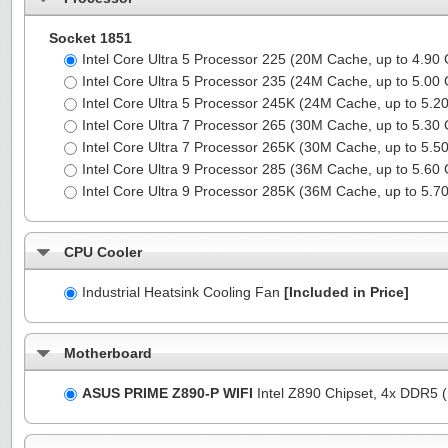
Socket 1851
Intel Core Ultra 5 Processor 225 (20M Cache, up to 4.90
Intel Core Ultra 5 Processor 235 (24M Cache, up to 5.00
Intel Core Ultra 5 Processor 245K (24M Cache, up to 5.
Intel Core Ultra 7 Processor 265 (30M Cache, up to 5.30
Intel Core Ultra 7 Processor 265K (30M Cache, up to 5.
Intel Core Ultra 9 Processor 285 (36M Cache, up to 5.60
Intel Core Ultra 9 Processor 285K (36M Cache, up to 5.
CPU Cooler
Industrial Heatsink Cooling Fan
[Included in Price]
Motherboard
ASUS PRIME Z890-P WIFI
Intel Z890 Chipset, 4x DDR5