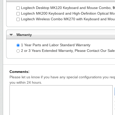
Logitech Desktop MK120 Keyboard and Mouse Combo,
9
Logitech MK200 Keyboard and High-Definition Optical M
Logitech Wireless Combo MK270 with Keyboard and Mo
Warranty
1 Year Parts and Labor Standard Warranty
2 or 3 Years Extended Warranty, Please Contact Our Sal
Comments:
Please let us know if you have any special configurations you requ
you within 24 hours.