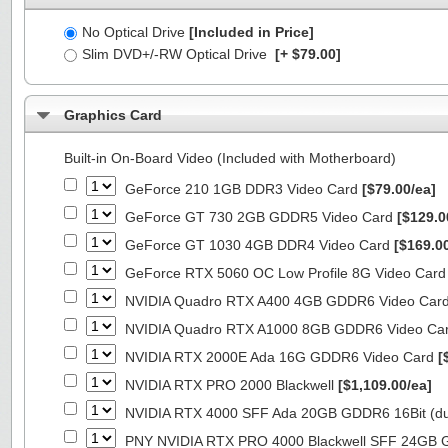
No Optical Drive
[Included in Price]
Slim DVD+/-RW Optical Drive
[+ $79.00]
Graphics Card
Built-in On-Board Video (Included with Motherboard)
GeForce 210 1GB DDR3 Video Card
[$79.00/ea]
GeForce GT 730 2GB GDDR5 Video Card
[$129.0
GeForce GT 1030 4GB DDR4 Video Card
[$169.0
GeForce RTX 5060 OC Low Profile 8G Video Car
NVIDIA Quadro RTX A400 4GB GDDR6 Video Car
NVIDIA Quadro RTX A1000 8GB GDDR6 Video Ca
NVIDIA RTX 2000E Ada 16G GDDR6 Video Card
[
NVIDIA RTX PRO 2000 Blackwell
[$1,109.00/ea]
NVIDIA RTX 4000 SFF Ada 20GB GDDR6 16Bit (dua
PNY NVIDIA RTX PRO 4000 Blackwell SFF 24GB