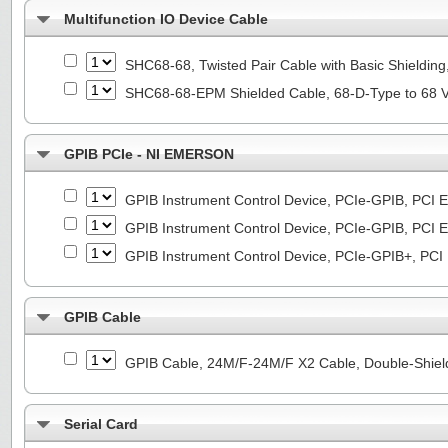
Multifunction IO Device Cable
SHC68-68, Twisted Pair Cable with Basic Shieldin
SHC68-68-EPM Shielded Cable, 68-D-Type to 68 
GPIB PCIe - NI EMERSON
GPIB Instrument Control Device, PCIe-GPIB, PCI E
GPIB Instrument Control Device, PCIe-GPIB, PCI E
GPIB Instrument Control Device, PCIe-GPIB+, PCI
GPIB Cable
GPIB Cable, 24M/F-24M/F X2 Cable, Double-Shiel
Serial Card