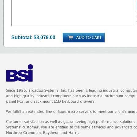
Subtotal:
$3,079.00
Since 1986, Broadax Systems, Inc. has been a leading industrial compute
and high quality industrial computers such as industrial rackmount comp
panel PCs, and rackmount LCD keyboard drawers.
We fulfill an extended line of Supermicro servers to meet our client's uniq
Customer satisfaction as well as guaranteeing high performance solutions
Systems' customer, you are entitled to the same services and advanced c
Northrop Grumman, Raytheon and Harris.