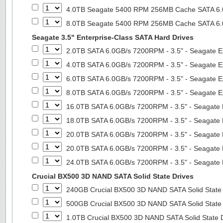
4.0TB Seagate 5400 RPM 256MB Cache SATA 6.0G
8.0TB Seagate 5400 RPM 256MB Cache SATA 6.0G
Seagate 3.5" Enterprise-Class SATA Hard Drives
2.0TB SATA 6.0GB/s 7200RPM - 3.5" - Seagate E
4.0TB SATA 6.0GB/s 7200RPM - 3.5" - Seagate E
6.0TB SATA 6.0GB/s 7200RPM - 3.5" - Seagate E
8.0TB SATA 6.0GB/s 7200RPM - 3.5" - Seagate E
16.0TB SATA 6.0GB/s 7200RPM - 3.5" - Seagate 
18.0TB SATA 6.0GB/s 7200RPM - 3.5" - Seagate 
20.0TB SATA 6.0GB/s 7200RPM - 3.5" - Seagate 
20.0TB SATA 6.0GB/s 7200RPM - 3.5" - Seagate 
24.0TB SATA 6.0GB/s 7200RPM - 3.5" - Seagate 
Crucial BX500 3D NAND SATA Solid State Drives
240GB Crucial BX500 3D NAND SATA Solid State
500GB Crucial BX500 3D NAND SATA Solid State
1.0TB Crucial BX500 3D NAND SATA Solid State 