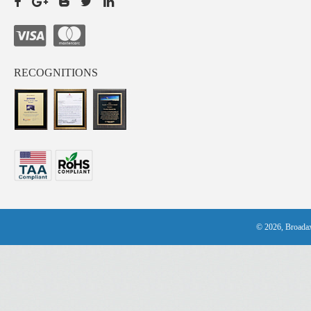
RECOGNITIONS
© 2026, Broadax 