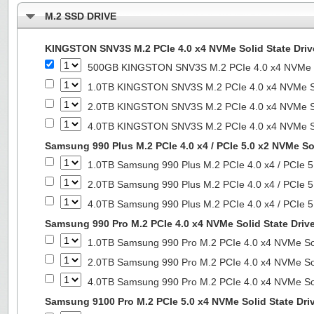
M.2 SSD DRIVE
KINGSTON SNV3S M.2 PCIe 4.0 x4 NVMe Solid State Driv
500GB KINGSTON SNV3S M.2 PCIe 4.0 x4 NVMe So
1.0TB KINGSTON SNV3S M.2 PCIe 4.0 x4 NVMe So
2.0TB KINGSTON SNV3S M.2 PCIe 4.0 x4 NVMe So
4.0TB KINGSTON SNV3S M.2 PCIe 4.0 x4 NVMe So
Samsung 990 Plus M.2 PCIe 4.0 x4 / PCIe 5.0 x2 NVMe Sol
1.0TB Samsung 990 Plus M.2 PCIe 4.0 x4 / PCIe 5
2.0TB Samsung 990 Plus M.2 PCIe 4.0 x4 / PCIe 5
4.0TB Samsung 990 Plus M.2 PCIe 4.0 x4 / PCIe 5
Samsung 990 Pro M.2 PCIe 4.0 x4 NVMe Solid State Driv
1.0TB Samsung 990 Pro M.2 PCIe 4.0 x4 NVMe Sol
2.0TB Samsung 990 Pro M.2 PCIe 4.0 x4 NVMe Sol
4.0TB Samsung 990 Pro M.2 PCIe 4.0 x4 NVMe Sol
Samsung 9100 Pro M.2 PCIe 5.0 x4 NVMe Solid State Dri