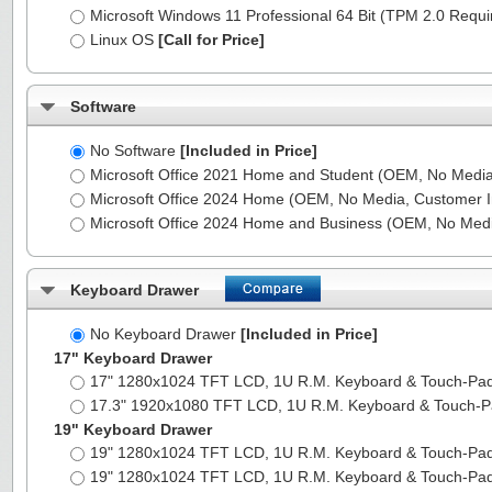
Microsoft Windows 11 Professional 64 Bit (TPM 2.0 Requ
Linux OS
[Call for Price]
Software
No Software
[Included in Price]
Microsoft Office 2021 Home and Student (OEM, No Media,
Microsoft Office 2024 Home (OEM, No Media, Customer I
Microsoft Office 2024 Home and Business (OEM, No Medi
Keyboard Drawer
No Keyboard Drawer
[Included in Price]
17" Keyboard Drawer
17" 1280x1024 TFT LCD, 1U R.M. Keyboard & Touch-Pa
17.3" 1920x1080 TFT LCD, 1U R.M. Keyboard & Touch-
19" Keyboard Drawer
19" 1280x1024 TFT LCD, 1U R.M. Keyboard & Touch-Pa
19" 1280x1024 TFT LCD, 1U R.M. Keyboard & Touch-Pa