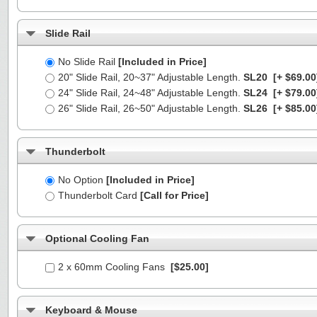
Slide Rail
No Slide Rail
[Included in Price]
20" Slide Rail, 20~37" Adjustable Length.
SL20
[+ $69.00
24" Slide Rail, 24~48" Adjustable Length.
SL24
[+ $79.00
26" Slide Rail, 26~50" Adjustable Length.
SL26
[+ $85.00
Thunderbolt
No Option
[Included in Price]
Thunderbolt Card
[Call for Price]
Optional Cooling Fan
2 x 60mm Cooling Fans
[$25.00]
Keyboard & Mouse