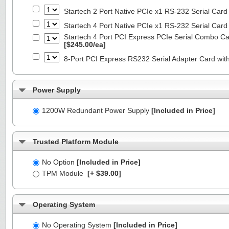
Startech 2 Port Native PCIe x1 RS-232 Serial C
Startech 4 Port Native PCIe x1 RS-232 Serial C
Startech 4 Port PCI Express PCIe Serial Combo C
[$245.00/ea]
8-Port PCI Express RS232 Serial Adapter Card 
Power Supply
1200W Redundant Power Supply
[Included in Price]
Trusted Platform Module
No Option
[Included in Price]
TPM Module
[+ $39.00]
Operating System
No Operating System
[Included in Price]