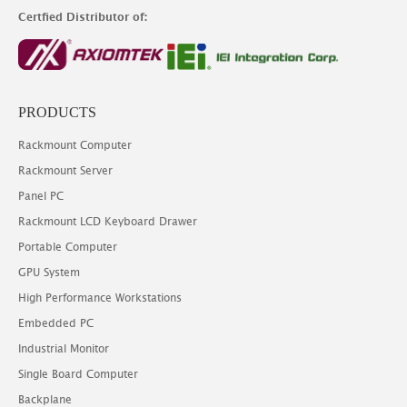
Certfied Distributor of:
PRODUCTS
Rackmount Computer
Rackmount Server
Panel PC
Rackmount LCD Keyboard Drawer
Portable Computer
GPU System
High Performance Workstations
Embedded PC
Industrial Monitor
Single Board Computer
Backplane