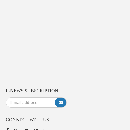
E-NEWS SUBSCRIPTION
CONNECT WITH US