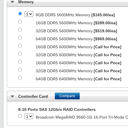
Memory
8GB DDR5 5600MHz Memory
[$165.00/ea]
16GB DDR5 5600MHz Memory
[$289.00/ea]
32GB DDR5 5600MHz Memory
[$519.00/ea]
64GB DDR5 5600MHz Memory
[$969.00/ea]
16GB DDR5 6000MHz Memory
[Call for Price]
32GB DDR5 6000MHz Memory
[Call for Price]
16GB DDR5 6400MHz Memory
[Call for Price]
32GB DDR5 6400MHz Memory
[Call for Price]
64GB DDR5 6400MHz Memory
[Call for Price]
Controller Card
8-16 Ports SAS 12Gb/s RAID Controllers
Broadcom MegaRAID 9560-16i 16-Port Tri-Mode Co