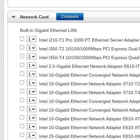
Network Card
Built-in Gigabit Ethernet LAN
Intel I210-T1 Pro 1000 PT Ethernet Server Adapte
Intel I350-T2 10/100/1000Mbps PCI Express Dual 
Intel I350-T4 10/100/1000Mbps PCI Express Quad 
Intel 2.5-Gigabit Ethernet Network Adapter E610-I
Intel 10-Gigabit Ethernet Converged Network Adap
Intel 10-Gigabit Ethernet Network Adapter X710-T2
Intel 10-Gigabit Ethernet Network Adapter X710-T4
Intel 10-Gigabit Ethernet Converged Network Ada
Intel 10-Gigabit Ethernet Converged Network Ada
Intel 10-Gigabit Ethernet Network Adapter E610-X
Intel 10-Gigabit Ethernet Network Adapter E610-X
Intel 25-Gigabit Ethernet Network Adapter E810-