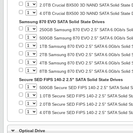
2.0TB Crucial BX500 3D NAND SATA Solid State 
4.0TB Crucial BX500 3D NAND SATA Solid State 
Samsung 870 EVO SATA Solid State Drives
250GB Samsung 870 EVO 2.5" SATA 6.0Gb/s Soli
500GB Samsung 870 EVO 2.5" SATA 6.0Gb/s Soli
1TB Samsung 870 EVO 2.5" SATA 6.0Gb/s Solid S
2TB Samsung 870 EVO 2.5" SATA 6.0Gb/s Solid S
4TB Samsung 870 EVO 2.5" SATA 6.0Gb/s Solid S
8TB Samsung 870 EVO 2.5" SATA 6.0Gb/s Solid S
Secure SED FIPS 140-2 2.5" SATA Solid State Drives
500GB Secure SED FIPS 140-2 2.5" SATA Solid S
1.0TB Secure SED FIPS 140-2 2.5" SATA Solid St
2.0TB Secure SED FIPS 140-2 2.5" SATA Solid St
4.0TB Secure SED FIPS 140-2 2.5" SATA Solid St
Optical Drive