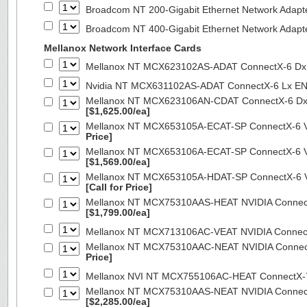
Broadcom NT 200-Gigabit Ethernet Network Adapt
Broadcom NT 400-Gigabit Ethernet Network Adap
Mellanox Network Interface Cards
Mellanox NT MCX623102AS-ADAT ConnectX-6 Dx 
Nvidia NT MCX631102AS-ADAT ConnectX-6 Lx EN
Mellanox NT MCX623106AN-CDAT ConnectX-6 Dx 
[$1,625.00/ea]
Mellanox NT MCX653105A-ECAT-SP ConnectX-6 VP
Price]
Mellanox NT MCX653106A-ECAT-SP ConnectX-6 VP
[$1,569.00/ea]
Mellanox NT MCX653105A-HDAT-SP ConnectX-6 VP
[Call for Price]
Mellanox NT MCX75310AAS-HEAT NVIDIA ConnectX
[$1,799.00/ea]
Mellanox NT MCX713106AC-VEAT NVIDIA Connec
Mellanox NT MCX75310AAC-NEAT NVIDIA Connect
Price]
Mellanox NVI NT MCX755106AC-HEAT ConnectX-
Mellanox NT MCX75310AAS-NEAT NVIDIA ConnectX
[$2,285.00/ea]