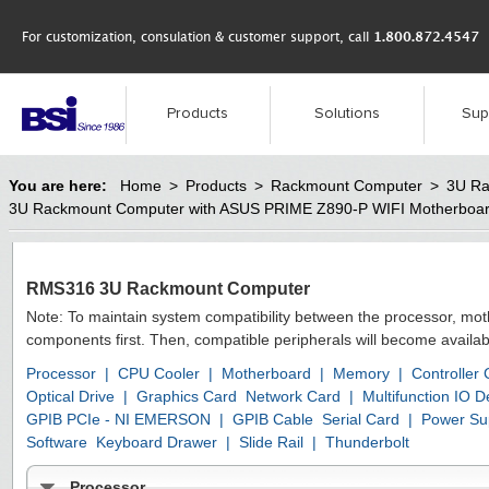
For customization, consulation & customer support, call
1.800.872.4547
Products
Solutions
Sup
You are here:
Home
>
Products
>
Rackmount Computer
>
3U Ra
3U Rackmount Computer with ASUS PRIME Z890-P WIFI Motherboa
RMS316 3U Rackmount Computer
Note: To maintain system compatibility between the processor, mo
components first. Then, compatible peripherals will become availab
Processor
|
CPU Cooler
|
Motherboard
|
Memory
|
Controller
Optical Drive
|
Graphics Card
Network Card
|
Multifunction IO
GPIB PCIe - NI EMERSON
|
GPIB Cable
Serial Card
|
Power Su
Software
Keyboard Drawer
|
Slide Rail
|
Thunderbolt
Processor