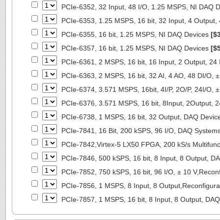
PCIe-6352, 32 Input, 48 I/O, 1.25 MSPS, NI DAQ 
PCIe-6353, 1.25 MSPS, 16 bit, 32 Input, 4 Output
PCIe-6355, 16 bit, 1.25 MSPS, NI DAQ Devices
[$
PCIe-6357, 16 bit, 1.25 MSPS, NI DAQ Devices
[$
PCIe-6361, 2 MSPS, 16 bit, 16 Input, 2 Output, 24
PCIe-6363, 2 MSPS, 16 bit, 32 AI, 4 AO, 48 DI/O,
PCIe-6374, 3.571 MSPS, 16bit, 4I/P, 2O/P, 24I/O,
PCIe-6376, 3.571 MSPS, 16 bit, 8Input, 2Output, 
PCIe-6738, 1 MSPS, 16 bit, 32 Output, DAQ Devi
PCIe-7841, 16 Bit, 200 kSPS, 96 I/O, DAQ System
PCIe-7842,Virtex-5 LX50 FPGA, 200 kS/s Multifunc
PCIe-7846, 500 kSPS, 16 bit, 8 Input, 8 Output, 
PCIe-7852, 750 kSPS, 16 bit, 96 I/O, ± 10 V,Reco
PCIe-7856, 1 MSPS, 8 Input, 8 Output,Reconfigur
PCIe-7857, 1 MSPS, 16 bit, 8 Input, 8 Output, DA