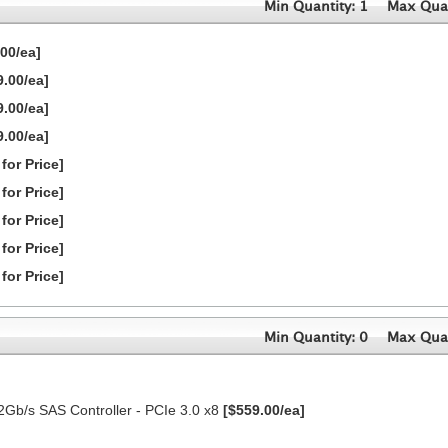
Min Quantity: 1
Max Quan
00/ea]
9.00/ea]
9.00/ea]
9.00/ea]
 for Price]
 for Price]
 for Price]
 for Price]
 for Price]
Min Quantity: 0
Max Quan
2Gb/s SAS Controller - PCIe 3.0 x8
[$559.00/ea]