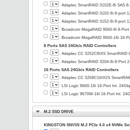
Adaptec SmartRAID 3102E-8i SAS 8-P
Adaptec SmartRAID 3102-8i 8-port 1
Adaptec SmartRAID 3152-8i 8-port 1
Broadcom MegaRAID 9560-8i 8-Port T
Broadcom MegaRAID 9560-16i 16-Port
8 Ports SAS 24Gb/s RAID Controllers
Adaptec CC 3252C8IXS SmartRAID 8
Adaptec SmartRAID 3204-8i 8-Port 2
16 Ports SAS 24Gb/s RAID Controllers
Adaptec CC 3258C16IX2S SmartRAI
LSI Logic 9660-16i 16-Port Int. 2
LSI Logic 9670W-16i 16-Port Int. 
M.2 SSD DRIVE
KINGSTON SNV3S M.2 PCIe 4.0 x4 NVMe Soli