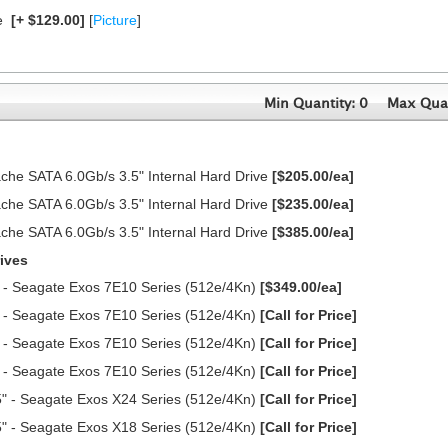
e
[+ $129.00]
[
Picture
]
Min Quantity: 0
Max Quan
e SATA 6.0Gb/s 3.5" Internal Hard Drive
[$205.00/ea]
e SATA 6.0Gb/s 3.5" Internal Hard Drive
[$235.00/ea]
e SATA 6.0Gb/s 3.5" Internal Hard Drive
[$385.00/ea]
ives
 - Seagate Exos 7E10 Series (512e/4Kn)
[$349.00/ea]
 - Seagate Exos 7E10 Series (512e/4Kn)
[Call for Price]
 - Seagate Exos 7E10 Series (512e/4Kn)
[Call for Price]
 - Seagate Exos 7E10 Series (512e/4Kn)
[Call for Price]
" - Seagate Exos X24 Series (512e/4Kn)
[Call for Price]
" - Seagate Exos X18 Series (512e/4Kn)
[Call for Price]