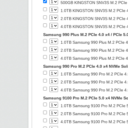
500GB KINGSTON SNV3S M.2 PCIe 4.
1.0TB KINGSTON SNV3S M.2 PCIe 4.
2.0TB KINGSTON SNV3S M.2 PCIe 4.
4.0TB KINGSTON SNV3S M.2 PCIe 4.
Samsung 990 Plus M.2 PCIe 4.0 x4 / PCIe 5.
1.0TB Samsung 990 Plus M.2 PCIe 4.
2.0TB Samsung 990 Plus M.2 PCIe 4.
4.0TB Samsung 990 Plus M.2 PCIe 4.
Samsung 990 Pro M.2 PCIe 4.0 x4 NVMe Soli
1.0TB Samsung 990 Pro M.2 PCIe 4.
2.0TB Samsung 990 Pro M.2 PCIe 4.
4.0TB Samsung 990 Pro M.2 PCIe 4.
Samsung 9100 Pro M.2 PCIe 5.0 x4 NVMe Sol
1.0TB Samsung 9100 Pro M.2 PCIe 5
2.0TB Samsung 9100 Pro M.2 PCIe 5
4.0TB Samsung 9100 Pro M.2 PCIe 5