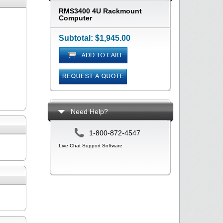
RMS3400 4U Rackmount
Computer
Subtotal:
$1,945.00
Need Help?
1-800-872-4547
Live Chat Support Software