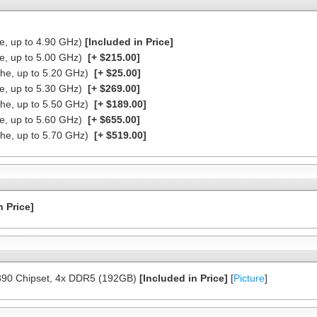
he, up to 4.90 GHz)
[Included in Price]
he, up to 5.00 GHz)
[+ $215.00]
che, up to 5.20 GHz)
[+ $25.00]
he, up to 5.30 GHz)
[+ $269.00]
che, up to 5.50 GHz)
[+ $189.00]
he, up to 5.60 GHz)
[+ $655.00]
che, up to 5.70 GHz)
[+ $519.00]
n Price]
890 Chipset, 4x DDR5 (192GB)
[Included in Price]
[
Picture
]