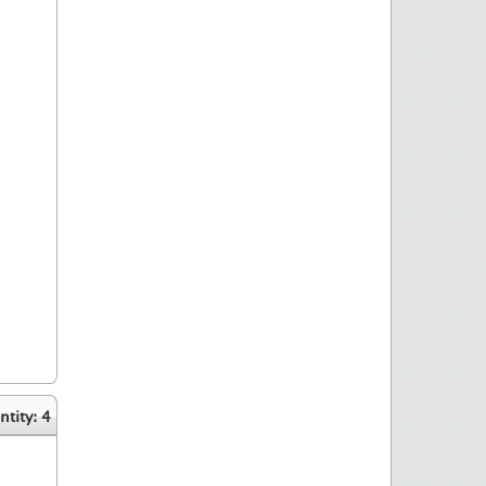
tity: 4