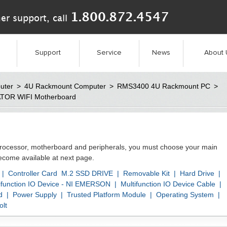
1.800.872.4547
er support, call
Support
Service
News
About 
uter
>
4U Rackmount Computer
>
RMS3400 4U Rackmount PC
>
ATOR WIFI Motherboard
processor, motherboard and peripherals, you must choose your main
become available at next page.
|
Controller Card
M.2 SSD DRIVE
|
Removable Kit
|
Hard Drive
|
ifunction IO Device - NI EMERSON
|
Multifunction IO Device Cable
|
d
|
Power Supply
|
Trusted Platform Module
|
Operating System
|
lt