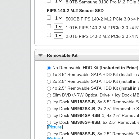
8.0TB Samsung 9100 Pro M.2 PCIe 5
FIPS 140-2 M.2 Secure SED
500GB FIPS 140-2 M.2 PCIe 3.0 x4 
1.0TB FIPS 140-2 M.2 PCIe 3.0 x4 N
2.0TB FIPS 140-2 M.2 PCIe 3.0 x4 N
Removable Kit
No Removable HDD Kit
[Included in Price]
1x 3.5" Removable SATA HDD Kit (Install in 
2x 2.5" Removable SATA HDD Kit (install in 
4x 2.5" Removable SATA HDD Kit (install in 
Slim DVD+/-RW Optical Drive + Icy Dock
MB
Icy Dock
MB153SP-B
, 3x 3.5" Removable SA
Icy Dock
MB992SK-B
, 2x 2.5" Removable SA
Icy Dock
MB994SP-4SB-1
, 4x 2.5" Removab
Icy Dock
MB996SP-6SB
, 6x 2.5" Removable
[
Picture
]
Icy Dock
MB998SP-B
, 8x 2.5" Removable SA
[
Picture
]