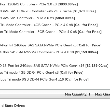
ort 12Gb/S Controller - PCIe 3.0 x8
[$899.00/ea]
2Gb/s SAS PCIe x8 Controller with 2GB Cache
[$1,379.00/ea]
2Gb/s SAS Controller - PCIe 3.0 x8
[$859.00/ea]
ri-Mode Controller - 4GB Cache - PCIe 4.0 x8
[Call for Price]
 Tri-Mode Controller - 8GB Cache - PCIe 4.0 x8
[Call for Price]
-Port Int 24Gbps SAS SATA NVMe PCIe Gen4 x8
[Call for Price]
4Gb/s SAS/SATA/NVMe Controller - PCIe 4.0 x8
[$1,159.00/ea]
D 16-Port Int 24Gbps SAS SATA NVMe PCIe Gen4 x16
[$2,189.00/ea]
4Gbps Tri mode 4GB DDR4 PCIe Gen4 x8
[Call for Price]
24Gbps Tri mode 8GB DDR4 PCIe Gen4 x16
[Call for Price]
Min Quantity: 1
Max Quan
d State Drives