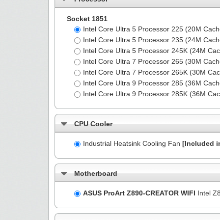
Socket 1851
Intel Core Ultra 5 Processor 225 (20M Cac
Intel Core Ultra 5 Processor 235 (24M Cac
Intel Core Ultra 5 Processor 245K (24M Ca
Intel Core Ultra 7 Processor 265 (30M Cac
Intel Core Ultra 7 Processor 265K (30M Ca
Intel Core Ultra 9 Processor 285 (36M Cac
Intel Core Ultra 9 Processor 285K (36M Ca
CPU Cooler
Industrial Heatsink Cooling Fan
[Included i
Motherboard
ASUS ProArt Z890-CREATOR WIFI
Intel Z