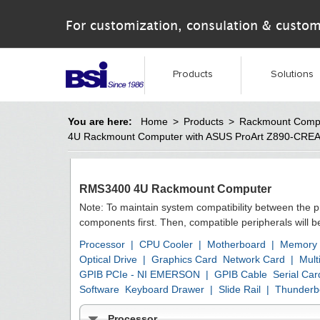
For customization, consulation & custom
Products
Solutions
You are here:
Home
>
Products
>
Rackmount Comp
4U Rackmount Computer with ASUS ProArt Z890-CRE
RMS3400 4U Rackmount Computer
Note: To maintain system compatibility between the 
components first. Then, compatible peripherals will 
Processor
|
CPU Cooler
|
Motherboard
|
Memory
Optical Drive
|
Graphics Card
Network Card
|
Mult
GPIB PCIe - NI EMERSON
|
GPIB Cable
Serial Car
Software
Keyboard Drawer
|
Slide Rail
|
Thunderbo
Processor