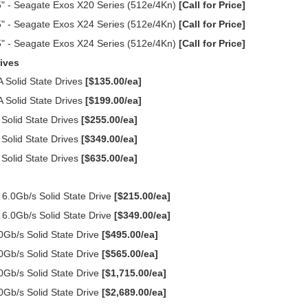
" - Seagate Exos X20 Series (512e/4Kn)
[Call for Price]
" - Seagate Exos X24 Series (512e/4Kn)
[Call for Price]
" - Seagate Exos X24 Series (512e/4Kn)
[Call for Price]
ives
Solid State Drives
[$135.00/ea]
Solid State Drives
[$199.00/ea]
olid State Drives
[$255.00/ea]
olid State Drives
[$349.00/ea]
olid State Drives
[$635.00/ea]
.0Gb/s Solid State Drive
[$215.00/ea]
.0Gb/s Solid State Drive
[$349.00/ea]
Gb/s Solid State Drive
[$495.00/ea]
Gb/s Solid State Drive
[$565.00/ea]
Gb/s Solid State Drive
[$1,715.00/ea]
Gb/s Solid State Drive
[$2,689.00/ea]