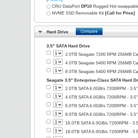
CRU DataPort
DP10
Rugged Hot-swappabl
NVME SSD Removable Kit
[Call for Price]
Hard Drive
3.5" SATA Hard Drive
2.0TB Seagate 7200 RPM 256MB Cach
4.0TB Seagate 5400 RPM 256MB Cach
8.0TB Seagate 5400 RPM 256MB Cach
Seagate 3.5" Enterprise-Class SATA Hard Dr
2.0TB SATA 6.0GB/s 7200RPM - 3.5"
4.0TB SATA 6.0GB/s 7200RPM - 3.5"
6.0TB SATA 6.0GB/s 7200RPM - 3.5"
8.0TB SATA 6.0GB/s 7200RPM - 3.5"
16.0TB SATA 6.0GB/s 7200RPM - 3.5
18.0TB SATA 6.0GB/s 7200RPM - 3.5