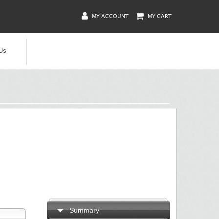
MY ACCOUNT
MY CART
Us
Summary