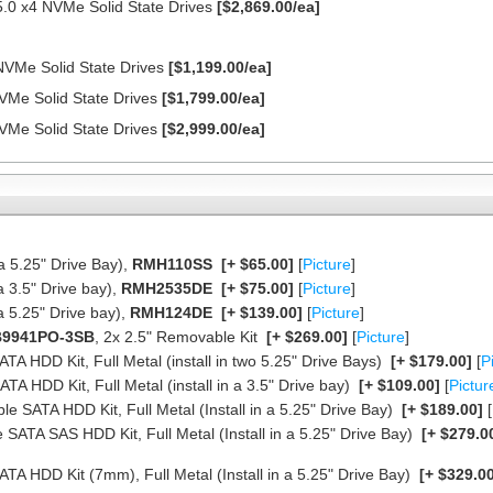
.0 x4 NVMe Solid State Drives
[$2,869.00/ea]
NVMe Solid State Drives
[$1,199.00/ea]
VMe Solid State Drives
[$1,799.00/ea]
VMe Solid State Drives
[$2,999.00/ea]
a 5.25" Drive Bay),
RMH110SS
[+ $65.00]
[
Picture
]
a 3.5" Drive bay),
RMH2535DE
[+ $75.00]
[
Picture
]
a 5.25" Drive bay),
RMH124DE
[+ $139.00]
[
Picture
]
9941PO-3SB
, 2x 2.5" Removable Kit
[+ $269.00]
[
Picture
]
TA HDD Kit, Full Metal (install in two 5.25" Drive Bays)
[+ $179.00]
[
P
TA HDD Kit, Full Metal (install in a 3.5" Drive bay)
[+ $109.00]
[
Pictur
le SATA HDD Kit, Full Metal (Install in a 5.25" Drive Bay)
[+ $189.00]
[
 SATA SAS HDD Kit, Full Metal (Install in a 5.25" Drive Bay)
[+ $279.0
TA HDD Kit (7mm), Full Metal (Install in a 5.25" Drive Bay)
[+ $329.00