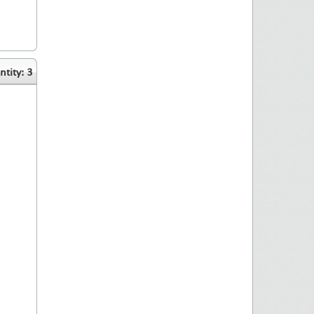
tity: 3