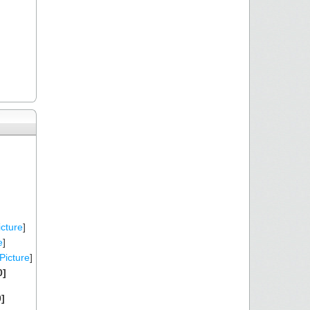
icture
]
e
]
Picture
]
0]
]