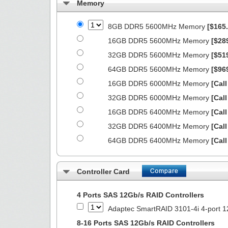
Memory
8GB DDR5 5600MHz Memory
[$165.
16GB DDR5 5600MHz Memory
[$28
32GB DDR5 5600MHz Memory
[$51
64GB DDR5 5600MHz Memory
[$96
16GB DDR5 6000MHz Memory
[Call
32GB DDR5 6000MHz Memory
[Call
16GB DDR5 6400MHz Memory
[Call
32GB DDR5 6400MHz Memory
[Call
64GB DDR5 6400MHz Memory
[Call
Controller Card
4 Ports SAS 12Gb/s RAID Controllers
Adaptec SmartRAID 3101-4i 4-port 1
8-16 Ports SAS 12Gb/s RAID Controllers