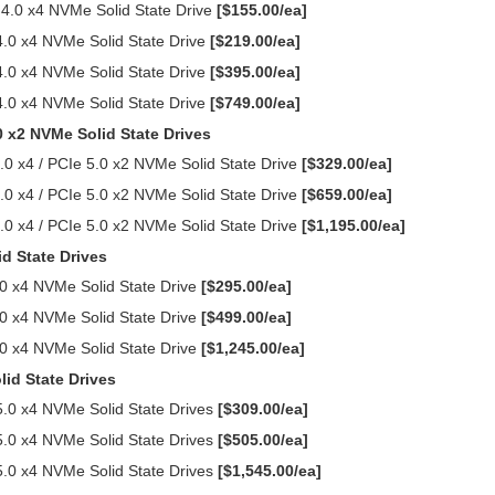
0 x4 NVMe Solid State Drive
[$155.00/ea]
0 x4 NVMe Solid State Drive
[$219.00/ea]
0 x4 NVMe Solid State Drive
[$395.00/ea]
0 x4 NVMe Solid State Drive
[$749.00/ea]
0 x2 NVMe Solid State Drives
0 x4 / PCIe 5.0 x2 NVMe Solid State Drive
[$329.00/ea]
0 x4 / PCIe 5.0 x2 NVMe Solid State Drive
[$659.00/ea]
0 x4 / PCIe 5.0 x2 NVMe Solid State Drive
[$1,195.00/ea]
d State Drives
0 x4 NVMe Solid State Drive
[$295.00/ea]
0 x4 NVMe Solid State Drive
[$499.00/ea]
0 x4 NVMe Solid State Drive
[$1,245.00/ea]
id State Drives
.0 x4 NVMe Solid State Drives
[$309.00/ea]
.0 x4 NVMe Solid State Drives
[$505.00/ea]
.0 x4 NVMe Solid State Drives
[$1,545.00/ea]