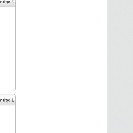
tity: 4
tity: 1