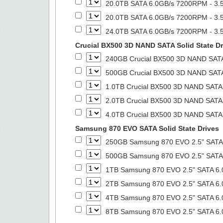
20.0TB SATA 6.0GB/s 7200RPM - 3.5
20.0TB SATA 6.0GB/s 7200RPM - 3.5
24.0TB SATA 6.0GB/s 7200RPM - 3.5
Crucial BX500 3D NAND SATA Solid State Dr
240GB Crucial BX500 3D NAND SATA 
500GB Crucial BX500 3D NAND SATA 
1.0TB Crucial BX500 3D NAND SATA S
2.0TB Crucial BX500 3D NAND SATA S
4.0TB Crucial BX500 3D NAND SATA S
Samsung 870 EVO SATA Solid State Drives
250GB Samsung 870 EVO 2.5" SATA 6
500GB Samsung 870 EVO 2.5" SATA 6
1TB Samsung 870 EVO 2.5" SATA 6.0
2TB Samsung 870 EVO 2.5" SATA 6.0
4TB Samsung 870 EVO 2.5" SATA 6.0
8TB Samsung 870 EVO 2.5" SATA 6.0