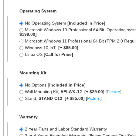
Operating System
No Operating System
[Included in Price]
Microsoft Windows 10 Professional 64 Bit. Operating syst
$199.00]
Microsoft Windows 11 Professional 64 Bit (TPM 2.0 Requ
Windows 10 IoT
[+ $85.00]
Linux OS
[Call for Price]
Mounting Kit
No Options
[Included in Price]
Wall Mounting Kit,
AFLWK-12
[+ $29.00]
[
Picture
]
Stand,
STAND-C12
[+ $85.00]
[
Picture
]
Warranty
2 Year Parts and Labor Standard Warranty
3 or 4 Years Extended Warranty, Please Contact Our Sal