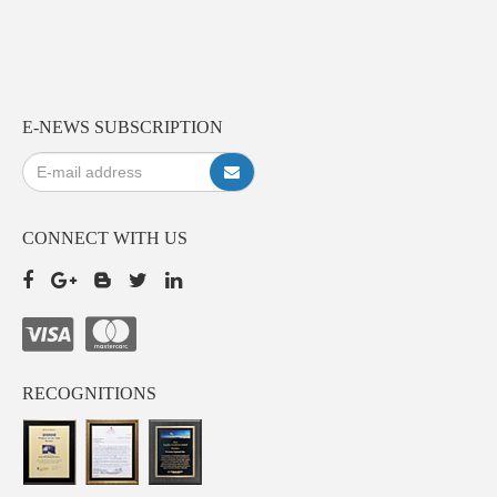
E-NEWS SUBSCRIPTION
CONNECT WITH US
RECOGNITIONS