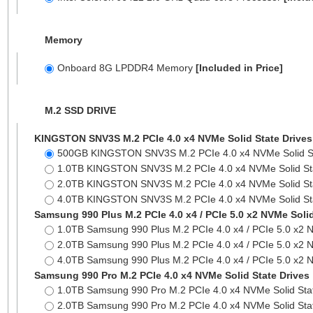
Memory
Onboard 8G LPDDR4 Memory
[Included in Price]
M.2 SSD DRIVE
KINGSTON SNV3S M.2 PCIe 4.0 x4 NVMe Solid State Drives
500GB KINGSTON SNV3S M.2 PCIe 4.0 x4 NVMe Solid S
1.0TB KINGSTON SNV3S M.2 PCIe 4.0 x4 NVMe Solid St
2.0TB KINGSTON SNV3S M.2 PCIe 4.0 x4 NVMe Solid St
4.0TB KINGSTON SNV3S M.2 PCIe 4.0 x4 NVMe Solid St
Samsung 990 Plus M.2 PCIe 4.0 x4 / PCIe 5.0 x2 NVMe Solid
1.0TB Samsung 990 Plus M.2 PCIe 4.0 x4 / PCIe 5.0 x2 
2.0TB Samsung 990 Plus M.2 PCIe 4.0 x4 / PCIe 5.0 x2 
4.0TB Samsung 990 Plus M.2 PCIe 4.0 x4 / PCIe 5.0 x2 
Samsung 990 Pro M.2 PCIe 4.0 x4 NVMe Solid State Drives
1.0TB Samsung 990 Pro M.2 PCIe 4.0 x4 NVMe Solid Sta
2.0TB Samsung 990 Pro M.2 PCIe 4.0 x4 NVMe Solid Sta