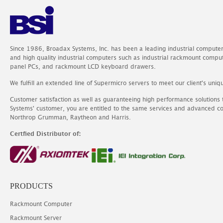
Since 1986, Broadax Systems, Inc. has been a leading industrial compute
and high quality industrial computers such as industrial rackmount comp
panel PCs, and rackmount LCD keyboard drawers.
We fulfill an extended line of Supermicro servers to meet our client's uniq
Customer satisfaction as well as guaranteeing high performance solutions
Systems' customer, you are entitled to the same services and advanced c
Northrop Grumman, Raytheon and Harris.
Certfied Distributor of:
PRODUCTS
Rackmount Computer
Rackmount Server