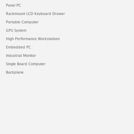
Panel PC
Rackmount LCD Keyboard Drawer
Portable Computer
GPU System
High Performance Workstations
Embedded PC
Industrial Monitor
Single Board Computer
Backplane