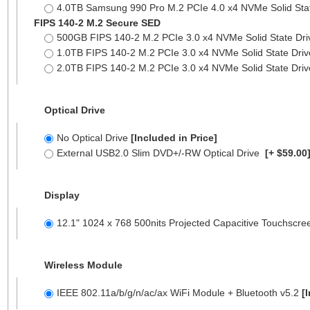
4.0TB Samsung 990 Pro M.2 PCIe 4.0 x4 NVMe Solid Sta
FIPS 140-2 M.2 Secure SED
500GB FIPS 140-2 M.2 PCIe 3.0 x4 NVMe Solid State Dr
1.0TB FIPS 140-2 M.2 PCIe 3.0 x4 NVMe Solid State Dri
2.0TB FIPS 140-2 M.2 PCIe 3.0 x4 NVMe Solid State Dri
Optical Drive
No Optical Drive
[Included in Price]
External USB2.0 Slim DVD+/-RW Optical Drive
[+ $59.00
Display
12.1" 1024 x 768 500nits Projected Capacitive Touchscr
Wireless Module
IEEE 802.11a/b/g/n/ac/ax WiFi Module + Bluetooth v5.2
[