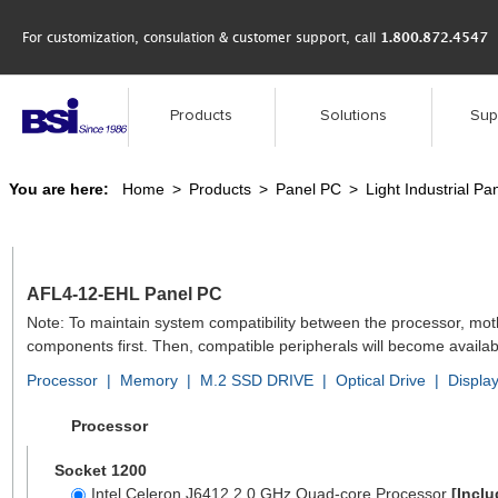
For customization, consulation & customer support, call
1.800.872.4547
Products
Solutions
Sup
You are here:
Home
>
Products
>
Panel PC
>
Light Industrial Pa
AFL4-12-EHL Panel PC
Note: To maintain system compatibility between the processor, mo
components first. Then, compatible peripherals will become availab
Processor
|
Memory
|
M.2 SSD DRIVE
|
Optical Drive
|
Displa
Processor
Socket 1200
Intel Celeron J6412 2.0 GHz Quad-core Processor
[Inclu