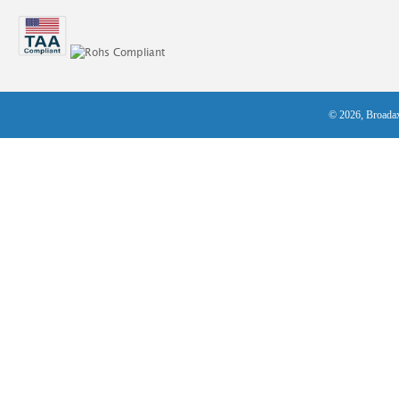
© 2026, Broadax 