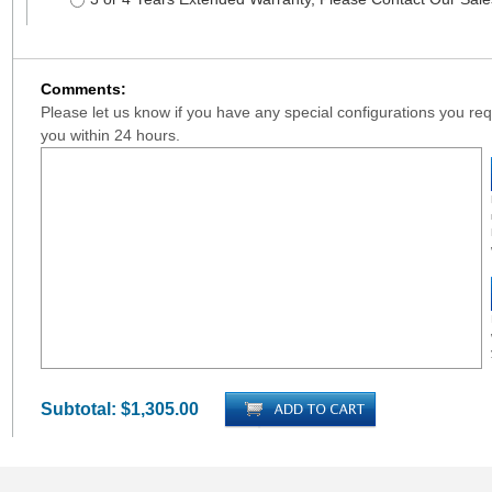
Comments:
Please let us know if you have any special configurations you requ
you within 24 hours.
Subtotal:
$1,305.00