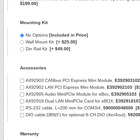
$199.00]
Mounting Kit
No Options
[Included in Price]
Wall Mount Kit
[+ $25.00]
Din Rail Kit
[+ $49.00]
Accessories
AX92903 CANbus PCI Express Mini Module,
E392903102
AX92902 LAN PCI Express Mini Module,
E392902103
[$
AX92905 Audio MiniPCIe Module for eBox,
E392905103
AX92918 Dual LAN MiniPCIe Card for eBOX,
E39291810
RS-232 cable, L=200 mm for COM3/4,
590000048500
[$
DIO cable,DB9(F) for optional 8-CH DIO (4in/4out),
5920
Warranty