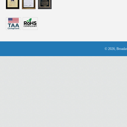
© 2026, Broadax 