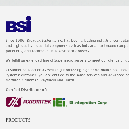
Since 1986, Broadax Systems, Inc. has been a leading industrial compute
and high quality industrial computers such as industrial rackmount comp
panel PCs, and rackmount LCD keyboard drawers.
We fulfill an extended line of Supermicro servers to meet our client's uniq
Customer satisfaction as well as guaranteeing high performance solutions
Systems' customer, you are entitled to the same services and advanced c
Northrop Grumman, Raytheon and Harris.
Certfied Distributor of:
PRODUCTS