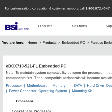
For customization, consulation & customer support, call
1.800.872.4547
Products
Solutions
Sup
You are here:
Home
>
Products
>
Embedded PC
>
Fanless Emb
eBOX710-521-FL Embedded PC
Note: To maintain system compatibility between the processor, mo
components first. Then, compatible peripherals will become availab
Processor
|
Motherboard
|
Memory
|
mSATA
|
Hard Drive
Opt
|
Power Connector
Operating System
|
Mounting Kit
Processor
Socket 1151 Processor