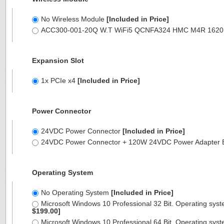
No Wireless Module
[Included in Price]
ACC300-001-20Q W.T WiFi5 QCNFA324 HMC M4R 1620 M2X3
Expansion Slot
1x PCIe x4
[Included in Price]
Power Connector
24VDC Power Connector
[Included in Price]
24VDC Power Connector + 120W 24VDC Power Adapter 
Operating System
No Operating System
[Included in Price]
Microsoft Windows 10 Professional 32 Bit. Operating syst
$199.00]
Microsoft Windows 10 Professional 64 Bit. Operating syst