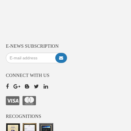
E-NEWS SUBSCRIPTION
CONNECT WITH US
RECOGNITIONS