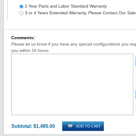
2 Year Parts and Labor Standard Warranty
3 or 4 Years Extended Warranty, Please Contact Our Sal
Comments:
Please let us know if you have any special configurations you requ
you within 24 hours.
Subtotal:
$1,485.00