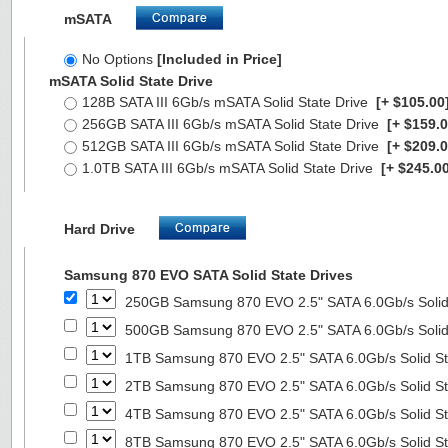
mSATA
No Options
[Included in Price]
mSATA Solid State Drive
128B SATA III 6Gb/s mSATA Solid State Drive
[+ $105.00
256GB SATA III 6Gb/s mSATA Solid State Drive
[+ $159.0
512GB SATA III 6Gb/s mSATA Solid State Drive
[+ $209.0
1.0TB SATA III 6Gb/s mSATA Solid State Drive
[+ $245.00
Hard Drive
Samsung 870 EVO SATA Solid State Drives
250GB Samsung 870 EVO 2.5" SATA 6.0Gb/s Solid
500GB Samsung 870 EVO 2.5" SATA 6.0Gb/s Solid
1TB Samsung 870 EVO 2.5" SATA 6.0Gb/s Solid St
2TB Samsung 870 EVO 2.5" SATA 6.0Gb/s Solid St
4TB Samsung 870 EVO 2.5" SATA 6.0Gb/s Solid St
8TB Samsung 870 EVO 2.5" SATA 6.0Gb/s Solid St