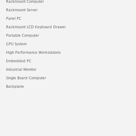
Rackmount Computer
Rackmount Server
Panel PC
Rackmount LCD Keyboard Drawer
Portable Computer
GPU System
High Performance Workstations
Embedded PC
Industrial Monitor
Single Board Computer
Backplane