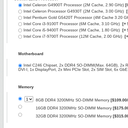
Intel Celeron G4900T Processor (2M Cache, 2.90 GHz)
[
Intel Celeron Processor G4930T (2M Cache, 3.00 GHz)
[
Intel Pentium Gold G5420T Processor (4M Cache 3.20 
Intel Core i3-9100T Processor (6M Cache, 3.10 GHz)
[+ 
Intel Core i5-9400T Processor (9M Cache, 1.80 GHz)
[+ 
Intel Core i7-9700T Processor (12M Cache, 2.00 GHz)
[+
Motherboard
Intel C246 Chipset, 2x DDR4 SO-DIMM(Max. 64GB), 2x R
DVI-I, 1x DisplayPort, 2x Mini PCIe Slot, 2x SIM Slot, 6x G
Memory
8GB DDR4 3200MHz SO-DIMM Memory
[$109.00
16GB DDR4 3200MHz SO-DIMM Memory
[$175.0
32GB DDR4 3200MHz SO-DIMM Memory
[$315.0