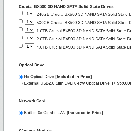
Crucial BX500 3D NAND SATA Solid State Drives
240GB Crucial BX500 3D NAND SATA Solid State 
500GB Crucial BX500 3D NAND SATA Solid State 
1.0TB Crucial BX500 3D NAND SATA Solid State D
2.0TB Crucial BX500 3D NAND SATA Solid State D
4.0TB Crucial BX500 3D NAND SATA Solid State D
Optical Drive
No Optical Drive
[Included in Price]
External USB2.0 Slim DVD+/-RW Optical Drive
[+ $59.00
Network Card
Built-in 6x Gigabit LAN
[Included in Price]
Wireless Module