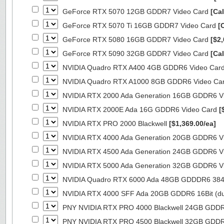
GeForce RTX 5070 12GB GDDR7 Video Card
[Cal
GeForce RTX 5070 Ti 16GB GDDR7 Video Card
[
GeForce RTX 5080 16GB GDDR7 Video Card
[$2,
GeForce RTX 5090 32GB GDDR7 Video Card
[Cal
NVIDIA Quadro RTX A400 4GB GDDR6 Video Car
NVIDIA Quadro RTX A1000 8GB GDDR6 Video Ca
NVIDIA RTX 2000 Ada Generation 16GB GDDR6 V
NVIDIA RTX 2000E Ada 16G GDDR6 Video Card
[
NVIDIA RTX PRO 2000 Blackwell
[$1,369.00/ea]
NVIDIA RTX 4000 Ada Generation 20GB GDDR6 V
NVIDIA RTX 4500 Ada Generation 24GB GDDR6 V
NVIDIA RTX 5000 Ada Generation 32GB GDDR6 V
NVIDIA Quadro RTX 6000 Ada 48GB GDDDR6 384B
NVIDIA RTX 4000 SFF Ada 20GB GDDR6 16Bit (dua
PNY NVIDIA RTX PRO 4000 Blackwell 24GB GDD
PNY NVIDIA RTX PRO 4500 Blackwell 32GB GDD