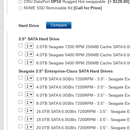
CRU DataPort
DP10
Rugged Hot-swappable
[+ $129.00
NVME SSD Removable Kit
[Call for Price]
Hard Drive
3.5" SATA Hard Drive
2.0TB Seagate 7200 RPM 256MB Cache SATA 6.0Gb
4.0TB Seagate 5400 RPM 256MB Cache SATA 6.0Gb
8.0TB Seagate 5400 RPM 256MB Cache SATA 6.0Gb
Seagate 3.5" Enterprise-Class SATA Hard Drives
2.0TB SATA 6.0GB/s 7200RPM - 3.5" - Seagate Ex
4.0TB SATA 6.0GB/s 7200RPM - 3.5" - Seagate Ex
6.0TB SATA 6.0GB/s 7200RPM - 3.5" - Seagate Ex
8.0TB SATA 6.0GB/s 7200RPM - 3.5" - Seagate Ex
16.0TB SATA 6.0GB/s 7200RPM - 3.5" - Seagate E
18.0TB SATA 6.0GB/s 7200RPM - 3.5" - Seagate E
20.0TB SATA 6.0GB/s 7200RPM - 3.5" - Seagate E