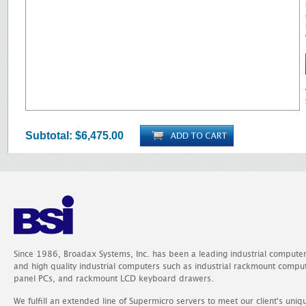
Subtotal:
$6,475.00
Since 1986, Broadax Systems, Inc. has been a leading industrial compute
and high quality industrial computers such as industrial rackmount comp
panel PCs, and rackmount LCD keyboard drawers.
We fulfill an extended line of Supermicro servers to meet our client's uniq