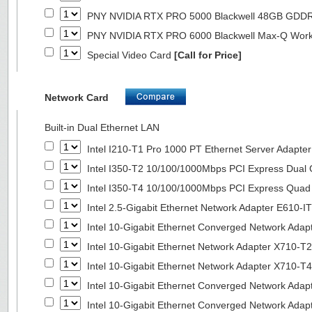
PNY NVIDIA RTX PRO 5000 Blackwell 48GB GDD
PNY NVIDIA RTX PRO 6000 Blackwell Max-Q Wor
Special Video Card
[Call for Price]
Network Card
Built-in Dual Ethernet LAN
Intel I210-T1 Pro 1000 PT Ethernet Server Adapte
Intel I350-T2 10/100/1000Mbps PCI Express Dual 
Intel I350-T4 10/100/1000Mbps PCI Express Quad 
Intel 2.5-Gigabit Ethernet Network Adapter E610-I
Intel 10-Gigabit Ethernet Converged Network Adap
Intel 10-Gigabit Ethernet Network Adapter X710-T2
Intel 10-Gigabit Ethernet Network Adapter X710-T4
Intel 10-Gigabit Ethernet Converged Network Ada
Intel 10-Gigabit Ethernet Converged Network Ada