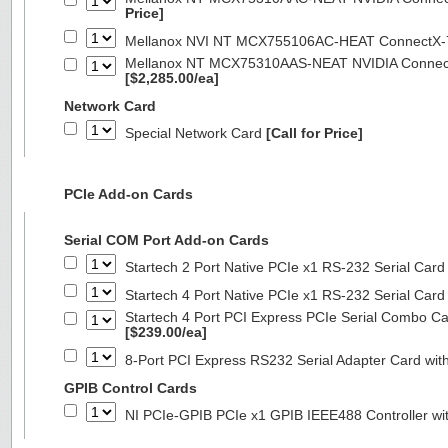
Price]
Mellanox NVI NT MCX755106AC-HEAT ConnectX-
Mellanox NT MCX75310AAS-NEAT NVIDIA ConnectX
[$2,285.00/ea]
Network Card
Special Network Card
[Call for Price]
PCIe Add-on Cards
Serial COM Port Add-on Cards
Startech 2 Port Native PCIe x1 RS-232 Serial C
Startech 4 Port Native PCIe x1 RS-232 Serial C
Startech 4 Port PCI Express PCIe Serial Combo C
[$239.00/ea]
8-Port PCI Express RS232 Serial Adapter Card 
GPIB Control Cards
NI PCIe-GPIB PCIe x1 GPIB IEEE488 Controller wi