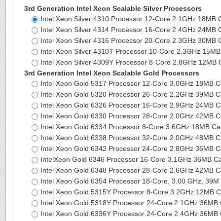
3rd Generation Intel Xeon Scalable Silver Processors
Intel Xeon Silver 4310 Processor 12-Core 2.1GHz 18MB
Intel Xeon Silver 4314 Processor 16-Core 2.4GHz 24MB
Intel Xeon Silver 4316 Processor 20-Core 2.3GHz 30MB
Intel Xeon Silver 4310T Processor 10-Core 2.3GHz 15
Intel Xeon Silver 4309Y Processor 8-Core 2.8GHz 12MB
3rd Generation Intel Xeon Scalable Gold Processors
Intel Xeon Gold 5317 Processor 12-Core 3.0GHz 18MB 
Intel Xeon Gold 5320 Processor 26-Core 2.2GHz 39MB 
Intel Xeon Gold 6326 Processor 16-Core 2.9GHz 24MB 
Intel Xeon Gold 6330 Processor 28-Core 2.0GHz 42MB 
Intel Xeon Gold 6334 Processor 8-Core 3.6GHz 18MB C
Intel Xeon Gold 6338 Processor 32-Core 2.0GHz 48MB 
Intel Xeon Gold 6342 Processor 24-Core 2.8GHz 36MB 
IntelXeon Gold 6346 Processor 16-Core 3.1GHz 36MB 
Intel Xeon Gold 6348 Processor 28-Core 2.6GHz 42MB 
Intel Xeon Gold 6354 Processor 18-Core, 3.00 GHz, 39
Intel Xeon Gold 5315Y Processor 8-Core 3.2GHz 12MB 
Intel Xeon Gold 5318Y Processor 24-Core 2.1GHz 36M
Intel Xeon Gold 6336Y Processor 24-Core 2.4GHz 36M