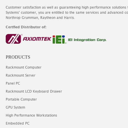
Customer satisfaction as well as guaranteeing high performance solutions
Systems' customer, you are entitled to the same services and advanced c
Northrop Grumman, Raytheon and Harris.
Certfied Distributor of:
PRODUCTS
Rackmount Computer
Rackmount Server
Panel PC
Rackmount LCD Keyboard Drawer
Portable Computer
GPU System
High Performance Workstations
Embedded PC