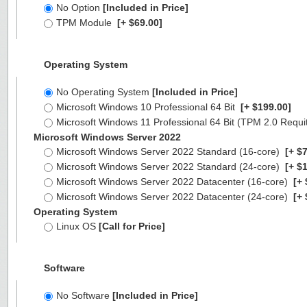
No Option
[Included in Price]
TPM Module
[+ $69.00]
Operating System
No Operating System
[Included in Price]
Microsoft Windows 10 Professional 64 Bit
[+ $199.00]
Microsoft Windows 11 Professional 64 Bit (TPM 2.0 Requ
Microsoft Windows Server 2022
Microsoft Windows Server 2022 Standard (16-core)
[+ $7
Microsoft Windows Server 2022 Standard (24-core)
[+ $1
Microsoft Windows Server 2022 Datacenter (16-core)
[+ 
Microsoft Windows Server 2022 Datacenter (24-core)
[+ 
Operating System
Linux OS
[Call for Price]
Software
No Software
[Included in Price]