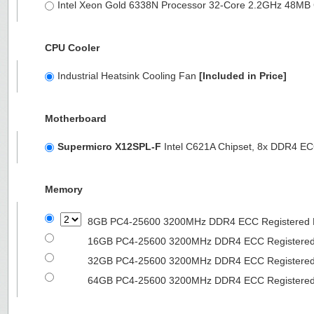
Intel Xeon Gold 6338N Processor 32-Core 2.2GHz 48M
CPU Cooler
Industrial Heatsink Cooling Fan
[Included in Price]
Motherboard
Supermicro X12SPL-F
Intel C621A Chipset, 8x DDR4 
Memory
8GB PC4-25600 3200MHz DDR4 ECC Registered
16GB PC4-25600 3200MHz DDR4 ECC Registere
32GB PC4-25600 3200MHz DDR4 ECC Registere
64GB PC4-25600 3200MHz DDR4 ECC Registere