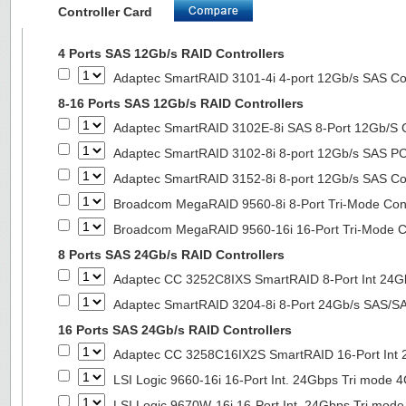
Controller Card
4 Ports SAS 12Gb/s RAID Controllers
Adaptec SmartRAID 3101-4i 4-port 12Gb/s SAS Con
8-16 Ports SAS 12Gb/s RAID Controllers
Adaptec SmartRAID 3102E-8i SAS 8-Port 12Gb/S Co
Adaptec SmartRAID 3102-8i 8-port 12Gb/s SAS PC
Adaptec SmartRAID 3152-8i 8-port 12Gb/s SAS Con
Broadcom MegaRAID 9560-8i 8-Port Tri-Mode Cont
Broadcom MegaRAID 9560-16i 16-Port Tri-Mode Co
8 Ports SAS 24Gb/s RAID Controllers
Adaptec CC 3252C8IXS SmartRAID 8-Port Int 2
Adaptec SmartRAID 3204-8i 8-Port 24Gb/s SAS/SA
16 Ports SAS 24Gb/s RAID Controllers
Adaptec CC 3258C16IX2S SmartRAID 16-Port In
LSI Logic 9660-16i 16-Port Int. 24Gbps Tri mod
LSI Logic 9670W-16i 16-Port Int. 24Gbps Tri m