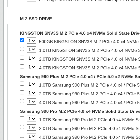
M.2 SSD DRIVE
KINGSTON SNV3S M.2 PCIe 4.0 x4 NVMe Solid State Driv
500GB KINGSTON SNV3S M.2 PCIe 4.0 x4 NVMe So
1.0TB KINGSTON SNV3S M.2 PCIe 4.0 x4 NVMe So
2.0TB KINGSTON SNV3S M.2 PCIe 4.0 x4 NVMe So
4.0TB KINGSTON SNV3S M.2 PCIe 4.0 x4 NVMe So
Samsung 990 Plus M.2 PCIe 4.0 x4 / PCIe 5.0 x2 NVMe Sol
1.0TB Samsung 990 Plus M.2 PCIe 4.0 x4 / PCIe 5
2.0TB Samsung 990 Plus M.2 PCIe 4.0 x4 / PCIe 5
4.0TB Samsung 990 Plus M.2 PCIe 4.0 x4 / PCIe 5
Samsung 990 Pro M.2 PCIe 4.0 x4 NVMe Solid State Driv
1.0TB Samsung 990 Pro M.2 PCIe 4.0 x4 NVMe Sol
2.0TB Samsung 990 Pro M.2 PCIe 4.0 x4 NVMe Sol
4.0TB Samsung 990 Pro M.2 PCIe 4.0 x4 NVMe Sol