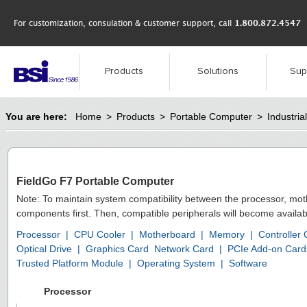
For customization, consulation & customer support, call
1.800.872.4547
Products
Solutions
Sup
You are here:
Home
>
Products
>
Portable Computer
>
Industri
FieldGo F7 Portable Computer
Note: To maintain system compatibility between the processor, mo
components first. Then, compatible peripherals will become availab
Processor
|
CPU Cooler
|
Motherboard
|
Memory
|
Controller
Optical Drive
|
Graphics Card
Network Card
|
PCIe Add-on Card
Trusted Platform Module
|
Operating System
|
Software
Processor