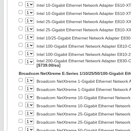
Intel 10-Gigabit Ethernet Network Adapter E610-X
Intel 10-Gigabit Ethernet Network Adapter E610-X
Intel 25-Gigabit Ethernet Network Adapter E810-
Intel 25-Gigabit Ethernet Network Adapter E810-
Intel 10/25-Gigabit Ethernet Network Adapter E8
Intel 100-Gigabit Ethernet Network Adapter E810
Intel 100-Gigabit Ethernet Network Adapter E810
Intel 200-Gigabit Ethernet Network Adapter E830-
[$739.00/ea]
Broadcom NetXtreme E-Series 1/10/25/50/100-Gigabit Et
Broadcom NetXtreme 1-Gigabit Ethernet Network A
Broadcom NetXtreme 1-Gigabit Ethernet Network A
Broadcom NetXtreme 10-Gigabit Ethernet Network
Broadcom NetXtreme 10-Gigabit Ethernet Network
Broadcom NetXtreme 25-Gigabit Ethernet Network
Broadcom NetXtreme 25-Gigabit Ethernet Network
Broadcom NetXtreme 50-Gigabit Ethernet Network