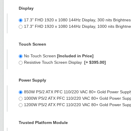
Display
17.3" FHD 1920 x 1080 144Hz Display, 300 nits Brightne
17.3" FHD 1920 x 1080 144Hz Display, 1000 nits Brightn
Touch Screen
No Touch Screen
[Included in Price]
Resistive Touch Screen Display
[+ $395.00]
Power Supply
850W PS/2 ATX PFC 110/220 VAC 80+ Gold Power Suppl
1000W PS/2 ATX PFC 110/220 VAC 80+ Gold Power Supp
1200W PS/2 ATX PFC 110/220 VAC 80+ Gold Power Supp
Trusted Platform Module