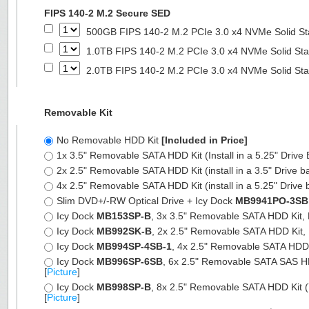
FIPS 140-2 M.2 Secure SED
500GB FIPS 140-2 M.2 PCIe 3.0 x4 NVMe Solid St
1.0TB FIPS 140-2 M.2 PCIe 3.0 x4 NVMe Solid Sta
2.0TB FIPS 140-2 M.2 PCIe 3.0 x4 NVMe Solid Sta
Removable Kit
No Removable HDD Kit
[Included in Price]
1x 3.5" Removable SATA HDD Kit (Install in a 5.25" Drive
2x 2.5" Removable SATA HDD Kit (install in a 3.5" Drive b
4x 2.5" Removable SATA HDD Kit (install in a 5.25" Drive 
Slim DVD+/-RW Optical Drive + Icy Dock
MB9941PO-3SB
Icy Dock
MB153SP-B
, 3x 3.5" Removable SATA HDD Kit, Fu
Icy Dock
MB992SK-B
, 2x 2.5" Removable SATA HDD Kit, Fu
Icy Dock
MB994SP-4SB-1
, 4x 2.5" Removable SATA HDD Ki
Icy Dock
MB996SP-6SB
, 6x 2.5" Removable SATA SAS HDD 
[
Picture
]
Icy Dock
MB998SP-B
, 8x 2.5" Removable SATA HDD Kit (7
[
Picture
]