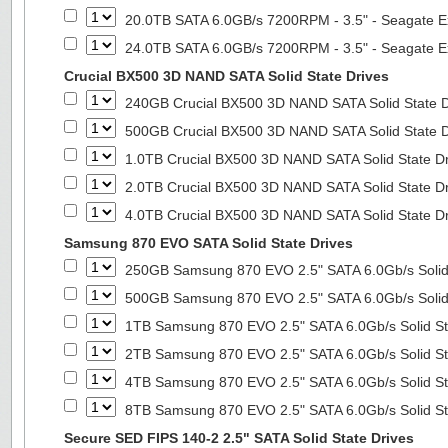
20.0TB SATA 6.0GB/s 7200RPM - 3.5" - Seagate E
24.0TB SATA 6.0GB/s 7200RPM - 3.5" - Seagate E
Crucial BX500 3D NAND SATA Solid State Drives
240GB Crucial BX500 3D NAND SATA Solid State 
500GB Crucial BX500 3D NAND SATA Solid State 
1.0TB Crucial BX500 3D NAND SATA Solid State D
2.0TB Crucial BX500 3D NAND SATA Solid State D
4.0TB Crucial BX500 3D NAND SATA Solid State D
Samsung 870 EVO SATA Solid State Drives
250GB Samsung 870 EVO 2.5" SATA 6.0Gb/s Solid
500GB Samsung 870 EVO 2.5" SATA 6.0Gb/s Solid
1TB Samsung 870 EVO 2.5" SATA 6.0Gb/s Solid St
2TB Samsung 870 EVO 2.5" SATA 6.0Gb/s Solid St
4TB Samsung 870 EVO 2.5" SATA 6.0Gb/s Solid St
8TB Samsung 870 EVO 2.5" SATA 6.0Gb/s Solid St
Secure SED FIPS 140-2 2.5" SATA Solid State Drives