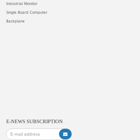
Industrial Monitor
Single Board Computer
Backplane
E-NEWS SUBSCRIPTION