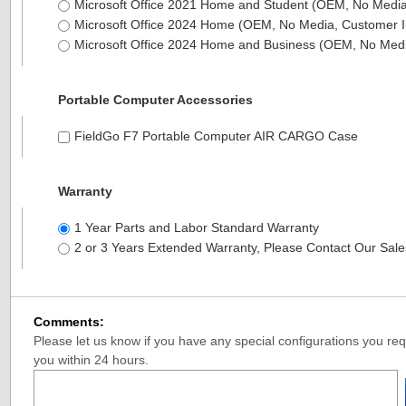
Microsoft Office 2021 Home and Student (OEM, No Media,
Microsoft Office 2024 Home (OEM, No Media, Customer I
Microsoft Office 2024 Home and Business (OEM, No Medi
Portable Computer Accessories
FieldGo F7 Portable Computer AIR CARGO Case
Warranty
1 Year Parts and Labor Standard Warranty
2 or 3 Years Extended Warranty, Please Contact Our Sal
Comments:
Please let us know if you have any special configurations you requ
you within 24 hours.