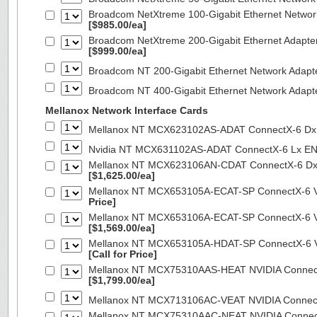
Broadcom NetXtreme 100-Gigabit Ethernet Networ
[$985.00/ea]
Broadcom NetXtreme 200-Gigabit Ethernet Adapte
[$999.00/ea]
Broadcom NT 200-Gigabit Ethernet Network Adapt
Broadcom NT 400-Gigabit Ethernet Network Adap
Mellanox Network Interface Cards
Mellanox NT MCX623102AS-ADAT ConnectX-6 Dx 
Nvidia NT MCX631102AS-ADAT ConnectX-6 Lx EN
Mellanox NT MCX623106AN-CDAT ConnectX-6 Dx 
[$1,625.00/ea]
Mellanox NT MCX653105A-ECAT-SP ConnectX-6 VP
Price]
Mellanox NT MCX653106A-ECAT-SP ConnectX-6 VP
[$1,569.00/ea]
Mellanox NT MCX653105A-HDAT-SP ConnectX-6 VP
[Call for Price]
Mellanox NT MCX75310AAS-HEAT NVIDIA ConnectX
[$1,799.00/ea]
Mellanox NT MCX713106AC-VEAT NVIDIA Connec
Mellanox NT MCX75310AAC-NEAT NVIDIA Connect