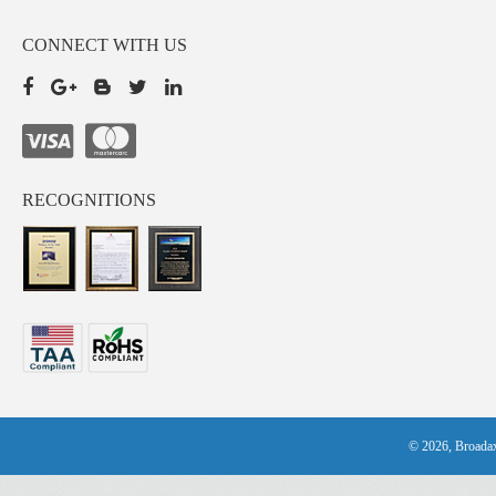
CONNECT WITH US
RECOGNITIONS
© 2026, Broadax 