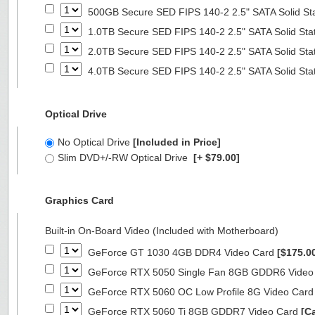
500GB Secure SED FIPS 140-2 2.5" SATA Solid St
1.0TB Secure SED FIPS 140-2 2.5" SATA Solid Sta
2.0TB Secure SED FIPS 140-2 2.5" SATA Solid Sta
4.0TB Secure SED FIPS 140-2 2.5" SATA Solid Sta
Optical Drive
No Optical Drive
[Included in Price]
Slim DVD+/-RW Optical Drive
[+ $79.00]
Graphics Card
Built-in On-Board Video (Included with Motherboard)
GeForce GT 1030 4GB DDR4 Video Card
[$175.0
GeForce RTX 5050 Single Fan 8GB GDDR6 Video
GeForce RTX 5060 OC Low Profile 8G Video Car
GeForce RTX 5060 Ti 8GB GDDR7 Video Card
[Ca