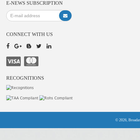
E-NEWS SUBSCRIPTION
CONNECT WITH US
RECOGNITIONS
© 2026, Broadax 