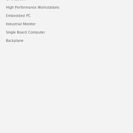
High Performance Workstations
Embedded PC
Industrial Monitor
Single Board Computer
Backplane