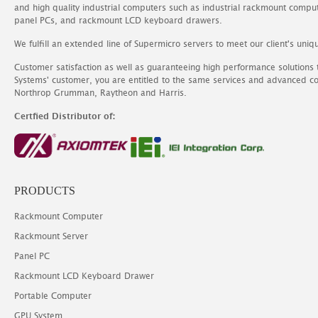
and high quality industrial computers such as industrial rackmount comp
panel PCs, and rackmount LCD keyboard drawers.
We fulfill an extended line of Supermicro servers to meet our client's uniq
Customer satisfaction as well as guaranteeing high performance solutions
Systems' customer, you are entitled to the same services and advanced c
Northrop Grumman, Raytheon and Harris.
Certfied Distributor of:
PRODUCTS
Rackmount Computer
Rackmount Server
Panel PC
Rackmount LCD Keyboard Drawer
Portable Computer
GPU System