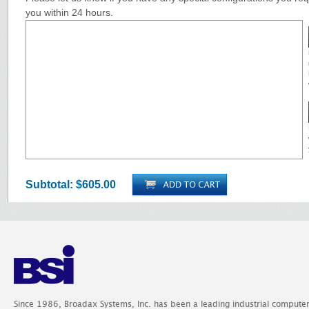
you within 24 hours.
Subtotal:
$605.00
Since 1986, Broadax Systems, Inc. has been a leading industrial compute