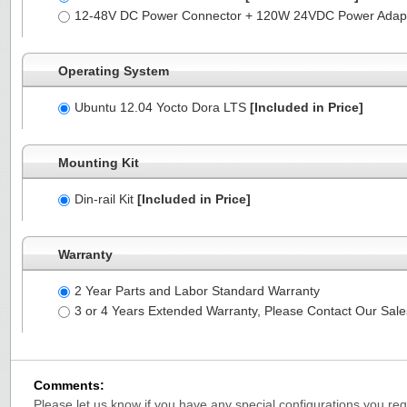
12-48V DC Power Connector + 120W 24VDC Power Adapt
Operating System
Ubuntu 12.04 Yocto Dora LTS
[Included in Price]
Mounting Kit
Din-rail Kit
[Included in Price]
Warranty
2 Year Parts and Labor Standard Warranty
3 or 4 Years Extended Warranty, Please Contact Our Sal
Comments:
Please let us know if you have any special configurations you requ