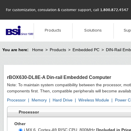
For customization, consulation & customer support, call
1.800.872.4547
Products
Solutions
Sup
You are here:
Home
>
Products
>
Embedded PC
>
DIN-Rail Em
rBOX630-DL8E-A Din-rail Embedded Computer
Note: To maintain system compatibility between the processor, mo
components first. Then, compatible peripherals will become availab
Processor
|
Memory
|
Hard Drive
|
Wireless Module
|
Power C
Processor
Other
i.MX 6, Cortex-A9 RISC CPU, 800MHz
[Included in Price