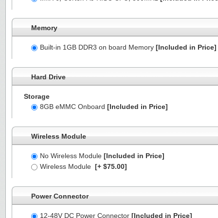
Memory
Built-in 1GB DDR3 on board Memory
[Included in Price]
Hard Drive
Storage
8GB eMMC Onboard
[Included in Price]
Wireless Module
No Wireless Module
[Included in Price]
Wireless Module
[+ $75.00]
Power Connector
12-48V DC Power Connector
[Included in Price]