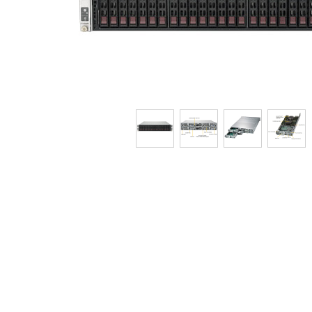
Tech Specs