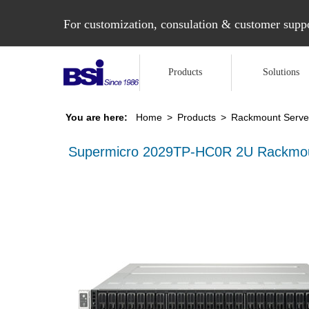
For customization, consulation & customer suppo
Products
Solutions
You are here:
Home
>
Products
>
Rackmount Serve
Supermicro 2029TP-HC0R 2U Rackmou