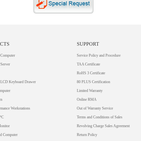
CTS
SUPPORT
 Computer
Service Policy and Procedure
Server
TAA Certificate
RoHS 3 Certificate
 LCD Keyboard Drawer
80 PLUS Certification
omputer
Limited Warranty
em
Online RMA
rmance Workstations
Out of Warranty Service
PC
Terms and Conditions of Sales
Monitor
Revolving Charge Sales Agreement
rd Computer
Return Policy