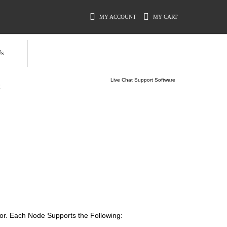
MY ACCOUNT
MY CART
s
Live Chat Support Software
R
or. Each Node Supports the Following: