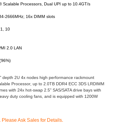
 Scalable Processors, Dual UPI up to 10.4GT/s
4-2666MHz; 16x DIMM slots
1, 10
PMI 2.0 LAN
 (96%)
" depth 2U 4x nodes high performance rackmount
Scalable Processor, up to 2.0TB DDR4 ECC 3DS LRDIMM
s with 24x hot-swap 2.5" SAS/SATA drive bays with
avy duty cooling fans, and is equipped with 1200W
Please Ask Sales for Details.