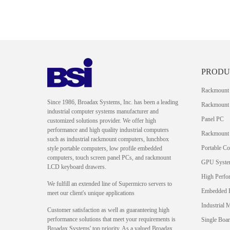
PRODU
Rackmount
Since 1986, Broadax Systems, Inc. has been a leading
Rackmount 
industrial computer systems manufacturer and
Panel PC
customized solutions provider. We offer high
performance and high quality industrial computers
Rackmount
such as industrial rackmount computers, lunchbox
Portable C
style portable computers, low profile embedded
computers, touch screen panel PCs, and rackmount
GPU Syst
LCD keyboard drawers.
High Perfo
We fulfill an extended line of Supermicro servers to
Embedded 
meet our client's unique applications
Industrial 
Customer satisfaction as well as guaranteeing high
performance solutions that meet your requirements is
Single Boa
Broadax Systems' top priority. As a valued Broadax