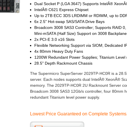
Dual Socket P (LGA 3647) Supports IntelÂ® XeonÂ®
IntelÂ® C621 Express Chipset
Up to 2TB ECC 3DS LRDIMM or RDIMM, up to DDR
6x 2.5" Hot-swap SAS/SATA Drive Bays
Broadcom 3008 SAS3 Controller; Supports RAID 0, 
Mini-mSATA (Half Size) Support on 3008 Backplane
2x PCI-E 3.0 x16 Slots
Flexible Networking Support via SIOM; Dedicated I
4x 80mm Heavy Duty Fans
1200W Redundant Power Supplies; Titanium Level
28.5" Depth Rackmount Chassis
The Supermicro SuperServer 2029TP-HC0R is a 28.5
server. Each nodes supports dual IntelÂ® XeonÂ® 
memory. The 2029TP-HC0R 2U Racknount Server come
Broadcom 3008 SAS3 12Gb/s controller, four 80mm he
redundant Titanium level power supply.
Lowest Price Guaranteed on Complete Systems. 