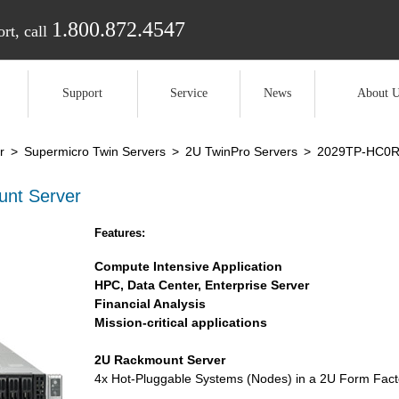
1.800.872.4547
rt, call
Support
Service
News
About U
r
>
Supermicro Twin Servers
>
2U TwinPro Servers
>
2029TP-HC0
nt Server
Features:
Compute Intensive Application
HPC, Data Center, Enterprise Server
Financial Analysis
Mission-critical applications
2U Rackmount Server
4x Hot-Pluggable Systems (Nodes) in a 2U Form Fact