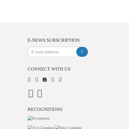
E-NEWS SUBSCRIPTION
CONNECT WITH US
RECOGNITIONS