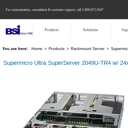
For customization, consulation & customer support, call
1.800.872.4547
Products
Solutions
Sup
You are here:
Home
>
Products
>
Rackmount Server
>
Supermic
Supermicro Ultra SuperServer 2049U-TR4 w/ 2