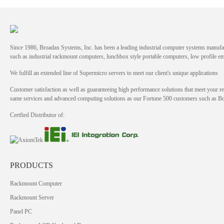
Since 1986, Broadax Systems, Inc. has been a leading industrial computer systems manufac
such as industrial rackmount computers, lunchbox style portable computers, low profile
We fulfill an extended line of Supermicro servers to meet our client's unique applications
Customer satisfaction as well as guaranteeing high performance solutions that meet your re
same services and advanced computing solutions as our Fortune 500 customers such as 
Certfied Distributor of:
PRODUCTS
Rackmount Computer
Rackmount Server
Panel PC