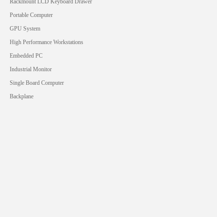
Rackmount LCD Keyboard Drawer
Portable Computer
GPU System
High Performance Workstations
Embedded PC
Industrial Monitor
Single Board Computer
Backplane