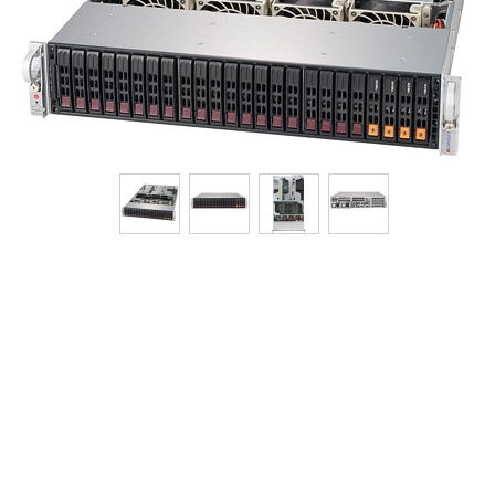
Tech Specs