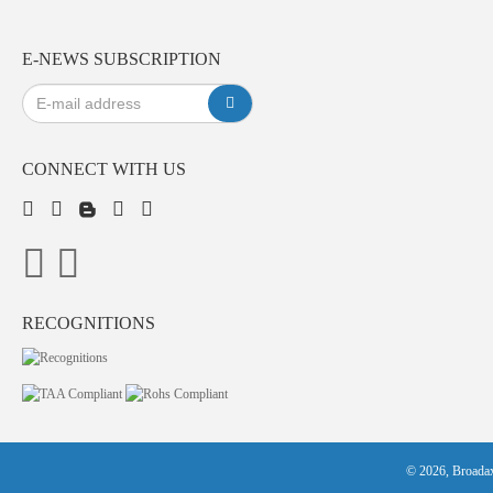
E-NEWS SUBSCRIPTION
CONNECT WITH US
RECOGNITIONS
© 2026, Broadax 