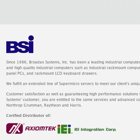
Since 1986, Broadax Systems, Inc. has been a leading industrial compute
and high quality industrial computers such as industrial rackmount comp
panel PCs, and rackmount LCD keyboard drawers.
We fulfill an extended line of Supermicro servers to meet our client's uniq
Customer satisfaction as well as guaranteeing high performance solutions
Systems' customer, you are entitled to the same services and advanced c
Northrop Grumman, Raytheon and Harris.
Certfied Distributor of: