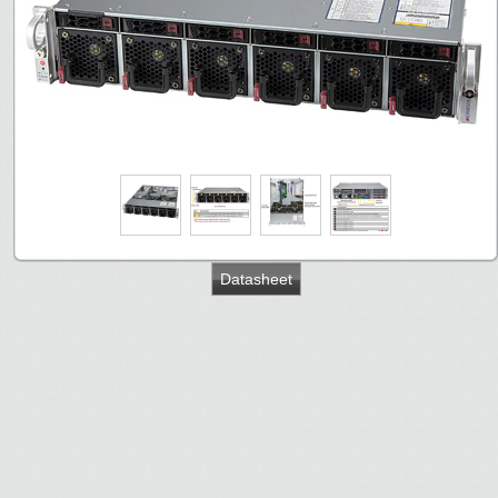
Datasheet