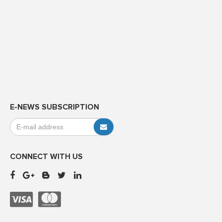
E-NEWS SUBSCRIPTION
CONNECT WITH US