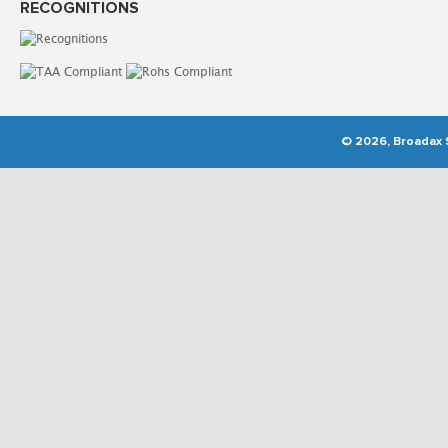
RECOGNITIONS
© 2026, Broadax S