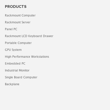
PRODUCTS
Rackmount Computer
Rackmount Server
Panel PC
Rackmount LCD Keyboard Drawer
Portable Computer
GPU System
High Performance Workstations
Embedded PC
Industrial Monitor
Single Board Computer
Backplane