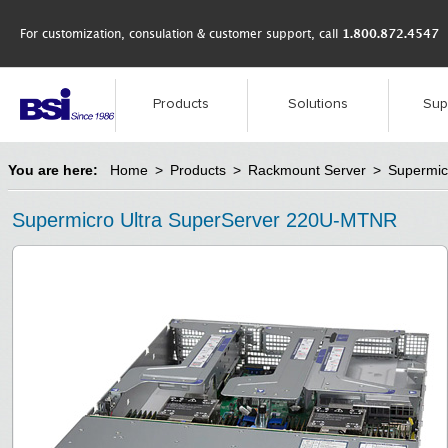
For customization, consulation & customer support, call
1.800.872.4547
Products
Solutions
Sup
You are here:
Home
>
Products
>
Rackmount Server
>
Supermic
Supermicro Ultra SuperServer 220U-MTNR