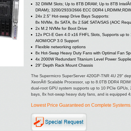
32 DIMM Slots; Up to 8TB DRAM; Up to 8TB IntelÂ
DRAM); 3200/2933/2666 ECC DDR4 LRDIMM;RDIMM;
24x 2.5" Hot-swap Drive Bays Supports:
8x NVMe, 8x SATA, 8x 2.5â€ SATA/SAS (AOC Requ
2x M.2 NVMe for Boot Drive
12x PCI-E Gen 4.0 x16 FHFL Slots, Supports up t
AIOM/OCP 3.0 Support
Flexible networking options
8x Hot-Swap Heavy Duty Fans with Optimal Fan Sp
4x 2000W Redundant Titanium Level Power Suppli
29" Depth Rack Mount Chassis
The Supermicro SuperServer 420GP-TNR 4U 29" depth
XeonÂ® Scalable Processor, up to 8.0TB DDR4 RD
dual-root GPU system supports up to 10 PCIe GPUs, 
bays, 8x hot-swap heavy duty fans, and is equipped 4
Lowest Price Guaranteed on Complete Systems. 