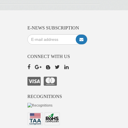
E-NEWS SUBSCRIPTION
CONNECT WITH US
RECOGNITIONS