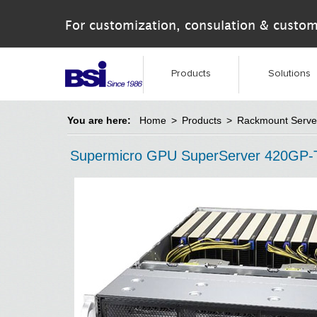
For customization, consulation & custom
Products
Solutions
You are here:
Home
>
Products
>
Rackmount Serve
Supermicro GPU SuperServer 420GP