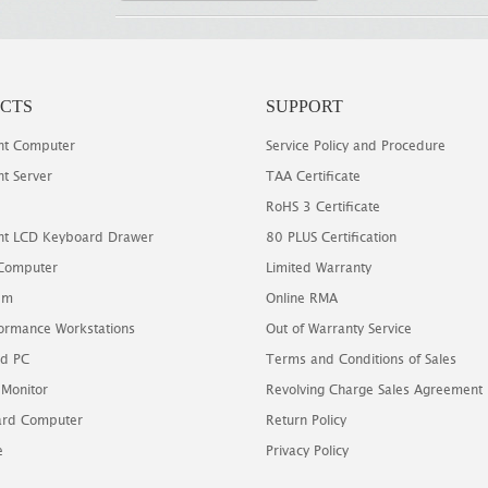
CTS
SUPPORT
t Computer
Service Policy and Procedure
t Server
TAA Certificate
RoHS 3 Certificate
t LCD Keyboard Drawer
80 PLUS Certification
 Computer
Limited Warranty
em
Online RMA
ormance Workstations
Out of Warranty Service
d PC
Terms and Conditions of Sales
 Monitor
Revolving Charge Sales Agreement
oard Computer
Return Policy
e
Privacy Policy