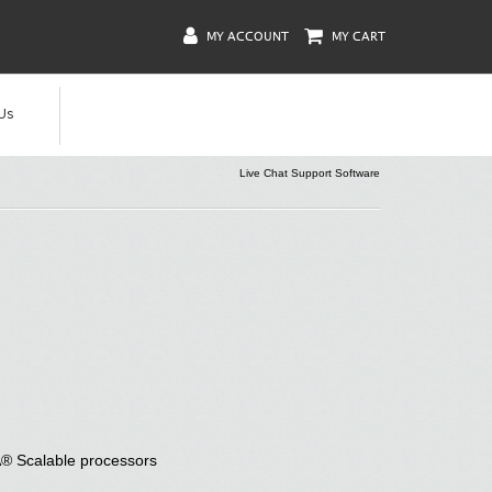
MY ACCOUNT
MY CART
Us
Live Chat Support Software
® Scalable processors