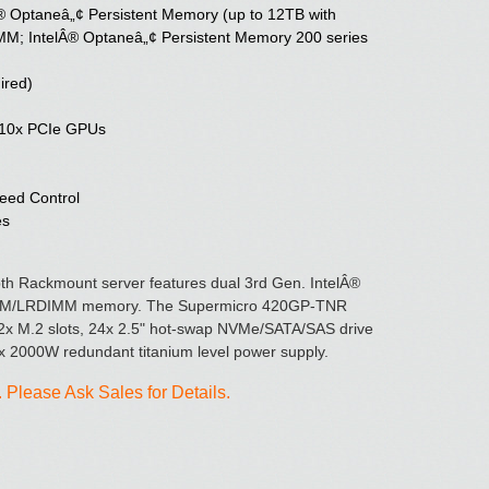
® Optaneâ„¢ Persistent Memory (up to 12TB with
 IntelÂ® Optaneâ„¢ Persistent Memory 200 series
ired)
o 10x PCIe GPUs
eed Control
es
 Rackmount server features dual 3rd Gen. IntelÂ®
IMM/LRDIMM memory. The Supermicro 420GP-TNR
2x M.2 slots, 24x 2.5" hot-swap NVMe/SATA/SAS drive
x 2000W redundant titanium level power supply.
Please Ask Sales for Details.