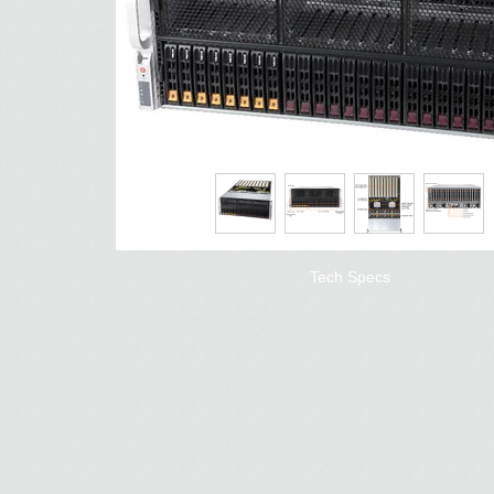
Tech Specs