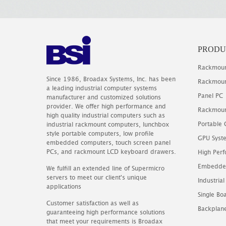
PRODU
Rackmoun
Since 1986, Broadax Systems, Inc. has been
Rackmoun
a leading industrial computer systems
Panel PC
manufacturer and customized solutions
provider. We offer high performance and
Rackmoun
high quality industrial computers such as
Portable
industrial rackmount computers, lunchbox
style portable computers, low profile
GPU Syst
embedded computers, touch screen panel
PCs, and rackmount LCD keyboard drawers.
High Perf
Embedde
We fulfill an extended line of Supermicro
servers to meet our client's unique
Industrial
applications
Single B
Customer satisfaction as well as
Backplan
guaranteeing high performance solutions
that meet your requirements is Broadax