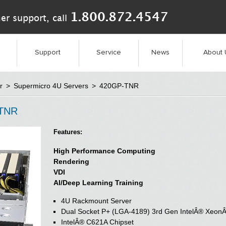
1.800.872.4547
er support, call
Support
Service
News
About 
r
>
Supermicro 4U Servers
>
420GP-TNR
-TNR
Features:
High Performance Computing
Rendering
VDI
AI/Deep Learning Training
4U Rackmount Server
Dual Socket P+ (LGA-4189) 3rd Gen IntelÂ® XeonÂ
IntelÂ® C621A Chipset