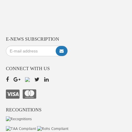
E-NEWS SUBSCRIPTION
CONNECT WITH US
RECOGNITIONS