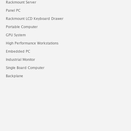
Rackmount Server
Panel PC
Rackmount LCD Keyboard Drawer
Portable Computer
GPU System
High Performance Workstations
Embedded PC
Industrial Monitor
Single Board Computer
Backplane