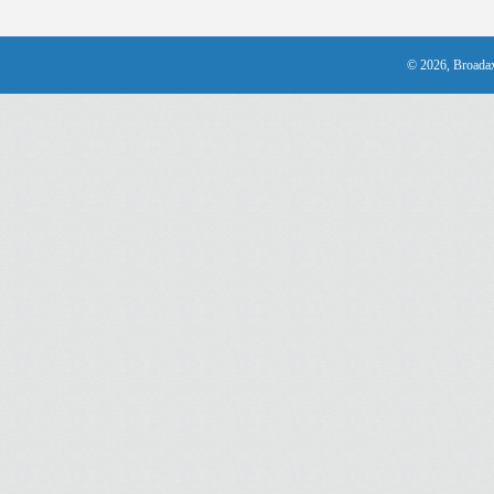
© 2026, Broadax 