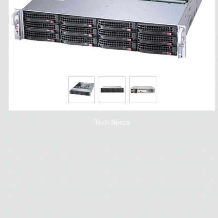
Tech Specs