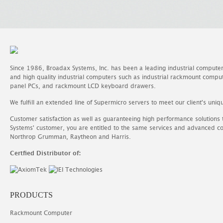
Since 1986, Broadax Systems, Inc. has been a leading industrial compute
and high quality industrial computers such as industrial rackmount comp
panel PCs, and rackmount LCD keyboard drawers.
We fulfill an extended line of Supermicro servers to meet our client's uniq
Customer satisfaction as well as guaranteeing high performance solutions
Systems' customer, you are entitled to the same services and advanced c
Northrop Grumman, Raytheon and Harris.
Certfied Distributor of:
PRODUCTS
Rackmount Computer