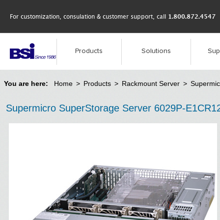
For customization, consulation & customer support, call
1.800.872.4547
Products
Solutions
Sup
You are here:
Home
>
Products
>
Rackmount Server
>
Supermic
Supermicro SuperStorage Server 6029P-E1CR1