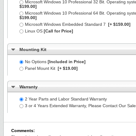
Microsoft Windows 10 Professional 32 Bit. Operating syst
$199.00]
Microsoft Windows 10 Professional 64 Bit. Operating syst
$199.00]
Microsoft Windows Embedded Standard 7
[+ $159.00]
Linux OS
[Call for Price]
Mounting Kit
No Options
[Included in Price]
Panel Mount Kit
[+ $19.00]
Warranty
2 Year Parts and Labor Standard Warranty
3 or 4 Years Extended Warranty, Please Contact Our Sal
Comments: