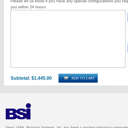
Please let us know if you have any special configurations you requ
you within 24 hours.
Subtotal:
$1,445.00
Since 1986, Broadax Systems, Inc. has been a leading industrial compute