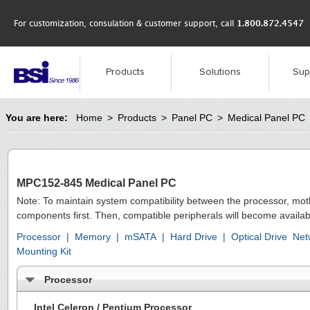
For customization, consulation & customer support, call
1.800.872.4547
Products
Solutions
Sup
You are here:
Home
>
Products
>
Panel PC
>
Medical Panel PC
MPC152-845 Medical Panel PC
Note: To maintain system compatibility between the processor, mo
components first. Then, compatible peripherals will become availab
Processor
|
Memory
|
mSATA
|
Hard Drive
|
Optical Drive
Net
Mounting Kit
Processor
Intel Celeron / Pentium Processor