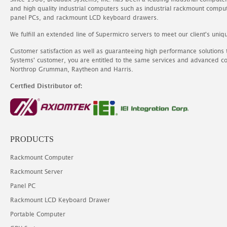
and high quality industrial computers such as industrial rackmount comp
panel PCs, and rackmount LCD keyboard drawers.
We fulfill an extended line of Supermicro servers to meet our client's uniq
Customer satisfaction as well as guaranteeing high performance solutions
Systems' customer, you are entitled to the same services and advanced c
Northrop Grumman, Raytheon and Harris.
Certfied Distributor of:
PRODUCTS
Rackmount Computer
Rackmount Server
Panel PC
Rackmount LCD Keyboard Drawer
Portable Computer