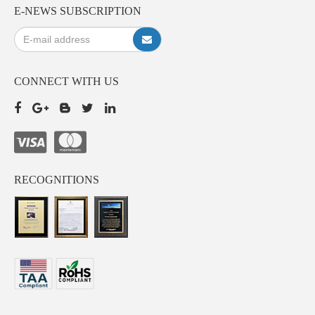
E-NEWS SUBSCRIPTION
CONNECT WITH US
RECOGNITIONS