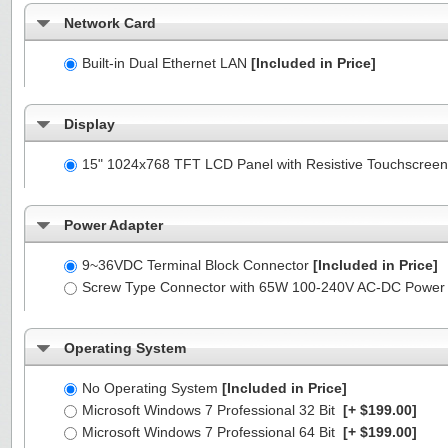
Network Card
Built-in Dual Ethernet LAN
[Included in Price]
Display
15" 1024x768 TFT LCD Panel with Resistive Touchscreen
Power Adapter
9~36VDC Terminal Block Connector
[Included in Price]
Screw Type Connector with 65W 100-240V AC-DC Power
Operating System
No Operating System
[Included in Price]
Microsoft Windows 7 Professional 32 Bit
[+ $199.00]
Microsoft Windows 7 Professional 64 Bit
[+ $199.00]