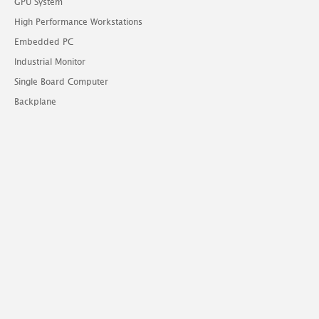
GPU System
High Performance Workstations
Embedded PC
Industrial Monitor
Single Board Computer
Backplane