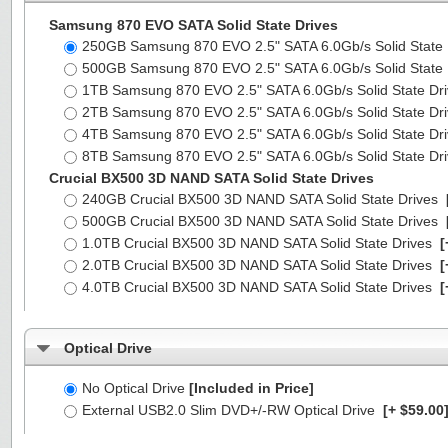
Samsung 870 EVO SATA Solid State Drives
250GB Samsung 870 EVO 2.5" SATA 6.0Gb/s Solid State
500GB Samsung 870 EVO 2.5" SATA 6.0Gb/s Solid State
1TB Samsung 870 EVO 2.5" SATA 6.0Gb/s Solid State Dr
2TB Samsung 870 EVO 2.5" SATA 6.0Gb/s Solid State Dr
4TB Samsung 870 EVO 2.5" SATA 6.0Gb/s Solid State Dr
8TB Samsung 870 EVO 2.5" SATA 6.0Gb/s Solid State Dr
Crucial BX500 3D NAND SATA Solid State Drives
240GB Crucial BX500 3D NAND SATA Solid State Drives
500GB Crucial BX500 3D NAND SATA Solid State Drives
1.0TB Crucial BX500 3D NAND SATA Solid State Drives
[
2.0TB Crucial BX500 3D NAND SATA Solid State Drives
[
4.0TB Crucial BX500 3D NAND SATA Solid State Drives
[
Optical Drive
No Optical Drive
[Included in Price]
External USB2.0 Slim DVD+/-RW Optical Drive
[+ $59.00