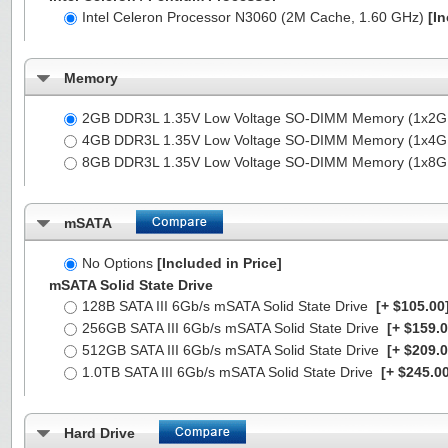
Intel Celeron Processor N3060 (2M Cache, 1.60 GHz)
[In
Memory
2GB DDR3L 1.35V Low Voltage SO-DIMM Memory (1x2
4GB DDR3L 1.35V Low Voltage SO-DIMM Memory (1x4
8GB DDR3L 1.35V Low Voltage SO-DIMM Memory (1x8
mSATA
No Options
[Included in Price]
mSATA Solid State Drive
128B SATA III 6Gb/s mSATA Solid State Drive
[+ $105.00
256GB SATA III 6Gb/s mSATA Solid State Drive
[+ $159.0
512GB SATA III 6Gb/s mSATA Solid State Drive
[+ $209.0
1.0TB SATA III 6Gb/s mSATA Solid State Drive
[+ $245.00
Hard Drive