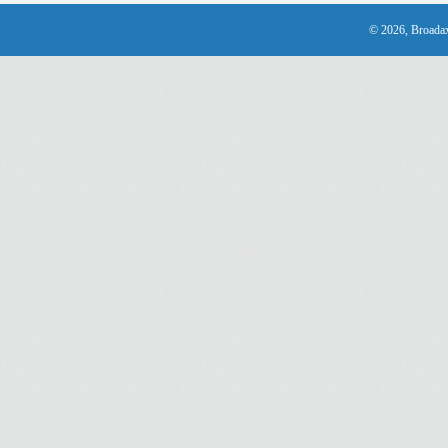
© 2026, Broadax 