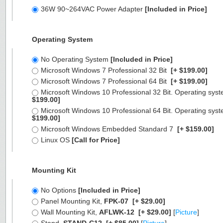
36W 90~264VAC Power Adapter
[Included in Price]
Operating System
No Operating System
[Included in Price]
Microsoft Windows 7 Professional 32 Bit
[+ $199.00]
Microsoft Windows 7 Professional 64 Bit
[+ $199.00]
Microsoft Windows 10 Professional 32 Bit. Operating syst
$199.00]
Microsoft Windows 10 Professional 64 Bit. Operating syst
$199.00]
Microsoft Windows Embedded Standard 7
[+ $159.00]
Linux OS
[Call for Price]
Mounting Kit
No Options
[Included in Price]
Panel Mounting Kit,
FPK-07
[+ $29.00]
Wall Mounting Kit,
AFLWK-12
[+ $29.00]
[
Picture
]