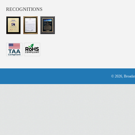
RECOGNITIONS
© 2026, Broadax 