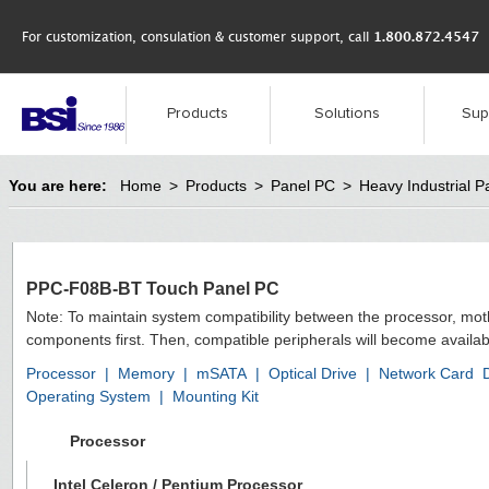
For customization, consulation & customer support, call
1.800.872.4547
Products
Solutions
Sup
You are here:
Home
>
Products
>
Panel PC
>
Heavy Industrial P
PPC-F08B-BT Touch Panel PC
Note: To maintain system compatibility between the processor, mo
components first. Then, compatible peripherals will become availab
Processor
|
Memory
|
mSATA
|
Optical Drive
|
Network Card
Operating System
|
Mounting Kit
Processor
Intel Celeron / Pentium Processor