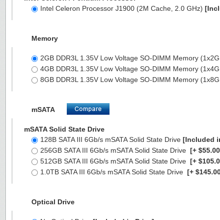
Intel Celeron Processor J1900 (2M Cache, 2.0 GHz)
[Inc
Memory
2GB DDR3L 1.35V Low Voltage SO-DIMM Memory (1x2
4GB DDR3L 1.35V Low Voltage SO-DIMM Memory (1x4
8GB DDR3L 1.35V Low Voltage SO-DIMM Memory (1x8
mSATA
mSATA Solid State Drive
128B SATA III 6Gb/s mSATA Solid State Drive
[Included i
256GB SATA III 6Gb/s mSATA Solid State Drive
[+ $55.00
512GB SATA III 6Gb/s mSATA Solid State Drive
[+ $105.0
1.0TB SATA III 6Gb/s mSATA Solid State Drive
[+ $145.00
Optical Drive