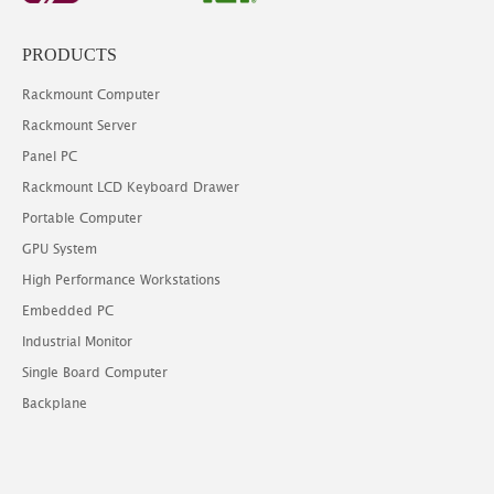
PRODUCTS
Rackmount Computer
Rackmount Server
Panel PC
Rackmount LCD Keyboard Drawer
Portable Computer
GPU System
High Performance Workstations
Embedded PC
Industrial Monitor
Single Board Computer
Backplane