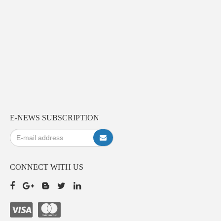
E-NEWS SUBSCRIPTION
CONNECT WITH US