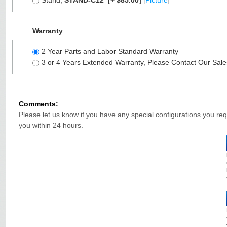
Stand,
STAND-C12
[+ $85.00]
[
Picture
]
Warranty
2 Year Parts and Labor Standard Warranty
3 or 4 Years Extended Warranty, Please Contact Our Sal
Comments:
Please let us know if you have any special configurations you requ
you within 24 hours.