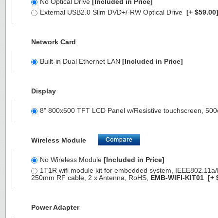
No Optical Drive
[Included in Price]
External USB2.0 Slim DVD+/-RW Optical Drive
[+ $59.00
Network Card
Built-in Dual Ethernet LAN
[Included in Price]
Display
8" 800x600 TFT LCD Panel w/Resistive touchscreen, 500
Wireless Module
No Wireless Module
[Included in Price]
1T1R wifi module kit for embedded system, IEEE802.11a/b/
250mm RF cable, 2 x Antenna, RoHS,
EMB-WIFI-KIT01
[+ 
Power Adapter