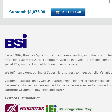
Subtotal:
$1,075.00
Since 1986, Broadax Systems, Inc. has been a leading industrial compute
and high quality industrial computers such as industrial rackmount comp
panel PCs, and rackmount LCD keyboard drawers.
We fulfill an extended line of Supermicro servers to meet our client's uniq
Customer satisfaction as well as guaranteeing high performance solutions
Systems' customer, you are entitled to the same services and advanced c
Northrop Grumman, Raytheon and Harris.
Certfied Distributor of: