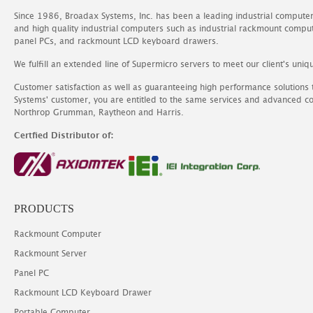
Since 1986, Broadax Systems, Inc. has been a leading industrial compute
and high quality industrial computers such as industrial rackmount comp
panel PCs, and rackmount LCD keyboard drawers.
We fulfill an extended line of Supermicro servers to meet our client's uniq
Customer satisfaction as well as guaranteeing high performance solutions
Systems' customer, you are entitled to the same services and advanced c
Northrop Grumman, Raytheon and Harris.
Certfied Distributor of:
PRODUCTS
Rackmount Computer
Rackmount Server
Panel PC
Rackmount LCD Keyboard Drawer
Portable Computer