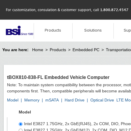
For customization, consulation & customer support, call
1.800.872.4547
Products
Solutions
Sup
You are here:
Home
>
Products
>
Embedded PC
>
Transportat
tBOX810-838-FL Embedded Vehicle Computer
Note: To maintain system compatibility between the processor, mo
components first. Then, compatible peripherals will become availab
Model
|
Memory
|
mSATA
|
Hard Drive
|
Optical Drive
LTE Mo
Model
Intel E3827 1.75GHz, 2x GbE(RJ45), 2x COM, DIO, Phoe
Intel E3827 1.75GHz, 2x GbE(M12), 2x COM, DIO, M12 