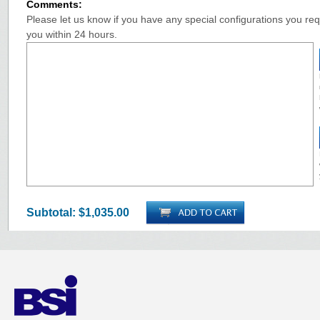
Comments:
Please let us know if you have any special configurations you requ
you within 24 hours.
Subtotal:
$1,035.00