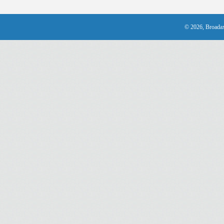
© 2026, Broadax 