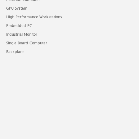
GPU System
High Performance Workstations
Embedded PC
Industrial Monitor
Single Board Computer
Backplane