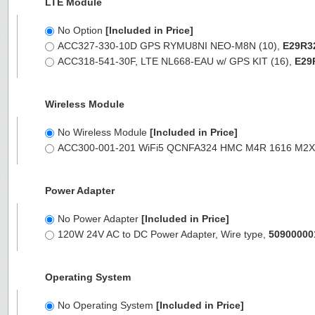
LTE Module
No Option
[Included in Price]
ACC327-330-10D GPS RYMU8NI NEO-M8N (10),
E29R3
ACC318-541-30F, LTE NL668-EAU w/ GPS KIT (16),
E29
Wireless Module
No Wireless Module
[Included in Price]
ACC300-001-201 WiFi5 QCNFA324 HMC M4R 1616 M2
Power Adapter
No Power Adapter
[Included in Price]
120W 24V AC to DC Power Adapter, Wire type,
50900000
Operating System
No Operating System
[Included in Price]