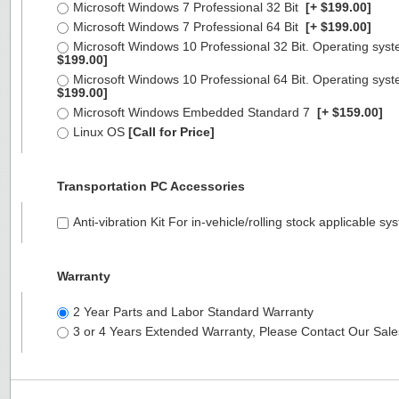
Microsoft Windows 7 Professional 32 Bit
[+ $199.00]
Microsoft Windows 7 Professional 64 Bit
[+ $199.00]
Microsoft Windows 10 Professional 32 Bit. Operating syst
$199.00]
Microsoft Windows 10 Professional 64 Bit. Operating syst
$199.00]
Microsoft Windows Embedded Standard 7
[+ $159.00]
Linux OS
[Call for Price]
Transportation PC Accessories
Anti-vibration Kit For in-vehicle/rolling stock applicable
Warranty
2 Year Parts and Labor Standard Warranty
3 or 4 Years Extended Warranty, Please Contact Our Sal