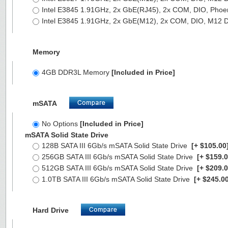
Intel E3845 1.91GHz, 2x GbE(RJ45), 2x COM, DIO, Phoe
Intel E3845 1.91GHz, 2x GbE(M12), 2x COM, DIO, M12 
Memory
4GB DDR3L Memory
[Included in Price]
mSATA
No Options
[Included in Price]
mSATA Solid State Drive
128B SATA III 6Gb/s mSATA Solid State Drive
[+ $105.00
256GB SATA III 6Gb/s mSATA Solid State Drive
[+ $159.0
512GB SATA III 6Gb/s mSATA Solid State Drive
[+ $209.0
1.0TB SATA III 6Gb/s mSATA Solid State Drive
[+ $245.00
Hard Drive