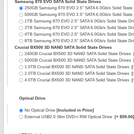
Samsung 870 EVO SATA Solid State Drives
250GB Samsung 870 EVO 2.5" SATA 6.0Gb/s Solid State
500GB Samsung 870 EVO 2.5" SATA 6.0Gb/s Solid State
1TB Samsung 870 EVO 2.5" SATA 6.0Gb/s Solid State Dr
2TB Samsung 870 EVO 2.5" SATA 6.0Gb/s Solid State Dr
4TB Samsung 870 EVO 2.5" SATA 6.0Gb/s Solid State Dr
8TB Samsung 870 EVO 2.5" SATA 6.0Gb/s Solid State Dr
Crucial BX500 3D NAND SATA Solid State Drives
240GB Crucial BX500 3D NAND SATA Solid State Drives
500GB Crucial BX500 3D NAND SATA Solid State Drives
1.0TB Crucial BX500 3D NAND SATA Solid State Drives
[
2.0TB Crucial BX500 3D NAND SATA Solid State Drives
[
4.0TB Crucial BX500 3D NAND SATA Solid State Drives
[
Optical Drive
No Optical Drive
[Included in Price]
External USB2.0 Slim DVD+/-RW Optical Drive
[+ $59.00