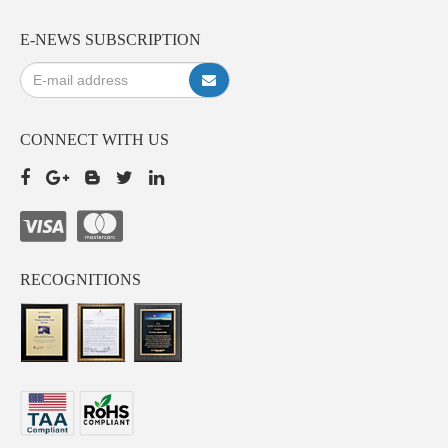
E-NEWS SUBSCRIPTION
CONNECT WITH US
RECOGNITIONS