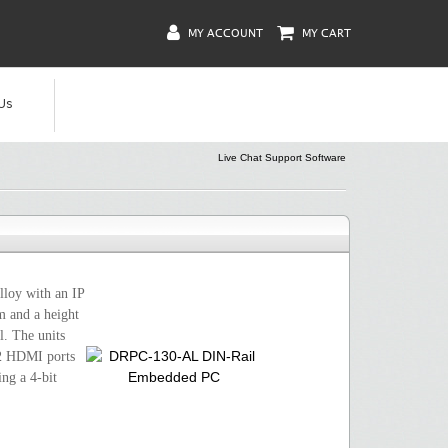
MY ACCOUNT
MY CART
Us
Live Chat Support Software
loy with an IP
m and a height
. The units
 2 HDMI ports
ng a 4-bit