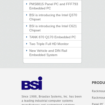
PMS8815 Panel PC and FFF793
Embedded PC
BSI is introducing the Intel Q370
Chipset
BSI is introducing the Intel C621
Chipset
TANK 870 Q170 Embedded PC
Two Triple Full HD Monitor
New Vehicle and DIN Rail
Embedded System
PRODU
Rackmoun
Since 1986, Broadax Systems, Inc. has been
Rackmoun
a leading industrial computer systems
Panel PC
manufacturer and customized solutions