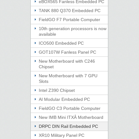
eBOX565 Fanless Embedded PC
TANK 880 Q370 Embedded PC
FieldGO F7 Portable Computer
10th generation processors is now
available
ICO500 Embedded PC
GOT107W Fanless Panel PC
New Motherboard with C246
Chipset
New Motherboard with 7 GPU
Slots
Intel Z390 Chipset
AI Modular Embedded PC
FieldGO C3 Portable Computer
New IMB Mini ITXÂ Motherboard
DRPC DIN Rail Embedded PC
XR10 Military Panel PC