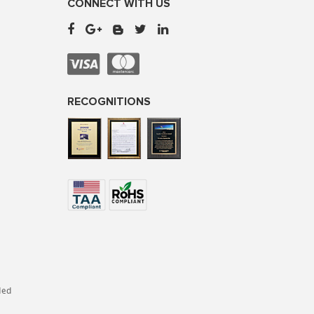
CONNECT WITH US
RECOGNITIONS
ded