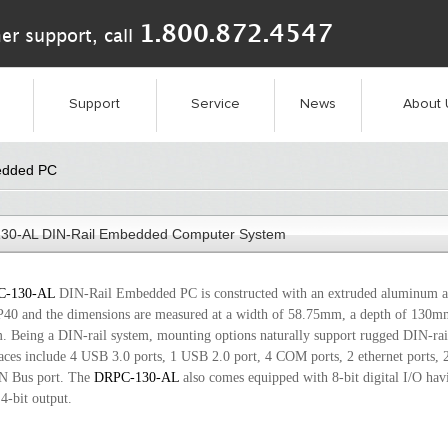
1.800.872.4547
er support, call
Support
Service
News
About 
edded PC
30-AL DIN-Rail Embedded Computer System
C-130-AL
DIN-Rail Embedded PC is constructed with an extruded aluminum al
IP40 and the dimensions are measured at a width of 58.75mm, a depth of 130m
 Being a DIN-rail system, mounting options naturally support rugged DIN-rail
faces include 4 USB 3.0 ports, 1 USB 2.0 port, 4 COM ports, 2 ethernet ports,
N Bus port. The
DRPC-130-AL
also comes equipped with 8-bit digital I/O havi
4-bit output.