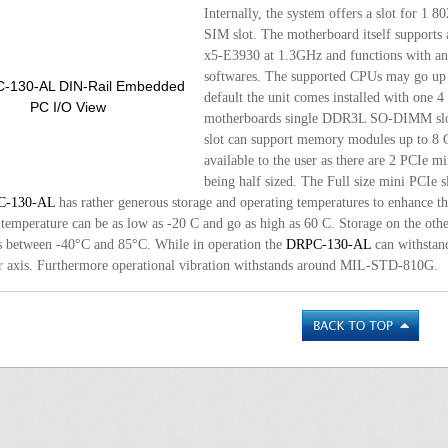
Internally, the system offers a slot for 1 8
SIM slot. The motherboard itself supports
x5-E3930 at 1.3GHz and functions with a
softwares. The supported CPUs may go up t
default the unit comes installed with one
motherboards single DDR3L SO-DIMM slot 
slot can support memory modules up to 8 G
available to the user as there are 2 PCIe mi
being half sized. The Full size mini PCIe
C-130-AL
has rather generous storage and operating temperatures to enhance the
 temperature can be as low as -20 C and go as high as 60 C. Storage on the oth
s between -40°C and 85°C. While in operation the
DRPC-130-AL
can withstan
r axis. Furthermore operational vibration withstands around MIL-STD-810G.