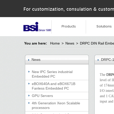
For customization, consulation & custom
Products
Solutions
You are here:
Home
>
News
>
DRPC DIN Rail Emb
News
DRPC-1
New IPC Series industrial
The
DRP
Embedded PC
level of 
eBOX640A and eBOX671B
of 174mm.
Fanless Embedded PC
I/O inter
GPU Servers
and 1 CA
input and 
4th Generation Xeon Scalable
processors