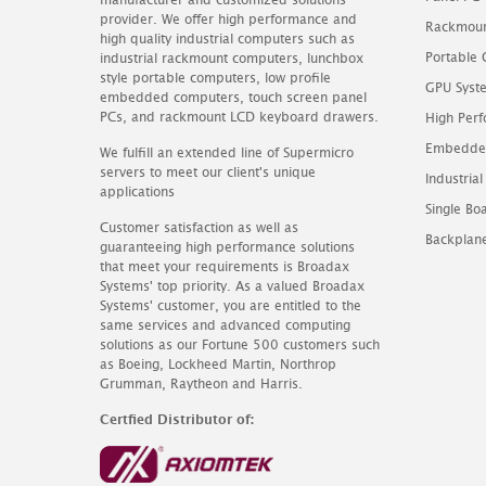
provider. We offer high performance and
Rackmoun
high quality industrial computers such as
Portable
industrial rackmount computers, lunchbox
style portable computers, low profile
GPU Syst
embedded computers, touch screen panel
PCs, and rackmount LCD keyboard drawers.
High Perf
Embedde
We fulfill an extended line of Supermicro
servers to meet our client's unique
Industrial
applications
Single B
Customer satisfaction as well as
Backplan
guaranteeing high performance solutions
that meet your requirements is Broadax
Systems' top priority. As a valued Broadax
Systems' customer, you are entitled to the
same services and advanced computing
solutions as our Fortune 500 customers such
as Boeing, Lockheed Martin, Northrop
Grumman, Raytheon and Harris.
Certfied Distributor of: