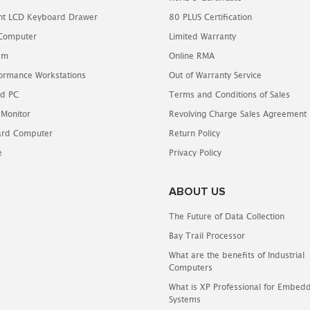
t LCD Keyboard Drawer
80 PLUS Certification
 Computer
Limited Warranty
em
Online RMA
ormance Workstations
Out of Warranty Service
d PC
Terms and Conditions of Sales
 Monitor
Revolving Charge Sales Agreement
oard Computer
Return Policy
e
Privacy Policy
ABOUT US
The Future of Data Collection
Bay Trail Processor
What are the benefits of Industrial
Computers
What is XP Professional for Embed
Systems