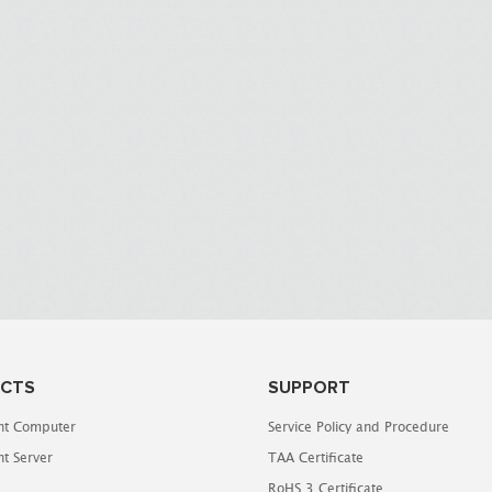
CTS
SUPPORT
t Computer
Service Policy and Procedure
t Server
TAA Certificate
RoHS 3 Certificate