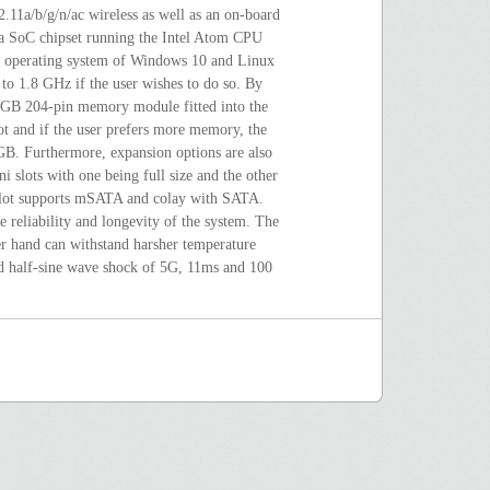
02.11a/b/g/n/ac wireless as well as an on-board
 a SoC chipset running the Intel Atom CPU
n operating system of Windows 10 and Linux
o 1.8 GHz if the user wishes to do so. By
 4 GB 204-pin memory module fitted into the
and if the user prefers more memory, the
B. Furthermore, expansion options are also
ni slots with one being full size and the other
 slot supports mSATA and colay with SATA.
 reliability and longevity of the system. The
er hand can withstand harsher temperature
d half-sine wave shock of 5G, 11ms and 100