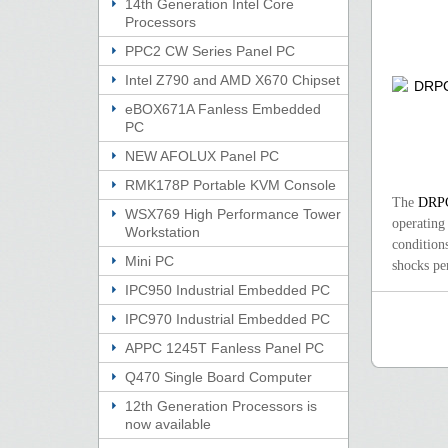
14th Generation Intel Core
Processors
PPC2 CW Series Panel PC
Intel Z790 and AMD X670 Chipset
eBOX671A Fanless Embedded
PC
NEW AFOLUX Panel PC
RMK178P Portable KVM Console
The
DRP
WSX769 High Performance Tower
operating
Workstation
condition
Mini PC
shocks pe
IPC950 Industrial Embedded PC
IPC970 Industrial Embedded PC
APPC 1245T Fanless Panel PC
Q470 Single Board Computer
12th Generation Processors is
now available