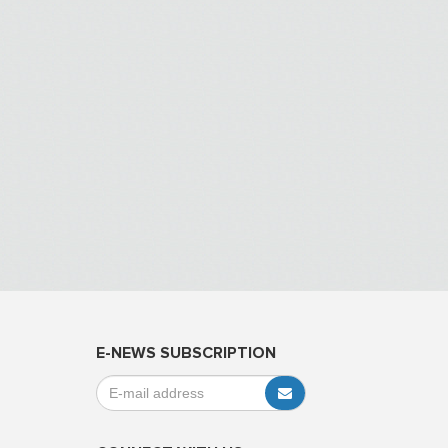
E-NEWS SUBSCRIPTION