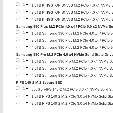
1.0TB KINGSTON SNV3S M.2 PCIe 4.0 x4 NVMe So
2.0TB KINGSTON SNV3S M.2 PCIe 4.0 x4 NVMe So
4.0TB KINGSTON SNV3S M.2 PCIe 4.0 x4 NVMe So
Samsung 990 Plus M.2 PCIe 4.0 x4 / PCIe 5.0 x2 NVMe Sol
1.0TB Samsung 990 Plus M.2 PCIe 4.0 x4 / PCIe 5
2.0TB Samsung 990 Plus M.2 PCIe 4.0 x4 / PCIe 5
4.0TB Samsung 990 Plus M.2 PCIe 4.0 x4 / PCIe 5
Samsung 990 Pro M.2 PCIe 4.0 x4 NVMe Solid State Driv
1.0TB Samsung 990 Pro M.2 PCIe 4.0 x4 NVMe Sol
2.0TB Samsung 990 Pro M.2 PCIe 4.0 x4 NVMe Sol
4.0TB Samsung 990 Pro M.2 PCIe 4.0 x4 NVMe Sol
FIPS 140-2 M.2 Secure SED
500GB FIPS 140-2 M.2 PCIe 3.0 x4 NVMe Solid St
1.0TB FIPS 140-2 M.2 PCIe 3.0 x4 NVMe Solid Sta
2.0TB FIPS 140-2 M.2 PCIe 3.0 x4 NVMe Solid Sta