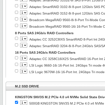
Adaptec SmartRAID 3102E-8i SAS 8-Port 12Gb/S Co
Adaptec SmartRAID 3102-8i 8-port 12Gb/s SAS PC
Adaptec SmartRAID 3152-8i 8-port 12Gb/s SAS Con
Broadcom MegaRAID 9560-8i 8-Port Tri-Mode Cont
Broadcom MegaRAID 9560-16i 16-Port Tri-Mode Co
8 Ports SAS 24Gb/s RAID Controllers
Adaptec CC 3252C8IXS SmartRAID 8-Port Int 2
Adaptec SmartRAID 3204-8i 8-Port 24Gb/s SAS/SA
16 Ports SAS 24Gb/s RAID Controllers
Adaptec CC 3258C16IX2S SmartRAID 16-Port In
LSI Logic 9660-16i 16-Port Int. 24Gbps Tri mod
LSI Logic 9670W-16i 16-Port Int. 24Gbps Tri m
M.2 SSD DRIVE
KINGSTON SNV3S M.2 PCIe 4.0 x4 NVMe Solid State Driv
500GB KINGSTON SNV3S M.2 PCIe 4.0 x4 NVMe So