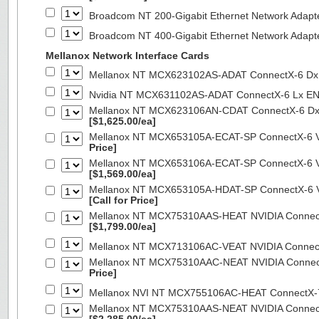
Broadcom NT 200-Gigabit Ethernet Network Adapt
Broadcom NT 400-Gigabit Ethernet Network Adap
Mellanox Network Interface Cards
Mellanox NT MCX623102AS-ADAT ConnectX-6 Dx 
Nvidia NT MCX631102AS-ADAT ConnectX-6 Lx EN
Mellanox NT MCX623106AN-CDAT ConnectX-6 Dx 
[$1,625.00/ea]
Mellanox NT MCX653105A-ECAT-SP ConnectX-6 VP
Price]
Mellanox NT MCX653106A-ECAT-SP ConnectX-6 VP
[$1,569.00/ea]
Mellanox NT MCX653105A-HDAT-SP ConnectX-6 VP
[Call for Price]
Mellanox NT MCX75310AAS-HEAT NVIDIA ConnectX
[$1,799.00/ea]
Mellanox NT MCX713106AC-VEAT NVIDIA Connec
Mellanox NT MCX75310AAC-NEAT NVIDIA Connect
Price]
Mellanox NVI NT MCX755106AC-HEAT ConnectX-
Mellanox NT MCX75310AAS-NEAT NVIDIA ConnectX