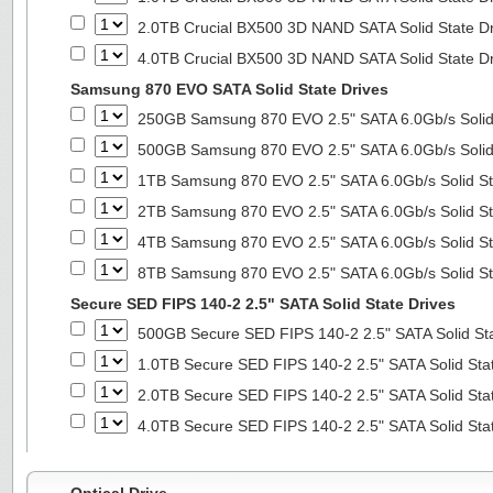
2.0TB Crucial BX500 3D NAND SATA Solid State D
4.0TB Crucial BX500 3D NAND SATA Solid State D
Samsung 870 EVO SATA Solid State Drives
250GB Samsung 870 EVO 2.5" SATA 6.0Gb/s Solid
500GB Samsung 870 EVO 2.5" SATA 6.0Gb/s Solid
1TB Samsung 870 EVO 2.5" SATA 6.0Gb/s Solid St
2TB Samsung 870 EVO 2.5" SATA 6.0Gb/s Solid St
4TB Samsung 870 EVO 2.5" SATA 6.0Gb/s Solid St
8TB Samsung 870 EVO 2.5" SATA 6.0Gb/s Solid St
Secure SED FIPS 140-2 2.5" SATA Solid State Drives
500GB Secure SED FIPS 140-2 2.5" SATA Solid St
1.0TB Secure SED FIPS 140-2 2.5" SATA Solid Sta
2.0TB Secure SED FIPS 140-2 2.5" SATA Solid Sta
4.0TB Secure SED FIPS 140-2 2.5" SATA Solid Sta