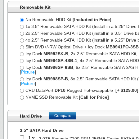
Removable Kit
No Removable HDD Kit
[Included in Price]
1x 3.5" Removable SATA HDD Kit (Install in a 5.25" Drive
2x 2.5" Removable SATA HDD Kit (install in a 3.5" Drive b
4x 2.5" Removable SATA HDD Kit (install in a 5.25" Drive 
Slim DVD+/-RW Optical Drive + Icy Dock
MB9941PO-3SB
Icy Dock
MB992SK-B
, 2x 2.5" Removable SATA HDD Kit, Fu
Icy Dock
MB994SP-4SB-1
, 4x 2.5" Removable SATA HDD Ki
Icy Dock
MB996SP-6SB
, 6x 2.5" Removable SATA SAS HDD 
[
Picture
]
Icy Dock
MB998SP-B
, 8x 2.5" Removable SATA HDD Kit (7
[
Picture
]
CRU DataPort
DP10
Rugged Hot-swappable
[+ $129.00
NVME SSD Removable Kit
[Call for Price]
Hard Drive
3.5" SATA Hard Drive
2.0TB Seagate 7200 RPM 256MB Cache SATA 6.0Gb