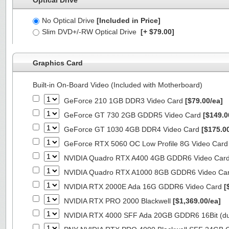
Optical Drive
No Optical Drive
[Included in Price]
Slim DVD+/-RW Optical Drive
[+ $79.00]
Graphics Card
Built-in On-Board Video (Included with Motherboard)
GeForce 210 1GB DDR3 Video Card
[$79.00/ea]
GeForce GT 730 2GB GDDR5 Video Card
[$149.0
GeForce GT 1030 4GB DDR4 Video Card
[$175.0
GeForce RTX 5060 OC Low Profile 8G Video Car
NVIDIA Quadro RTX A400 4GB GDDR6 Video Car
NVIDIA Quadro RTX A1000 8GB GDDR6 Video Ca
NVIDIA RTX 2000E Ada 16G GDDR6 Video Card
[
NVIDIA RTX PRO 2000 Blackwell
[$1,369.00/ea]
NVIDIA RTX 4000 SFF Ada 20GB GDDR6 16Bit (dua