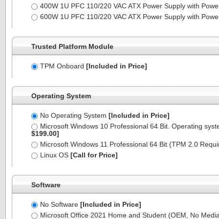
400W 1U PFC 110/220 VAC ATX Power Supply with Powe
600W 1U PFC 110/220 VAC ATX Power Supply with Powe
Trusted Platform Module
TPM Onboard
[Included in Price]
Operating System
No Operating System
[Included in Price]
Microsoft Windows 10 Professional 64 Bit. Operating syst
$199.00]
Microsoft Windows 11 Professional 64 Bit (TPM 2.0 Requ
Linux OS
[Call for Price]
Software
No Software
[Included in Price]
Microsoft Office 2021 Home and Student (OEM, No Media,