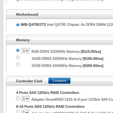
Motherboard
IMB-Q470EJT2
Intel Q470E Chipset, 4x DDR4 DIMM (1
Memory
8GB DDR4 3200MHz Memory
[$115.00/ea]
16GB DDR4 3200MHz Memory
[$195.00/ea]
32GB DDR4 3200MHz Memory
[$355.00/ea]
Controller Card
4 Ports SAS 12Gb/s RAID Controllers
Adaptec SmartRAID 3101-4i 4-port 12Gb/s SAS Con
8-16 Ports SAS 12Gb/s RAID Controllers