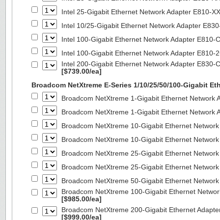
Intel 25-Gigabit Ethernet Network Adapter E810-
Intel 10/25-Gigabit Ethernet Network Adapter E8
Intel 100-Gigabit Ethernet Network Adapter E810
Intel 100-Gigabit Ethernet Network Adapter E810
Intel 200-Gigabit Ethernet Network Adapter E830-
[$739.00/ea]
Broadcom NetXtreme E-Series 1/10/25/50/100-Gigabit Et
Broadcom NetXtreme 1-Gigabit Ethernet Network A
Broadcom NetXtreme 1-Gigabit Ethernet Network A
Broadcom NetXtreme 10-Gigabit Ethernet Network
Broadcom NetXtreme 10-Gigabit Ethernet Network
Broadcom NetXtreme 25-Gigabit Ethernet Network
Broadcom NetXtreme 25-Gigabit Ethernet Network
Broadcom NetXtreme 50-Gigabit Ethernet Network
Broadcom NetXtreme 100-Gigabit Ethernet Networ
[$985.00/ea]
Broadcom NetXtreme 200-Gigabit Ethernet Adapte
[$999.00/ea]