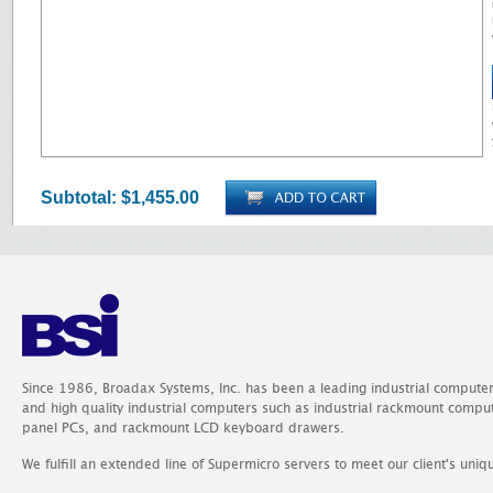
Subtotal:
$1,455.00
Since 1986, Broadax Systems, Inc. has been a leading industrial compute
and high quality industrial computers such as industrial rackmount comp
panel PCs, and rackmount LCD keyboard drawers.
We fulfill an extended line of Supermicro servers to meet our client's uniq