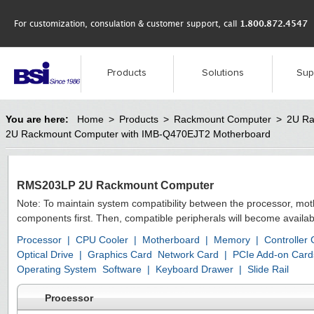
For customization, consulation & customer support, call
1.800.872.4547
Products
Solutions
Sup
You are here:
Home
>
Products
>
Rackmount Computer
>
2U Ra
2U Rackmount Computer with IMB-Q470EJT2 Motherboard
RMS203LP 2U Rackmount Computer
Note: To maintain system compatibility between the processor, mo
components first. Then, compatible peripherals will become availab
Processor
|
CPU Cooler
|
Motherboard
|
Memory
|
Controller
Optical Drive
|
Graphics Card
Network Card
|
PCIe Add-on Card
Operating System
Software
|
Keyboard Drawer
|
Slide Rail
Processor