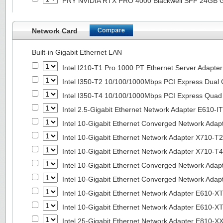
PNY NVIDIA RTX PRO 4000 Blackwell SFF 24GB
Network Card
Built-in Gigabit Ethernet LAN
Intel I210-T1 Pro 1000 PT Ethernet Server Adapte
Intel I350-T2 10/100/1000Mbps PCI Express Dual 
Intel I350-T4 10/100/1000Mbps PCI Express Quad 
Intel 2.5-Gigabit Ethernet Network Adapter E610-I
Intel 10-Gigabit Ethernet Converged Network Adap
Intel 10-Gigabit Ethernet Network Adapter X710-T2
Intel 10-Gigabit Ethernet Network Adapter X710-T4
Intel 10-Gigabit Ethernet Converged Network Ada
Intel 10-Gigabit Ethernet Converged Network Ada
Intel 10-Gigabit Ethernet Network Adapter E610-X
Intel 10-Gigabit Ethernet Network Adapter E610-X
Intel 25-Gigabit Ethernet Network Adapter E810-