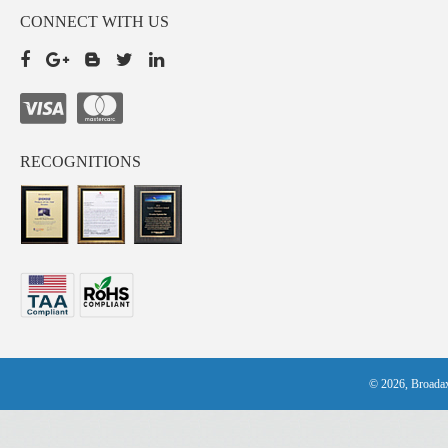
CONNECT WITH US
RECOGNITIONS
© 2026, Broadax 