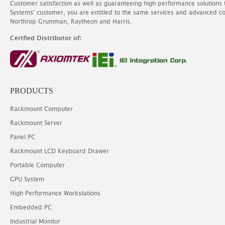
Customer satisfaction as well as guaranteeing high performance solutions
Systems' customer, you are entitled to the same services and advanced c
Northrop Grumman, Raytheon and Harris.
Certfied Distributor of:
PRODUCTS
Rackmount Computer
Rackmount Server
Panel PC
Rackmount LCD Keyboard Drawer
Portable Computer
GPU System
High Performance Workstations
Embedded PC
Industrial Monitor