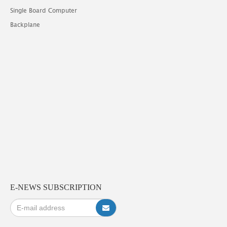
Single Board Computer
Backplane
E-NEWS SUBSCRIPTION