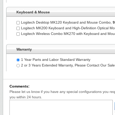
Keyboard & Mouse
Logitech Desktop MK120 Keyboard and Mouse Combo,
9
Logitech MK200 Keyboard and High-Definition Optical M
Logitech Wireless Combo MK270 with Keyboard and Mo
Warranty
1 Year Parts and Labor Standard Warranty
2 or 3 Years Extended Warranty, Please Contact Our Sal
Comments:
Please let us know if you have any special configurations you requ
you within 24 hours.