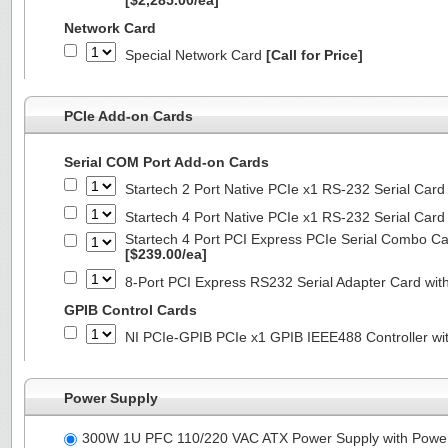
[$2,285.00/ea]
Network Card
Special Network Card
[Call for Price]
PCIe Add-on Cards
Serial COM Port Add-on Cards
Startech 2 Port Native PCIe x1 RS-232 Serial C
Startech 4 Port Native PCIe x1 RS-232 Serial C
Startech 4 Port PCI Express PCIe Serial Combo C
[$239.00/ea]
8-Port PCI Express RS232 Serial Adapter Card 
GPIB Control Cards
NI PCIe-GPIB PCIe x1 GPIB IEEE488 Controller wi
Power Supply
300W 1U PFC 110/220 VAC ATX Power Supply with Powe