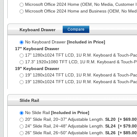
Microsoft Office 2024 Home (OEM, No Media, Customer I
Microsoft Office 2024 Home and Business (OEM, No Medi
Keyboard Drawer
No Keyboard Drawer
[Included in Price]
17" Keyboard Drawer
17" 1280x1024 TFT LCD, 1U R.M. Keyboard & Touch-Pa
17.3" 1920x1080 TFT LCD, 1U R.M. Keyboard & Touch-
19" Keyboard Drawer
19" 1280x1024 TFT LCD, 1U R.M. Keyboard & Touch-Pa
19" 1280x1024 TFT LCD, 1U R.M. Keyboard & Touch-Pa
Slide Rail
No Slide Rail
[Included in Price]
20" Slide Rail, 20~37" Adjustable Length.
SL20
[+ $69.00
24" Slide Rail, 24~48" Adjustable Length.
SL24
[+ $79.00
26" Slide Rail, 26~50" Adjustable Length.
SL26
[+ $85.00