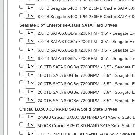
4.0TB Seagate 5400 RPM 256MB Cache SATA 6.0Gb
8.0TB Seagate 5400 RPM 256MB Cache SATA 6.0Gb
Seagate 3.5" Enterprise-Class SATA Hard Drives
2.0TB SATA 6.0GB/s 7200RPM - 3.5" - Seagate Ex
4.0TB SATA 6.0GB/s 7200RPM - 3.5" - Seagate Ex
6.0TB SATA 6.0GB/s 7200RPM - 3.5" - Seagate Ex
8.0TB SATA 6.0GB/s 7200RPM - 3.5" - Seagate Ex
16.0TB SATA 6.0GB/s 7200RPM - 3.5" - Seagate E
18.0TB SATA 6.0GB/s 7200RPM - 3.5" - Seagate E
20.0TB SATA 6.0GB/s 7200RPM - 3.5" - Seagate E
20.0TB SATA 6.0GB/s 7200RPM - 3.5" - Seagate E
24.0TB SATA 6.0GB/s 7200RPM - 3.5" - Seagate E
Crucial BX500 3D NAND SATA Solid State Drives
240GB Crucial BX500 3D NAND SATA Solid State 
500GB Crucial BX500 3D NAND SATA Solid State 
1.0TB Crucial BX500 3D NAND SATA Solid State D