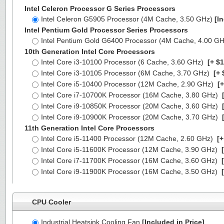
Intel Celeron Processor G Series Processors
Intel Celeron G5905 Processor (4M Cache, 3.50 GHz)
[I
Intel Pentium Gold Processor Series Processors
Intel Pentium Gold G6400 Processor (4M Cache, 4.00 G
10th Generation Intel Core Processors
Intel Core i3-10100 Processor (6 Cache, 3.60 GHz)
[+ $1
Intel Core i3-10105 Processor (6M Cache, 3.70 GHz)
[+ 
Intel Core i5-10400 Processor (12M Cache, 2.90 GHz)
[+
Intel Core i7-10700K Processor (16M Cache, 3.80 GHz)
[
Intel Core i9-10850K Processor (20M Cache, 3.60 GHz)
[
Intel Core i9-10900K Processor (20M Cache, 3.70 GHz)
[
11th Generation Intel Core Processors
Intel Core i5-11400 Processor (12M Cache, 2.60 GHz)
[+
Intel Core i5-11600K Processor (12M Cache, 3.90 GHz)
[
Intel Core i7-11700K Processor (16M Cache, 3.60 GHz)
[
Intel Core i9-11900K Processor (16M Cache, 3.50 GHz)
[
CPU Cooler
Industrial Heatsink Cooling Fan
[Included in Price]