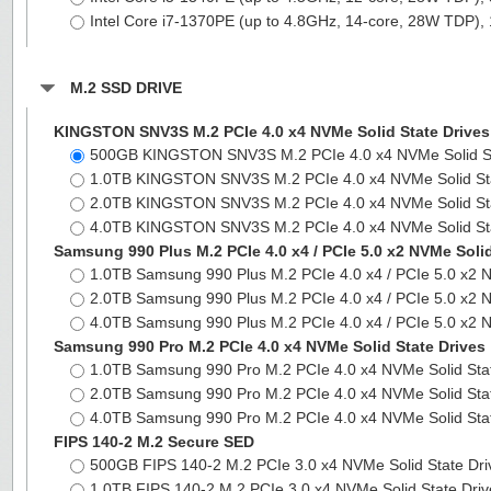
Intel Core i7-1370PE (up to 4.8GHz, 14-core, 28W TD
M.2 SSD DRIVE
KINGSTON SNV3S M.2 PCIe 4.0 x4 NVMe Solid State Drives
500GB KINGSTON SNV3S M.2 PCIe 4.0 x4 NVMe Solid S
1.0TB KINGSTON SNV3S M.2 PCIe 4.0 x4 NVMe Solid St
2.0TB KINGSTON SNV3S M.2 PCIe 4.0 x4 NVMe Solid St
4.0TB KINGSTON SNV3S M.2 PCIe 4.0 x4 NVMe Solid St
Samsung 990 Plus M.2 PCIe 4.0 x4 / PCIe 5.0 x2 NVMe Solid
1.0TB Samsung 990 Plus M.2 PCIe 4.0 x4 / PCIe 5.0 x2 
2.0TB Samsung 990 Plus M.2 PCIe 4.0 x4 / PCIe 5.0 x2 
4.0TB Samsung 990 Plus M.2 PCIe 4.0 x4 / PCIe 5.0 x2 
Samsung 990 Pro M.2 PCIe 4.0 x4 NVMe Solid State Drives
1.0TB Samsung 990 Pro M.2 PCIe 4.0 x4 NVMe Solid Sta
2.0TB Samsung 990 Pro M.2 PCIe 4.0 x4 NVMe Solid Sta
4.0TB Samsung 990 Pro M.2 PCIe 4.0 x4 NVMe Solid Sta
FIPS 140-2 M.2 Secure SED
500GB FIPS 140-2 M.2 PCIe 3.0 x4 NVMe Solid State Dr
1.0TB FIPS 140-2 M.2 PCIe 3.0 x4 NVMe Solid State Dri