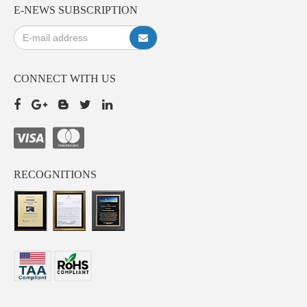
E-NEWS SUBSCRIPTION
CONNECT WITH US
RECOGNITIONS