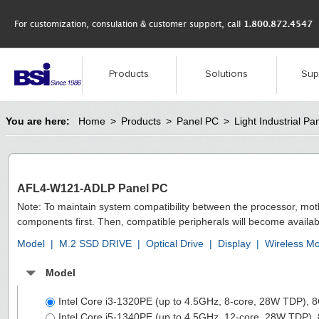
For customization, consulation & customer support, call
1.800.872.4547
Products
Solutions
Sup
You are here:
Home
>
Products
>
Panel PC
>
Light Industrial Pa
AFL4-W121-ADLP Panel PC
Note: To maintain system compatibility between the processor, mo
components first. Then, compatible peripherals will become availab
Model
|
M.2 SSD DRIVE
|
Optical Drive
|
Display
|
Wireless M
Model
Intel Core i3-1320PE (up to 4.5GHz, 8-core, 28W TDP
Intel Core i5-1340PE (up to 4.5GHz, 12-core, 28W TD