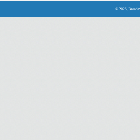
© 2026, Broadax 