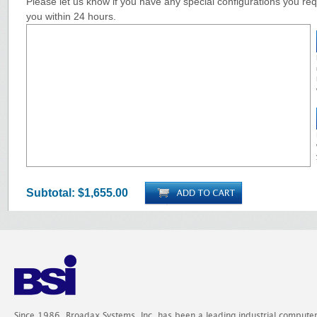
Please let us know if you have any special configurations you requ
you within 24 hours.
Subtotal:
$1,655.00
Since 1986, Broadax Systems, Inc. has been a leading industrial compute