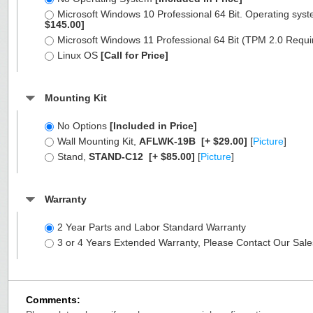
Microsoft Windows 10 Professional 64 Bit. Operating syst
$145.00]
Microsoft Windows 11 Professional 64 Bit (TPM 2.0 Requ
Linux OS
[Call for Price]
Mounting Kit
No Options
[Included in Price]
Wall Mounting Kit,
AFLWK-19B
[+ $29.00]
[
Picture
]
Stand,
STAND-C12
[+ $85.00]
[
Picture
]
Warranty
2 Year Parts and Labor Standard Warranty
3 or 4 Years Extended Warranty, Please Contact Our Sal
Comments: