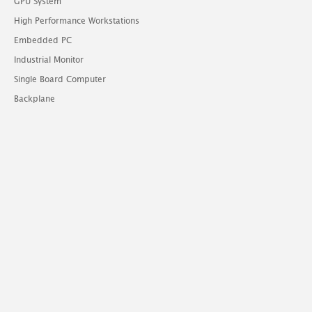
GPU System
High Performance Workstations
Embedded PC
Industrial Monitor
Single Board Computer
Backplane