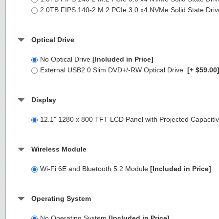
2.0TB FIPS 140-2 M.2 PCIe 3.0 x4 NVMe Solid State Dri
Optical Drive
No Optical Drive
[Included in Price]
External USB2.0 Slim DVD+/-RW Optical Drive
[+ $59.00
Display
12.1" 1280 x 800 TFT LCD Panel with Projected Capacitiv
Wireless Module
Wi-Fi 6E and Bluetooth 5.2 Module
[Included in Price]
Operating System
No Operating System
[Included in Price]