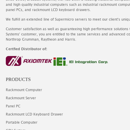
and high quality industrial computers such as industrial rackmount comp
panel PCs, and rackmount LCD keyboard drawers.
We fulfill an extended line of Supermicro servers to meet our client's uniq
Customer satisfaction as well as guaranteeing high performance solutions
Systems' customer, you are entitled to the same services and advanced c
Northrop Grumman, Raytheon and Harris.
Certfied Distributor of:
PRODUCTS
Rackmount Computer
Rackmount Server
Panel PC
Rackmount LCD Keyboard Drawer
Portable Computer